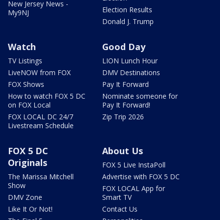
New Jersey News -
Election Results
My9NJ
Donald J. Trump
Watch
Good Day
TV Listings
LION Lunch Hour
LiveNOW from FOX
DMV Destinations
FOX Shows
Pay It Forward
How to watch FOX 5 DC
Nominate someone for
on FOX Local
Pay It Forward!
FOX LOCAL DC 24/7
Zip Trip 2026
Livestream Schedule
FOX 5 DC
About Us
Originals
FOX 5 Live InstaPoll
The Marissa Mitchell
Advertise with FOX 5 DC
Show
FOX LOCAL App for
DMV Zone
Smart TV
Like It Or Not!
Contact Us