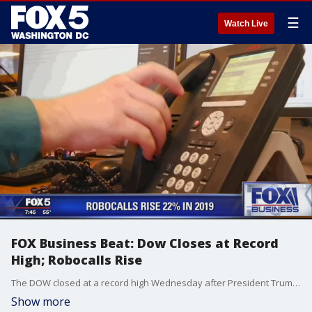
☰
Watch Live
FOX Business Beat: Dow Closes at Record
High; Robocalls Rise
The DOW closed at a record high Wednesday after President Trump signed the first phase of the U.S., China trade deal. Plus, Robocalls rise 22 percent in 2019! FOX's Tracee Carrasco joined us with the latest for our Business Beat.
Show more