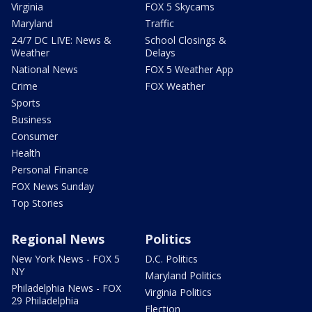
Virginia
FOX 5 Skycams
Maryland
Traffic
24/7 DC LIVE: News &
School Closings &
Weather
Delays
National News
FOX 5 Weather App
Crime
FOX Weather
Sports
Business
Consumer
Health
Personal Finance
FOX News Sunday
Top Stories
Regional News
Politics
New York News - FOX 5
D.C. Politics
NY
Maryland Politics
Philadelphia News - FOX
Virginia Politics
29 Philadelphia
Election