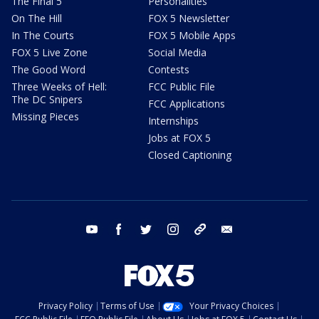
The Final 5
Personalities
On The Hill
FOX 5 Newsletter
In The Courts
FOX 5 Mobile Apps
FOX 5 Live Zone
Social Media
The Good Word
Contests
Three Weeks of Hell:
FCC Public File
The DC Snipers
FCC Applications
Missing Pieces
Internships
Jobs at FOX 5
Closed Captioning
youtube
facebook
twitter
instagram
tiktok
email
Privacy Policy
Terms of Use
Your Privacy Choices