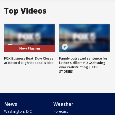
Top Videos
Now Playing
FOX Business Beat: Dow Closes
Family outraged sentence for
at Record High; Robocalls Rise
father's killer; MD GOP suing
over redistricting | TOP
STORIES
News
Weather
Washington, D.C.
Forecast