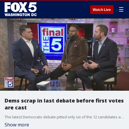
☰
Watch Live
Dems scrap in last debate before first votes
are cast
The latest Democratic debate pitted only six of the 12 candidates against each other in the faceoff before February?s Iowa caucuses. Breaking down the winners and losers with Jim Lokay are Democratic strategists Kevin Walling and Troy Prestwood.
Show more