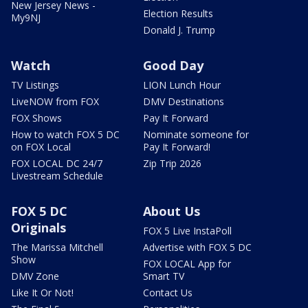
New Jersey News -
Election Results
My9NJ
Donald J. Trump
Watch
Good Day
TV Listings
LION Lunch Hour
LiveNOW from FOX
DMV Destinations
FOX Shows
Pay It Forward
How to watch FOX 5 DC
Nominate someone for
on FOX Local
Pay It Forward!
FOX LOCAL DC 24/7
Zip Trip 2026
Livestream Schedule
FOX 5 DC
About Us
Originals
FOX 5 Live InstaPoll
The Marissa Mitchell
Advertise with FOX 5 DC
Show
FOX LOCAL App for
DMV Zone
Smart TV
Like It Or Not!
Contact Us