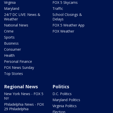
Virginia
FOX 5 Skycams
Maryland
Traffic
24/7 DC LIVE: News &
School Closings &
Weather
Delays
National News
FOX 5 Weather App
Crime
FOX Weather
Sports
Business
Consumer
Health
Personal Finance
FOX News Sunday
Top Stories
Regional News
Politics
New York News - FOX 5
D.C. Politics
NY
Maryland Politics
Philadelphia News - FOX
Virginia Politics
29 Philadelphia
Election