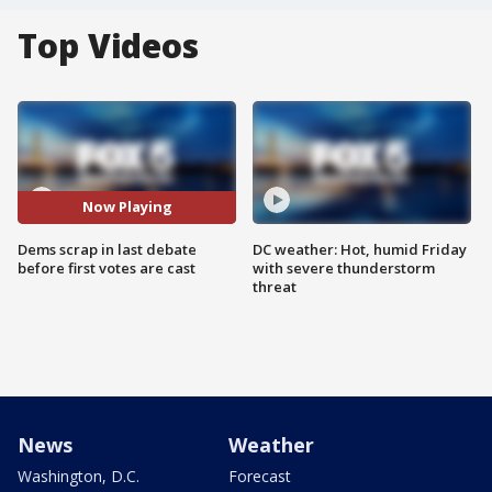
Top Videos
Now Playing
Dems scrap in last debate
DC weather: Hot, humid Friday
before first votes are cast
with severe thunderstorm
threat
News
Weather
Washington, D.C.
Forecast