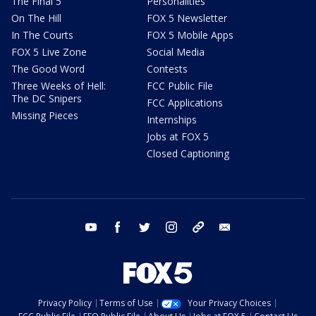
The Final 5
Personalities
On The Hill
FOX 5 Newsletter
In The Courts
FOX 5 Mobile Apps
FOX 5 Live Zone
Social Media
The Good Word
Contests
Three Weeks of Hell:
FCC Public File
The DC Snipers
FCC Applications
Missing Pieces
Internships
Jobs at FOX 5
Closed Captioning
youtube
facebook
twitter
instagram
tiktok
email
Privacy Policy
Terms of Use
Your Privacy Choices