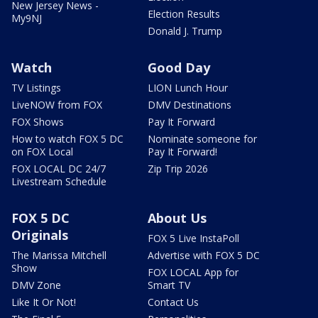
New Jersey News -
Election Results
My9NJ
Donald J. Trump
Watch
Good Day
TV Listings
LION Lunch Hour
LiveNOW from FOX
DMV Destinations
FOX Shows
Pay It Forward
How to watch FOX 5 DC
Nominate someone for
on FOX Local
Pay It Forward!
FOX LOCAL DC 24/7
Zip Trip 2026
Livestream Schedule
FOX 5 DC
About Us
Originals
FOX 5 Live InstaPoll
The Marissa Mitchell
Advertise with FOX 5 DC
Show
FOX LOCAL App for
DMV Zone
Smart TV
Like It Or Not!
Contact Us