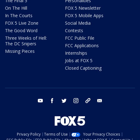
The Final 5
Personalities
On The Hill
FOX 5 Newsletter
In The Courts
FOX 5 Mobile Apps
FOX 5 Live Zone
Social Media
The Good Word
Contests
Three Weeks of Hell:
FCC Public File
The DC Snipers
FCC Applications
Missing Pieces
Internships
Jobs at FOX 5
Closed Captioning
youtube
facebook
twitter
instagram
tiktok
email
Privacy Policy
Terms of Use
Your Privacy Choices