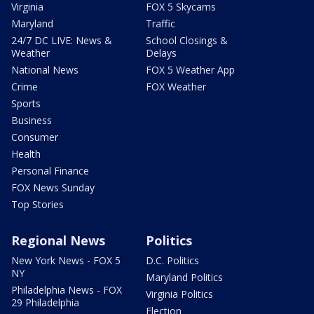
Virginia
FOX 5 Skycams
Maryland
Traffic
24/7 DC LIVE: News &
School Closings &
Weather
Delays
National News
FOX 5 Weather App
Crime
FOX Weather
Sports
Business
Consumer
Health
Personal Finance
FOX News Sunday
Top Stories
Regional News
Politics
New York News - FOX 5
D.C. Politics
NY
Maryland Politics
Philadelphia News - FOX
Virginia Politics
29 Philadelphia
Election