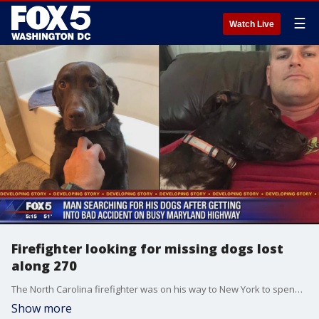
☰
Watch Live
Firefighter looking for missing dogs lost
along 270
The North Carolina firefighter was on his way to New York to spend time with his son for the holiday. He was driving northbound on I-270 near the Comus road overpass when he was stuck by the tow truck.
Show more