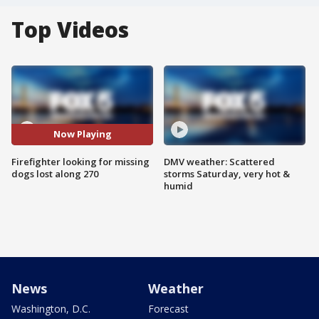
Top Videos
Now Playing
Firefighter looking for missing
DMV weather: Scattered
dogs lost along 270
storms Saturday, very hot &
humid
News
Weather
Washington, D.C.
Forecast