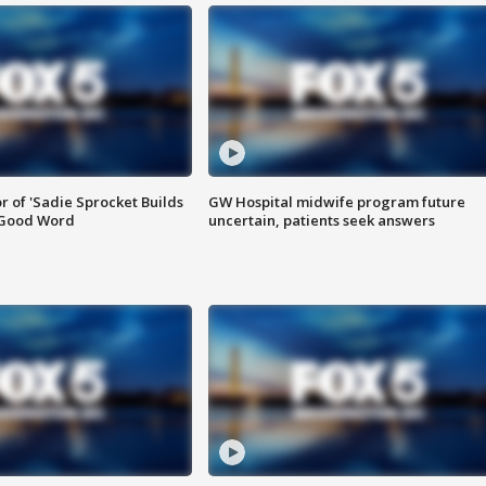
or of 'Sadie Sprocket Builds
GW Hospital midwife program future
 Good Word
uncertain, patients seek answers