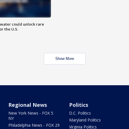
water could unlock rare
or the U.S.
Show More
Regional News
Politics
New York News - FOX 5
D.C. Politics
NY
Maryland Politics
Philadelphia News - FOX 29
Virginia Politics