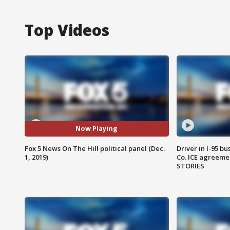
Top Videos
Now Playing
Fox 5 News On The Hill political panel (Dec.
Driver in I-95 b
1, 2019)
Co. ICE agreeme
STORIES