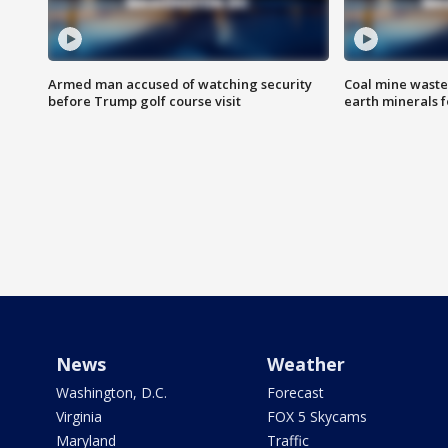
Armed man accused of watching security
Coal mine waste
before Trump golf course visit
earth minerals f
News
Weather
Washington, D.C.
Forecast
Virginia
FOX 5 Skycams
Maryland
Traffic