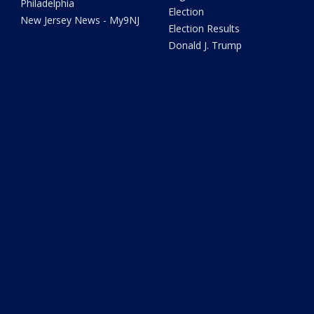
Philadelphia
Election
New Jersey News - My9NJ
Election Results
Donald J. Trump