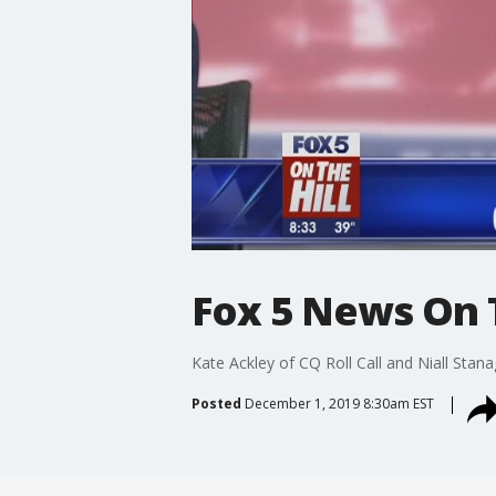
Fox 5 News On Th
Kate Ackley of CQ Roll Call and Niall Stan
Posted
December 1, 2019 8:30am EST