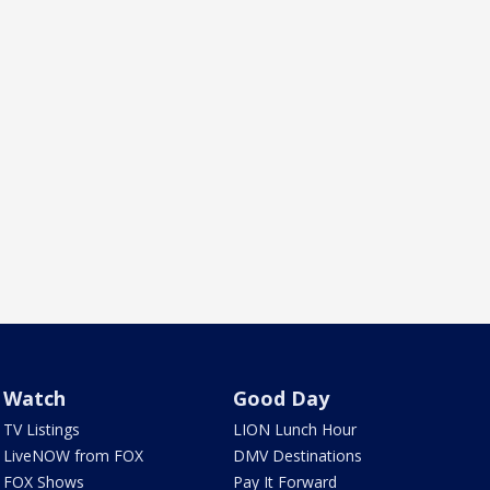
Watch
Good Day
TV Listings
LION Lunch Hour
LiveNOW from FOX
DMV Destinations
FOX Shows
Pay It Forward