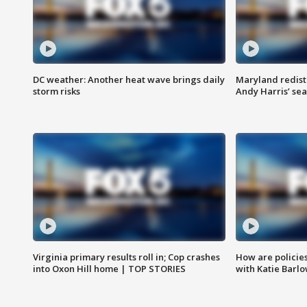
DC weather: Another heat wave brings daily
Maryland redist
storm risks
Andy Harris’ seat
Virginia primary results roll in; Cop crashes
How are policie
into Oxon Hill home | TOP STORIES
with Katie Barl