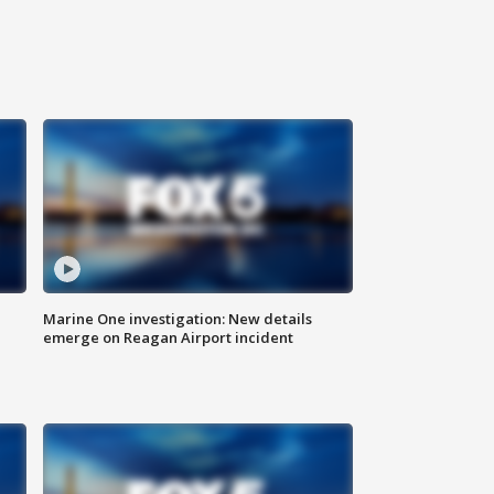
Marine One investigation: New details
emerge on Reagan Airport incident