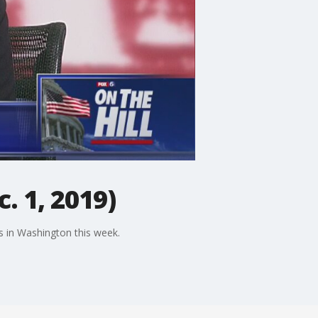
. 1, 2019)
es in Washington this week.