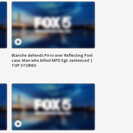
Blanche defends Pirro over Reflecting Pool
case; Man who killed MPD Sgt. sentenced |
TOP STORIES