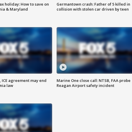
ax holiday: How to save on
Germantown crash: Father of 5 killed in
inia & Maryland
collision with stolen car driven by teen
, ICE agreement may end
Marine One close call: NTSB, FAA probe
nia law
Reagan Airport safety incident