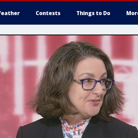
eather
Contests
Things to Do
Mor