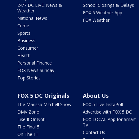
24/7 DC LIVE: News &
School Closings & Delays
Weather
FOX 5 Weather App
National News
FOX Weather
Crime
Sports
Business
Consumer
Health
Personal Finance
FOX News Sunday
Top Stories
FOX 5 DC Originals
About Us
The Marissa Mitchell Show
FOX 5 Live InstaPoll
DMV Zone
Advertise with FOX 5 DC
Like It Or Not!
FOX LOCAL App for Smart
TV
The Final 5
Contact Us
On The Hill