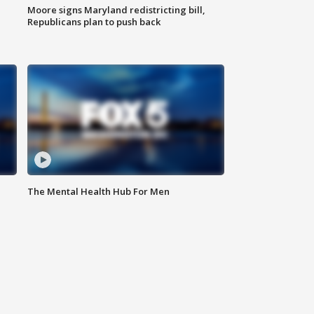
Moore signs Maryland redistricting bill,
Republicans plan to push back
The Mental Health Hub For Men