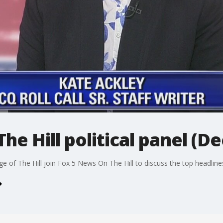
e Hill political panel (Dec
age of The Hill join Fox 5 News On The Hill to discuss the top headlin