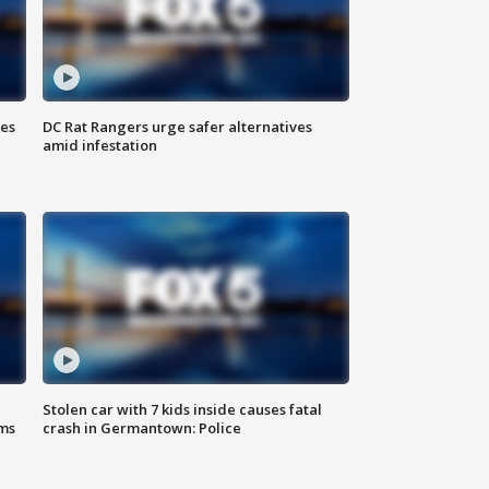
ies
DC Rat Rangers urge safer alternatives
amid infestation
Stolen car with 7 kids inside causes fatal
ms
crash in Germantown: Police