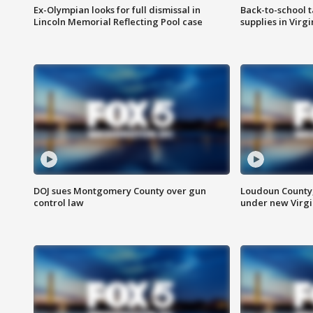
Ex-Olympian looks for full dismissal in
Back-to-school t
Lincoln Memorial Reflecting Pool case
supplies in Virg
DOJ sues Montgomery County over gun
Loudoun County
control law
under new Virgi