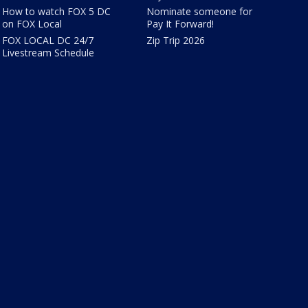
How to watch FOX 5 DC
Nominate someone for
on FOX Local
Pay It Forward!
FOX LOCAL DC 24/7
Zip Trip 2026
Livestream Schedule