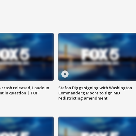
us crash released; Loudoun
Stefon Diggs signing with Washington
nt in question | TOP
Commanders; Moore to sign MD
redistricting amendment