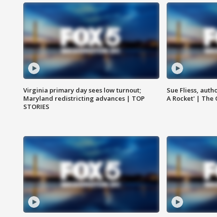
Virginia primary day sees low turnout;
Sue Fliess, auth
Maryland redistricting advances | TOP
A Rocket' | The
STORIES