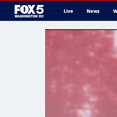
Live
News
W