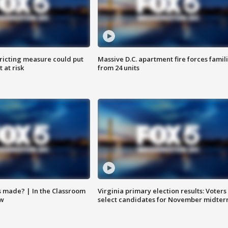
ricting measure could put
Massive D.C. apartment fire forces famil
 at risk
from 24 units
s made? | In the Classroom
Virginia primary election results: Voters
ow
select candidates for November midter