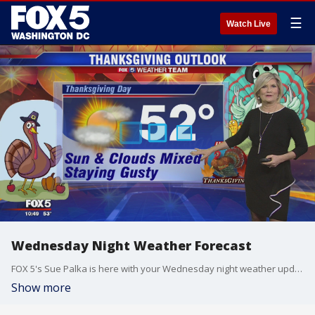
☰
Watch Live
Wednesday Night Weather Forecast
FOX 5's Sue Palka is here with your Wednesday night weather update!
Show more