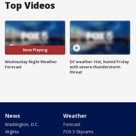
Top Videos
Now Playing
Wednesday Night Weather
DC weather: Hot, humid Friday
Forecast
with severe thunderstorm
threat
News
Weather
Washington, D.C.
Forecast
Virginia
FOX 5 Skycams