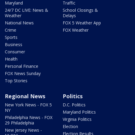
Maryland
Traffic
24/7 DC LIVE: News &
School Closings &
Weather
Delays
National News
FOX 5 Weather App
Crime
FOX Weather
Sports
Business
Consumer
Health
Personal Finance
FOX News Sunday
Top Stories
Regional News
Politics
New York News - FOX 5
D.C. Politics
NY
Maryland Politics
Philadelphia News - FOX
Virginia Politics
29 Philadelphia
Election
New Jersey News -
Election Results