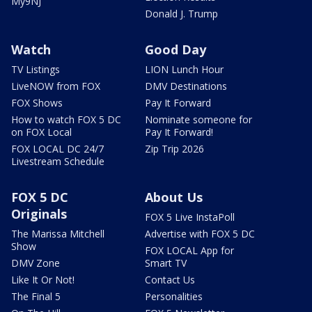
My9NJ
Donald J. Trump
Watch
Good Day
TV Listings
LION Lunch Hour
LiveNOW from FOX
DMV Destinations
FOX Shows
Pay It Forward
How to watch FOX 5 DC
Nominate someone for
on FOX Local
Pay It Forward!
FOX LOCAL DC 24/7
Zip Trip 2026
Livestream Schedule
FOX 5 DC
About Us
Originals
FOX 5 Live InstaPoll
The Marissa Mitchell
Advertise with FOX 5 DC
Show
FOX LOCAL App for
DMV Zone
Smart TV
Like It Or Not!
Contact Us
The Final 5
Personalities