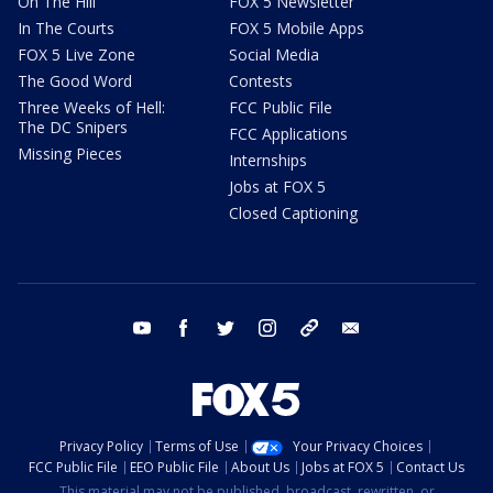
On The Hill
FOX 5 Newsletter
In The Courts
FOX 5 Mobile Apps
FOX 5 Live Zone
Social Media
The Good Word
Contests
Three Weeks of Hell:
FCC Public File
The DC Snipers
FCC Applications
Missing Pieces
Internships
Jobs at FOX 5
Closed Captioning
youtube
facebook
twitter
instagram
tiktok
email
Privacy Policy
Terms of Use
Your Privacy Choices
FCC Public File
EEO Public File
About Us
Jobs at FOX 5
Contact Us
This material may not be published, broadcast, rewritten, or