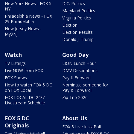
New York News - FOX 5
D.C. Politics
NY
Maryland Politics
Philadelphia News - FOX
Virginia Politics
29 Philadelphia
Election
New Jersey News -
Election Results
My9NJ
Donald J. Trump
Watch
Good Day
TV Listings
LION Lunch Hour
LiveNOW from FOX
DMV Destinations
FOX Shows
Pay It Forward
How to watch FOX 5 DC
Nominate someone for
on FOX Local
Pay It Forward!
FOX LOCAL DC 24/7
Zip Trip 2026
Livestream Schedule
FOX 5 DC
About Us
Originals
FOX 5 Live InstaPoll
The Marissa Mitchell
Advertise with FOX 5 DC