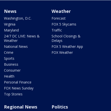
News
Weather
Washington, D.C.
Forecast
Virginia
FOX 5 Skycams
Maryland
Traffic
24/7 DC LIVE: News &
School Closings &
Weather
Delays
National News
FOX 5 Weather App
Crime
FOX Weather
Sports
Business
Consumer
Health
Personal Finance
FOX News Sunday
Top Stories
Regional News
Politics