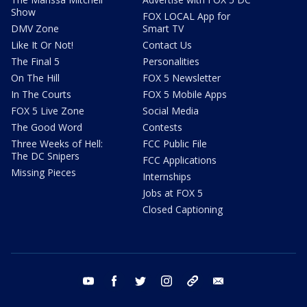
Show
FOX LOCAL App for
DMV Zone
Smart TV
Like It Or Not!
Contact Us
The Final 5
Personalities
On The Hill
FOX 5 Newsletter
In The Courts
FOX 5 Mobile Apps
FOX 5 Live Zone
Social Media
The Good Word
Contests
Three Weeks of Hell:
FCC Public File
The DC Snipers
FCC Applications
Missing Pieces
Internships
Jobs at FOX 5
Closed Captioning
youtube
facebook
twitter
instagram
tiktok
email