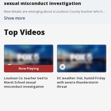
sexual misconduct investigation
New details are emerging about a Loudoun County teacher who has been placed on leave after a major investigation into a private D.C. school uncovered incidents of inappropriate sexual misconduct.
Show more
Top Videos
Now Playing
Loudoun Co. teacher tied to
DC weather: Hot, humid Friday
Maret School sexual
with severe thunderstorm
misconduct investigation
threat