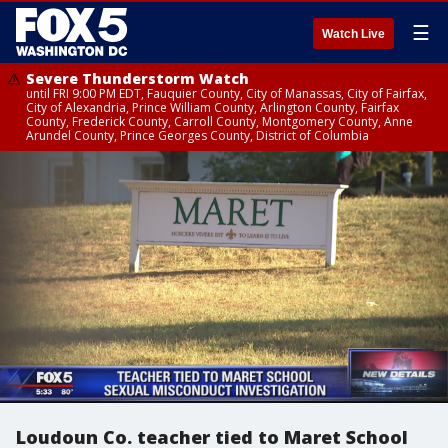
☰
Watch Live
Severe Thunderstorm Watch
until FRI 9:00 PM EDT, Fauquier County, City of Manassas, City of Fairfax,
City of Alexandria, Prince William County, Arlington County, Fairfax
County, Frederick County, Carroll County, Montgomery County, Anne
Arundel County, Prince Georges County, District of Columbia
Loudoun Co. teacher tied to Maret School