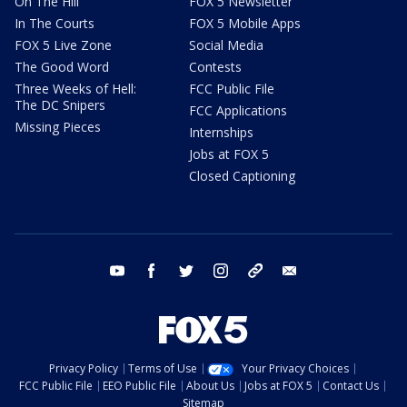
On The Hill
FOX 5 Newsletter
In The Courts
FOX 5 Mobile Apps
FOX 5 Live Zone
Social Media
The Good Word
Contests
Three Weeks of Hell:
FCC Public File
The DC Snipers
FCC Applications
Missing Pieces
Internships
Jobs at FOX 5
Closed Captioning
youtube
facebook
twitter
instagram
tiktok
email
Privacy Policy
Terms of Use
Your Privacy Choices
FCC Public File
EEO Public File
About Us
Jobs at FOX 5
Contact Us
Sitemap