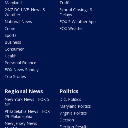
Maryland
Traffic
24/7 DC LIVE: News &
School Closings &
Weather
Delays
National News
FOX 5 Weather App
Crime
FOX Weather
Sports
Business
Consumer
Health
Personal Finance
FOX News Sunday
Top Stories
Regional News
Politics
New York News - FOX 5
D.C. Politics
NY
Maryland Politics
Philadelphia News - FOX
Virginia Politics
29 Philadelphia
Election
New Jersey News -
Election Results