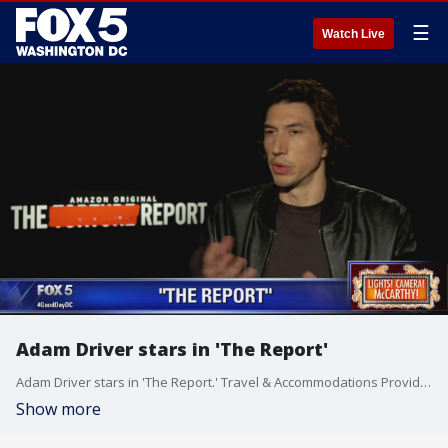
☰
Watch Live
Adam Driver stars in 'The Report'
Adam Driver stars in 'The Report.' Travel & Accommodations Provided By: Amazon Studios
Show more