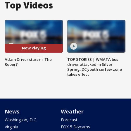
Top Videos
Now Playing
Adam Driver stars in 'The
TOP STORIES | WMATA bus
Report'
driver attacked in Silver
Spring; DC youth curfew zone
takes effect
News
Weather
Washington, D.C.
Forecast
Virginia
FOX 5 Skycams