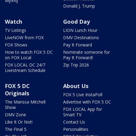
My9NJ
Donald J. Trump
Watch
Good Day
TV Listings
LION Lunch Hour
LiveNOW from FOX
DMV Destinations
FOX Shows
Pay It Forward
How to watch FOX 5 DC
Nominate someone for
on FOX Local
Pay It Forward!
FOX LOCAL DC 24/7
Zip Trip 2026
Livestream Schedule
FOX 5 DC
About Us
Originals
FOX 5 Live InstaPoll
The Marissa Mitchell
Advertise with FOX 5 DC
Show
FOX LOCAL App for
DMV Zone
Smart TV
Like It Or Not!
Contact Us
The Final 5
Personalities