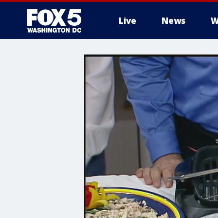
Live
News
W