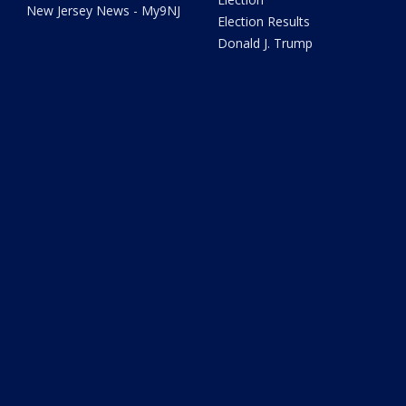
New Jersey News - My9NJ
Election Results
Donald J. Trump