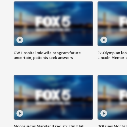
GW Hospital midwife program future
Ex-Olympian looks
uncertain, patients seek answers
Lincoln Memoria
Moore signs Maryland redistricting bill,
DOJ sues Montg