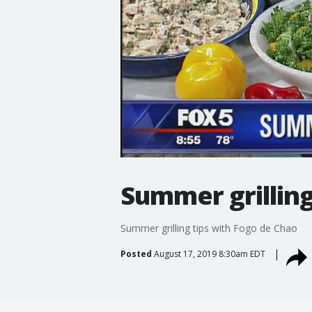
Summer grilling
Summer grilling tips with Fogo de Chao
Posted
August 17, 2019 8:30am EDT