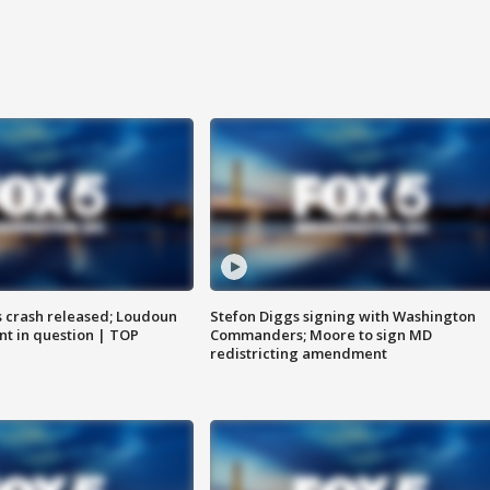
us crash released; Loudoun
Stefon Diggs signing with Washington
nt in question | TOP
Commanders; Moore to sign MD
redistricting amendment