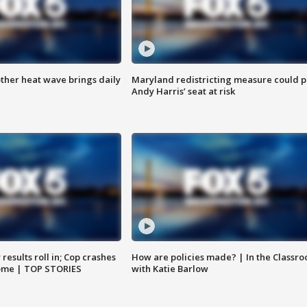
ther heat wave brings daily
Maryland redistricting measure could p
Andy Harris’ seat at risk
results roll in; Cop crashes
How are policies made? | In the Classr
home | TOP STORIES
with Katie Barlow