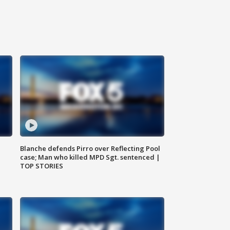
Blanche defends Pirro over Reflecting Pool
case; Man who killed MPD Sgt. sentenced |
TOP STORIES