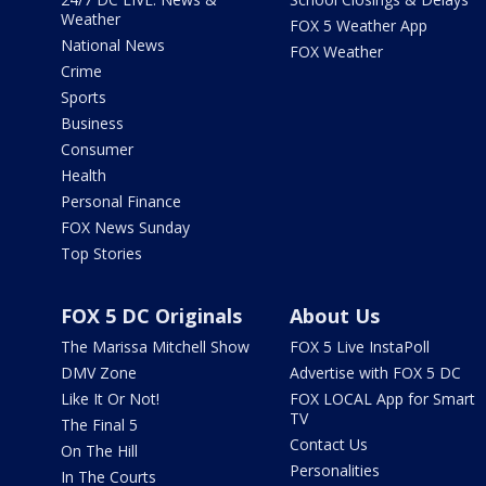
Weather
FOX 5 Weather App
National News
FOX Weather
Crime
Sports
Business
Consumer
Health
Personal Finance
FOX News Sunday
Top Stories
FOX 5 DC Originals
About Us
The Marissa Mitchell Show
FOX 5 Live InstaPoll
DMV Zone
Advertise with FOX 5 DC
Like It Or Not!
FOX LOCAL App for Smart
TV
The Final 5
Contact Us
On The Hill
Personalities
In The Courts