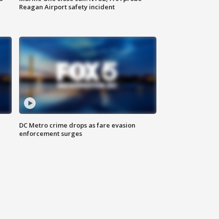
Reagan Airport safety incident
e
DC Metro crime drops as fare evasion
enforcement surges