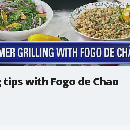
 tips with Fogo de Chao