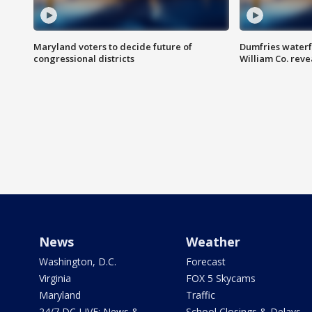
Maryland voters to decide future of
Dumfries waterf
congressional districts
William Co. reve
News
Weather
Washington, D.C.
Forecast
Virginia
FOX 5 Skycams
Maryland
Traffic
24/7 DC LIVE: News &
School Closings & Delays