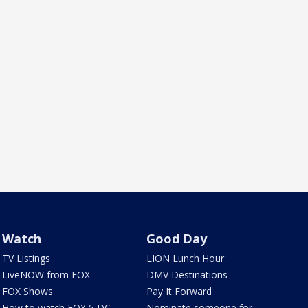
Watch
Good Day
TV Listings
LION Lunch Hour
LiveNOW from FOX
DMV Destinations
FOX Shows
Pay It Forward
How to watch FOX 5 DC
Nominate someone for