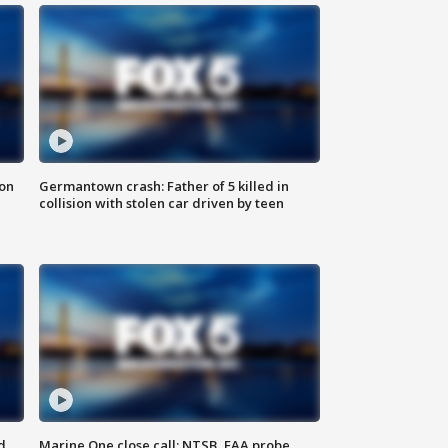
 on
Germantown crash: Father of 5 killed in
collision with stolen car driven by teen
d
Marine One close call: NTSB, FAA probe