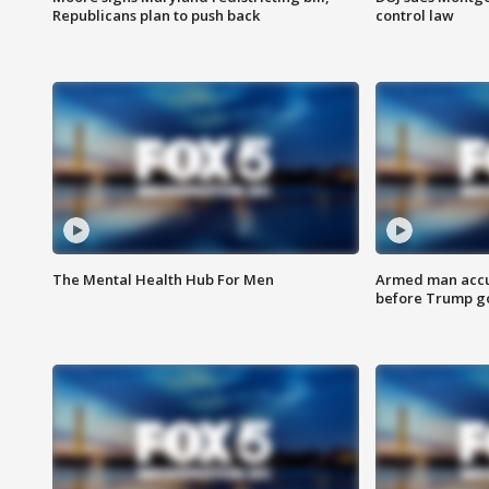
Republicans plan to push back
control law
The Mental Health Hub For Men
Armed man accu
before Trump gol