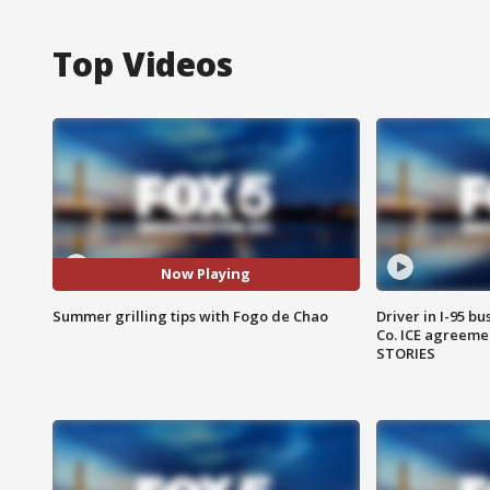
Top Videos
Now Playing
Summer grilling tips with Fogo de Chao
Driver in I-95 b
Co. ICE agreeme
STORIES