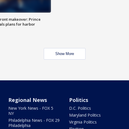
ront makeover: Prince
als plans for harbor
Show More
Regional News
Politics
New York News - FOX 5
D.C. Politics
NY
Maryland Politics
Philadelphia News - FOX 29
Virginia Politics
Philadelphia
Election