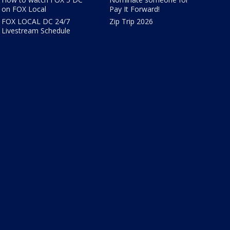
on FOX Local
Pay It Forward!
FOX LOCAL DC 24/7
Zip Trip 2026
Livestream Schedule