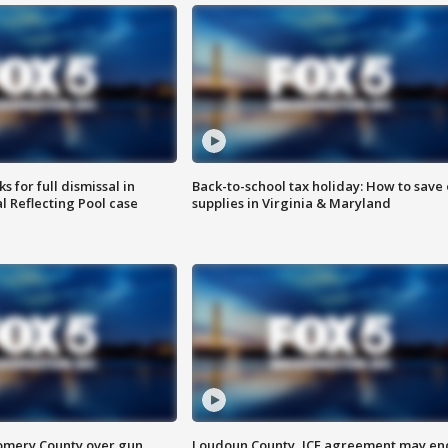
 for full dismissal in
Back-to-school tax holiday: How to save
l Reflecting Pool case
supplies in Virginia & Maryland
omery County over gun
Loudoun County, ICE agreement may en