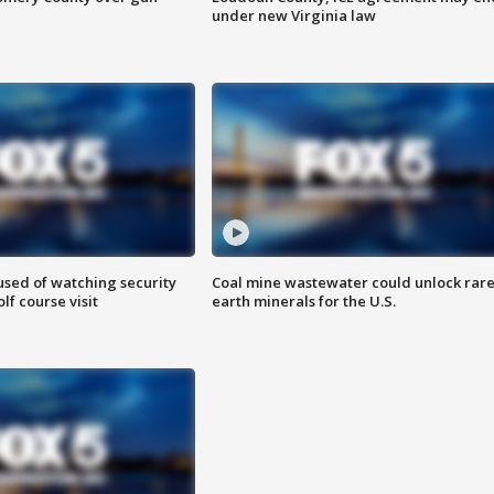
under new Virginia law
sed of watching security
Coal mine wastewater could unlock rar
f course visit
earth minerals for the U.S.