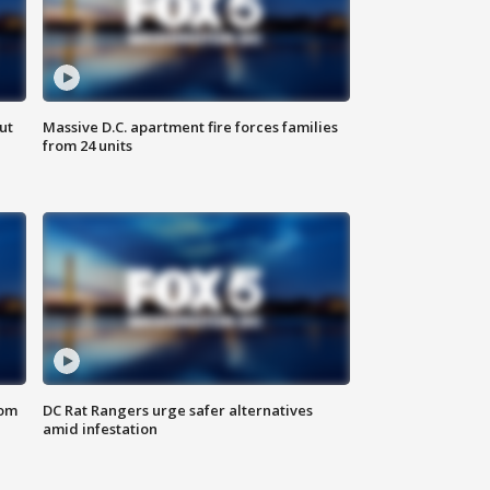
ut
Massive D.C. apartment fire forces families
from 24 units
oom
DC Rat Rangers urge safer alternatives
amid infestation