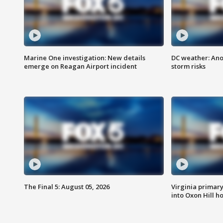
Marine One investigation: New details
DC weather: Ano
emerge on Reagan Airport incident
storm risks
The Final 5: August 05, 2026
Virginia primary 
into Oxon Hill 