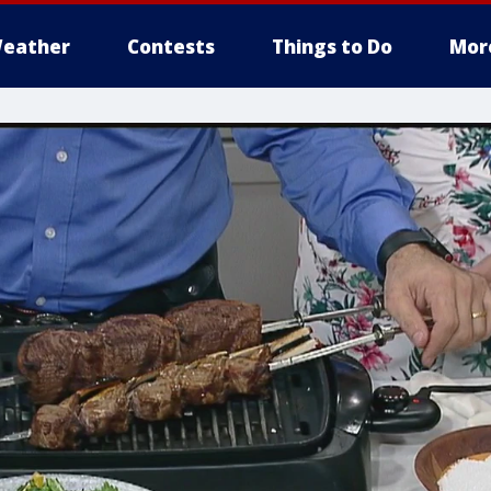
eather
Contests
Things to Do
Mor