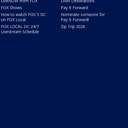
LiveNOW from FOX
DMV Destinations
FOX Shows
Pay It Forward
How to watch FOX 5 DC
Nominate someone for
on FOX Local
Pay It Forward!
FOX LOCAL DC 24/7
Zip Trip 2026
Livestream Schedule