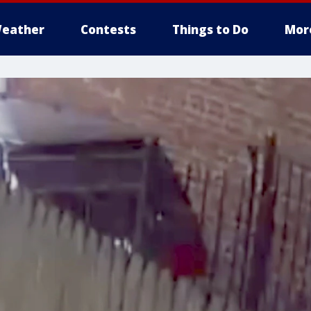
eather
Contests
Things to Do
Mor