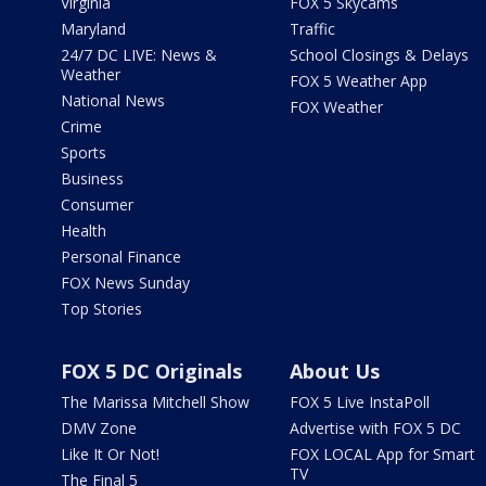
Virginia
FOX 5 Skycams
Maryland
Traffic
24/7 DC LIVE: News &
School Closings & Delays
Weather
FOX 5 Weather App
National News
FOX Weather
Crime
Sports
Business
Consumer
Health
Personal Finance
FOX News Sunday
Top Stories
FOX 5 DC Originals
About Us
The Marissa Mitchell Show
FOX 5 Live InstaPoll
DMV Zone
Advertise with FOX 5 DC
Like It Or Not!
FOX LOCAL App for Smart
TV
The Final 5