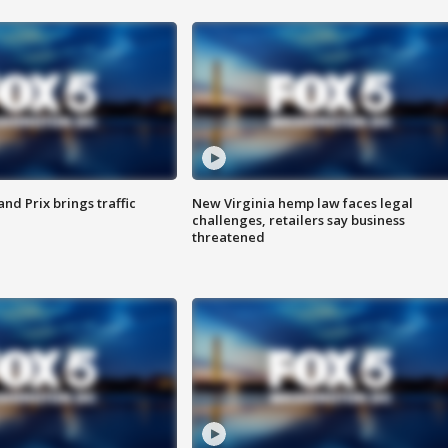
d Prix brings traffic
New Virginia hemp law faces legal
challenges, retailers say business
threatened