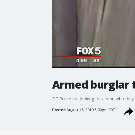
Armed burglar 
DC Police are looking for a man who they s
Posted
August 16, 2019 5:00pm EDT