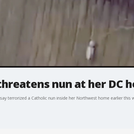
threatens nun at her DC 
ay terrorized a Catholic nun inside her Northwest home earlier this 