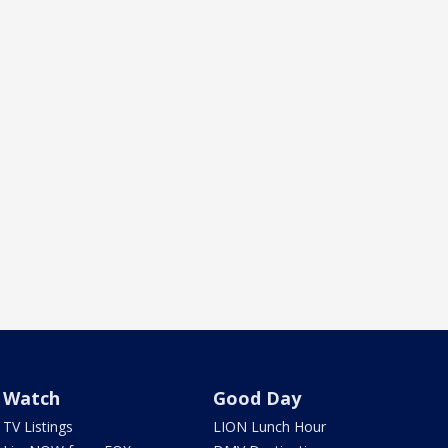
Watch
Good Day
TV Listings
LION Lunch Hour