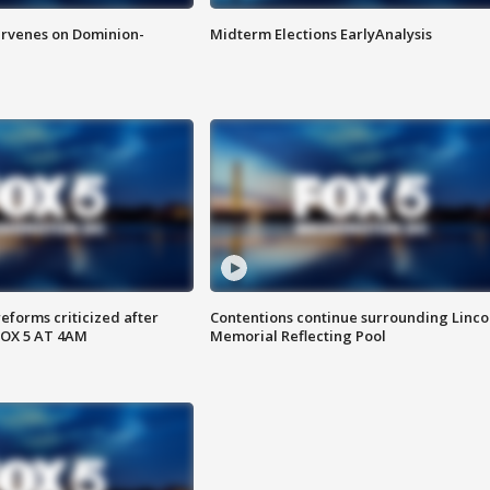
rvenes on Dominion-
Midterm Elections EarlyAnalysis
reforms criticized after
Contentions continue surrounding Linco
FOX 5 AT 4AM
Memorial Reflecting Pool