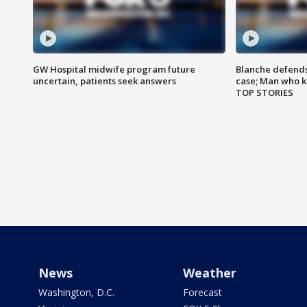
GW Hospital midwife program future
Blanche defends 
uncertain, patients seek answers
case; Man who k
TOP STORIES
News
Weather
Washington, D.C.
Forecast