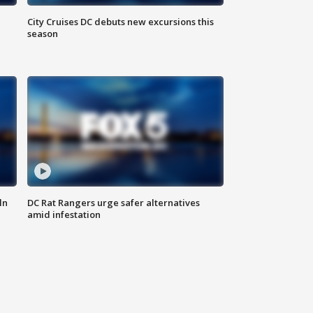
City Cruises DC debuts new excursions this
season
ln
DC Rat Rangers urge safer alternatives
amid infestation