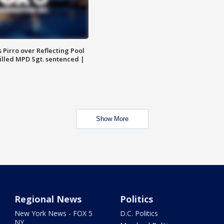
Pirro over Reflecting Pool
illed MPD Sgt. sentenced |
Show More
Regional News
Politics
New York News - FOX 5
D.C. Politics
NY