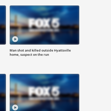
Man shot and killed outside Hyattsville
home, suspect on the run