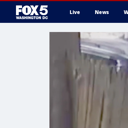
Live
News
W