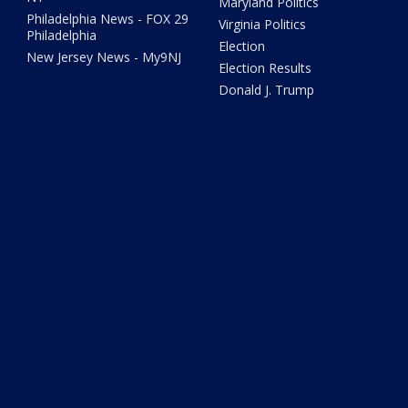
Maryland Politics
Philadelphia News - FOX 29
Virginia Politics
Philadelphia
Election
New Jersey News - My9NJ
Election Results
Donald J. Trump