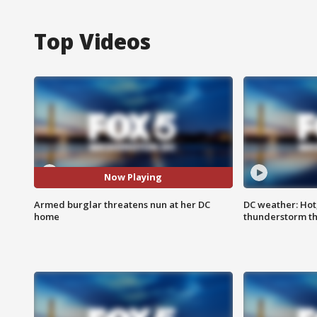
Top Videos
Now Playing
Armed burglar threatens nun at her DC
DC weather: Hot
home
thunderstorm t