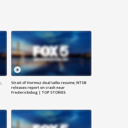
c,
Strait of Hormuz deal talks resume; NTSB
releases report on crash near
Fredericksbug | TOP STORIES