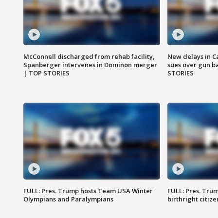
McConnell discharged from rehab facility,
New delays in C
Spanberger intervenes in Dominon merger
sues over gun b
| TOP STORIES
STORIES
FULL: Pres. Trump hosts Team USA Winter
FULL: Pres. Trum
Olympians and Paralympians
birthright citiz