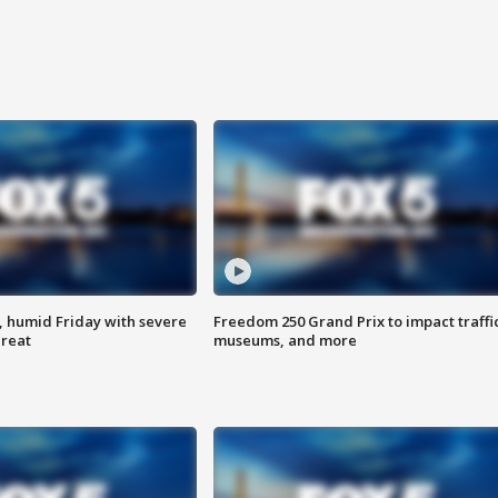
, humid Friday with severe
Freedom 250 Grand Prix to impact traffi
hreat
museums, and more