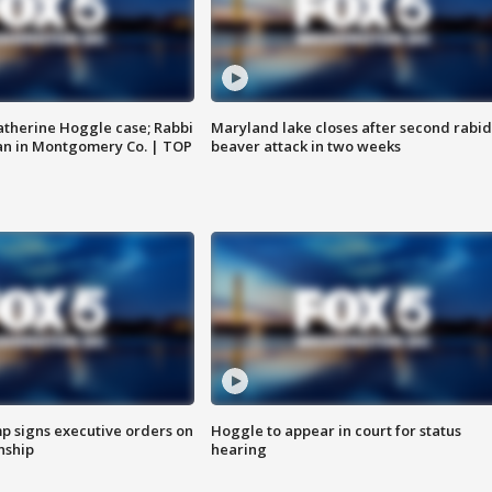
atherine Hoggle case; Rabbi
Maryland lake closes after second rabid
an in Montgomery Co. | TOP
beaver attack in two weeks
p signs executive orders on
Hoggle to appear in court for status
enship
hearing