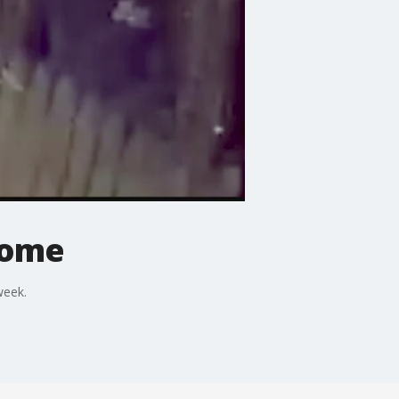
home
week.