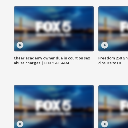
Cheer academy owner due in court on sex
Freedom 250 Gran
abuse charges | FOX 5 AT 4AM
closure to DC