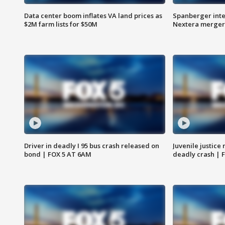
Data center boom inflates VA land prices as
Spanberger inte
$2M farm lists for $50M
Nextera merger
Driver in deadly I 95 bus crash released on
Juvenile justice 
bond | FOX 5 AT 6AM
deadly crash | 