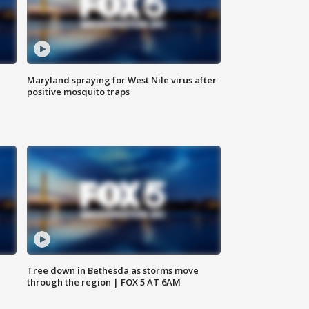
Maryland spraying for West Nile virus after
positive mosquito traps
Tree down in Bethesda as storms move
through the region | FOX 5 AT 6AM