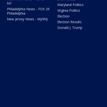
NY
Maryland Politics
Philadelphia News - FOX 29
Virginia Politics
Philadelphia
Election
New Jersey News - My9NJ
Election Results
Donald J. Trump