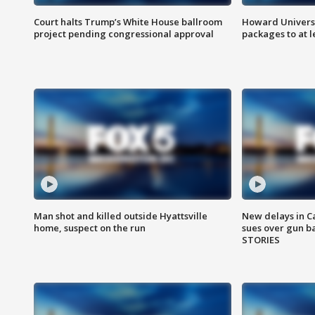
Court halts Trump’s White House ballroom
Howard Universi
project pending congressional approval
packages to at le
Man shot and killed outside Hyattsville
New delays in C
home, suspect on the run
sues over gun b
STORIES