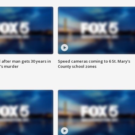
after man gets 30 years in
Speed cameras coming to 6 St. Mary’s
’s murder
County school zones