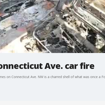
nnecticut Ave. car fire
flames on Connecticut Ave. NW is a charred shell of what was once a F