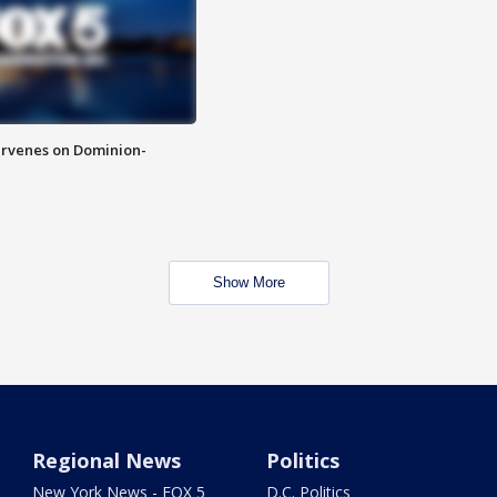
rvenes on Dominion-
Show More
Regional News
Politics
New York News - FOX 5
D.C. Politics