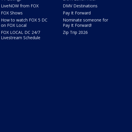
LiveNOW from FOX
DMV Destinations
FOX Shows
Pay It Forward
How to watch FOX 5 DC
Nominate someone for
on FOX Local
Pay It Forward!
FOX LOCAL DC 24/7
Zip Trip 2026
Livestream Schedule