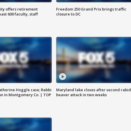
ty offers retirement
Freedom 250 Grand Prix brings traffic
ast 600 faculty, staff
closure to DC
atherine Hoggle case; Rabbi
Maryland lake closes after second rabid
an in Montgomery Co. | TOP
beaver attack in two weeks