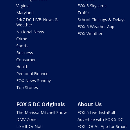
Virginia
FOX 5 Skycams
Maryland
Traffic
24/7 DC LIVE: News &
School Closings & Delays
Weather
FOX 5 Weather App
National News
FOX Weather
Crime
Sports
Business
Consumer
Health
Personal Finance
FOX News Sunday
Top Stories
FOX 5 DC Originals
About Us
The Marissa Mitchell Show
FOX 5 Live InstaPoll
DMV Zone
Advertise with FOX 5 DC
Like It Or Not!
FOX LOCAL App for Smart