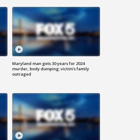
Maryland man gets 30 years for 2024
murder, body dumping; victim's family
outraged