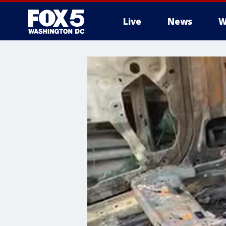
Live
News
W