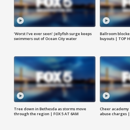
‘Worst I’ve ever seen’: Jellyfish surge keeps
Ballroom blocke
swimmers out of Ocean City water
buyouts | TOP 
Tree down in Bethesda as storms move
Cheer academy o
through the region | FOX 5 AT 6AM
abuse charges |