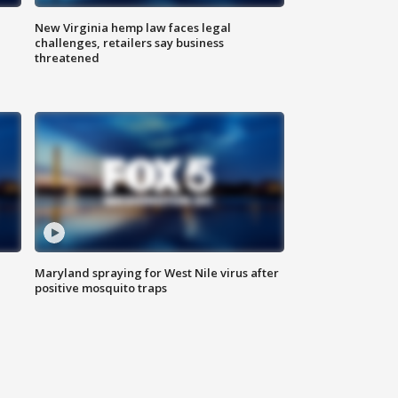
New Virginia hemp law faces legal
challenges, retailers say business
threatened
Maryland spraying for West Nile virus after
positive mosquito traps