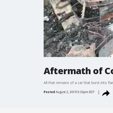
Aftermath of Co
All that remains of a car that burst into 
Posted
August 2, 2019 5:33pm EDT