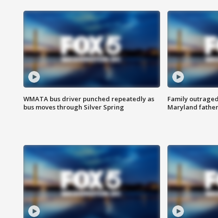
WMATA bus driver punched repeatedly as
Family outraged 
bus moves through Silver Spring
Maryland father