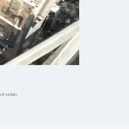
ord sedan.