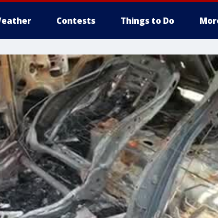
eather
Contests
Things to Do
Mor