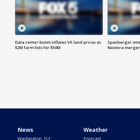
Data center boom inflates VA land prices as
Spanberger inte
$2M farm lists for $50M
Nextera merger
News
Weather
Washington, D.C.
Forecast