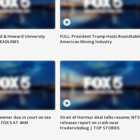
d & Howard University
FULL: President Trump Hosts Roundtabl
HEADLINES
American Mining Industry
wner due in court on sex
Strait of Hormuz deal talks resume; NT
 FOX 5 AT 4AM
releases report on crash near
Fredericksbug | TOP STORIES