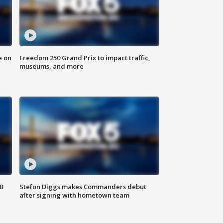
e on
Freedom 250 Grand Prix to impact traffic,
museums, and more
SB
Stefon Diggs makes Commanders debut
after signing with hometown team