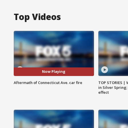
Top Videos
Now Playing
Aftermath of Connecticut Ave. car fire
TOP STORIES | 
in Silver Spring
effect