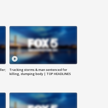
ler;
Tracking storms & man sentenced for
killing, dumping body | TOP HEADLINES