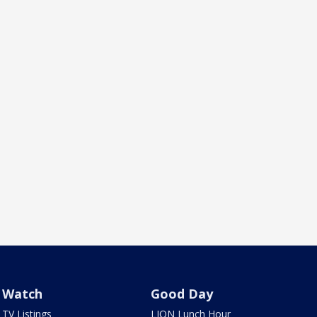
Watch
Good Day
TV Listings
LION Lunch Hour