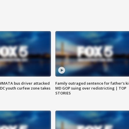
WMATA bus driver attacked
Family outraged sentence for father's kil
; DC youth curfew zone takes
MD GOP suing over redistricting | TOP
STORIES