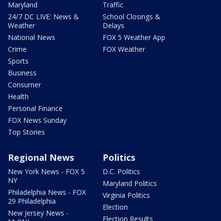
Maryland
Traffic
24/7 DC LIVE: News &
School Closings &
Weather
Delays
National News
FOX 5 Weather App
Crime
FOX Weather
Sports
Business
Consumer
Health
Personal Finance
FOX News Sunday
Top Stories
Regional News
Politics
New York News - FOX 5
D.C. Politics
NY
Maryland Politics
Philadelphia News - FOX
Virginia Politics
29 Philadelphia
Election
New Jersey News -
Election Results