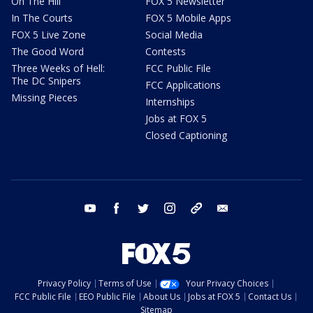
On The Hill
FOX 5 Newsletter
In The Courts
FOX 5 Mobile Apps
FOX 5 Live Zone
Social Media
The Good Word
Contests
Three Weeks of Hell:
FCC Public File
The DC Snipers
FCC Applications
Missing Pieces
Internships
Jobs at FOX 5
Closed Captioning
youtube
facebook
twitter
instagram
tiktok
email
Privacy Policy
Terms of Use
Your Privacy Choices
FCC Public File
EEO Public File
About Us
Jobs at FOX 5
Contact Us
Sitemap