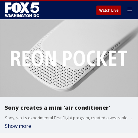
☰
Watch Live
Sony creates a mini 'air conditioner'
Sony, via its experimental First Flight program, created a wearable air conditioner that fits in the back pocket of a special T-shirt.
Show more