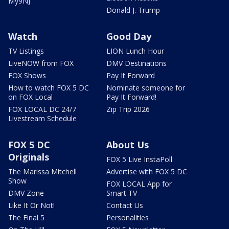
My9NJ
Donald J. Trump
Watch
Good Day
TV Listings
LION Lunch Hour
LiveNOW from FOX
DMV Destinations
FOX Shows
Pay It Forward
How to watch FOX 5 DC
Nominate someone for
on FOX Local
Pay It Forward!
FOX LOCAL DC 24/7
Zip Trip 2026
Livestream Schedule
FOX 5 DC
About Us
Originals
FOX 5 Live InstaPoll
The Marissa Mitchell
Advertise with FOX 5 DC
Show
FOX LOCAL App for
DMV Zone
Smart TV
Like It Or Not!
Contact Us
The Final 5
Personalities