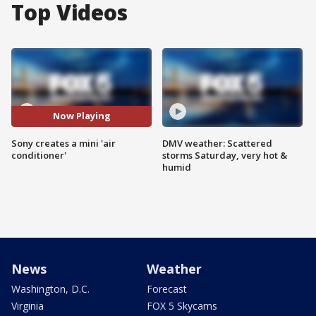
Top Videos
Now Playing
Sony creates a mini 'air
DMV weather: Scattered
conditioner'
storms Saturday, very hot &
humid
News
Weather
Washington, D.C.
Forecast
Virginia
FOX 5 Skycams