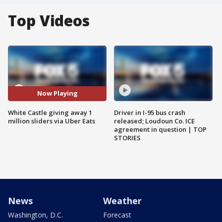
Top Videos
Now Playing
White Castle giving away 1
Driver in I-95 bus crash
million sliders via Uber Eats
released; Loudoun Co. ICE
agreement in question | TOP
STORIES
News
Weather
Washington, D.C.
Forecast