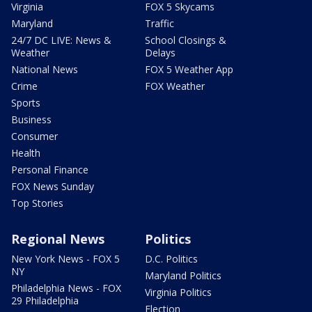
Virginia
FOX 5 Skycams
Maryland
Traffic
24/7 DC LIVE: News &
School Closings &
Weather
Delays
National News
FOX 5 Weather App
Crime
FOX Weather
Sports
Business
Consumer
Health
Personal Finance
FOX News Sunday
Top Stories
Regional News
Politics
New York News - FOX 5
D.C. Politics
NY
Maryland Politics
Philadelphia News - FOX
Virginia Politics
29 Philadelphia
Election