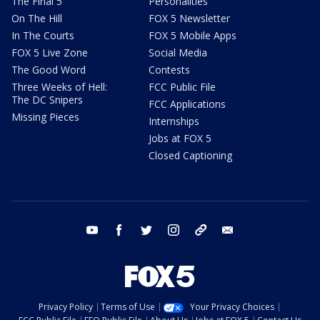
The Final 5
Personalities
On The Hill
FOX 5 Newsletter
In The Courts
FOX 5 Mobile Apps
FOX 5 Live Zone
Social Media
The Good Word
Contests
Three Weeks of Hell:
FCC Public File
The DC Snipers
FCC Applications
Missing Pieces
Internships
Jobs at FOX 5
Closed Captioning
youtube
facebook
twitter
instagram
tiktok
email
Privacy Policy
Terms of Use
Your Privacy Choices