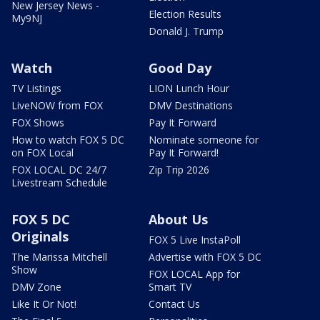
New Jersey News -
Election Results
My9NJ
Donald J. Trump
Watch
Good Day
TV Listings
LION Lunch Hour
LiveNOW from FOX
DMV Destinations
FOX Shows
Pay It Forward
How to watch FOX 5 DC
Nominate someone for
on FOX Local
Pay It Forward!
FOX LOCAL DC 24/7
Zip Trip 2026
Livestream Schedule
FOX 5 DC
About Us
Originals
FOX 5 Live InstaPoll
The Marissa Mitchell
Advertise with FOX 5 DC
Show
FOX LOCAL App for
DMV Zone
Smart TV
Like It Or Not!
Contact Us