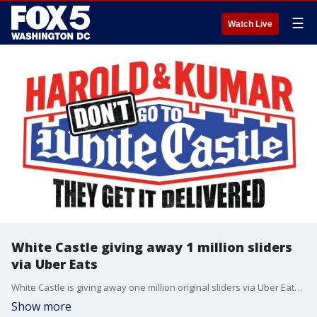
☰
Watch Live
White Castle giving away 1 million sliders
via Uber Eats
White Castle is giving away one million original sliders via Uber Eats to celebrate 'Harold & Kumar's epic journey'
Show more