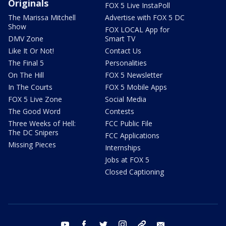
Originals
FOX 5 Live InstaPoll
The Marissa Mitchell
Advertise with FOX 5 DC
Show
FOX LOCAL App for
DMV Zone
Smart TV
Like It Or Not!
Contact Us
The Final 5
Personalities
On The Hill
FOX 5 Newsletter
In The Courts
FOX 5 Mobile Apps
FOX 5 Live Zone
Social Media
The Good Word
Contests
Three Weeks of Hell:
FCC Public File
The DC Snipers
FCC Applications
Missing Pieces
Internships
Jobs at FOX 5
Closed Captioning
youtube
facebook
twitter
instagram
tiktok
email