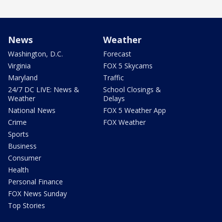
News
Weather
Washington, D.C.
Forecast
Virginia
FOX 5 Skycams
Maryland
Traffic
24/7 DC LIVE: News &
School Closings &
Weather
Delays
National News
FOX 5 Weather App
Crime
FOX Weather
Sports
Business
Consumer
Health
Personal Finance
FOX News Sunday
Top Stories