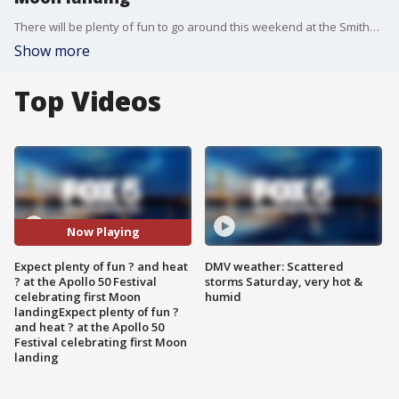
There will be plenty of fun to go around this weekend at the Smithsonian's National Air and Space Museum's Apollo 50 Festival -- just be prepared to deal with the heat!
Show more
Top Videos
Now Playing
Expect plenty of fun ? and heat
DMV weather: Scattered
? at the Apollo 50 Festival
storms Saturday, very hot &
celebrating first Moon
humid
landingExpect plenty of fun ?
and heat ? at the Apollo 50
Festival celebrating first Moon
landing