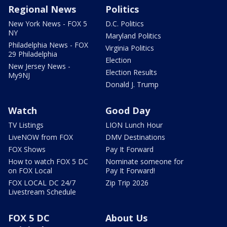
Regional News
Politics
New York News - FOX 5
D.C. Politics
NY
Maryland Politics
Philadelphia News - FOX
Virginia Politics
29 Philadelphia
Election
New Jersey News -
Election Results
My9NJ
Donald J. Trump
Watch
Good Day
TV Listings
LION Lunch Hour
LiveNOW from FOX
DMV Destinations
FOX Shows
Pay It Forward
How to watch FOX 5 DC
Nominate someone for
on FOX Local
Pay It Forward!
FOX LOCAL DC 24/7
Zip Trip 2026
Livestream Schedule
FOX 5 DC
About Us