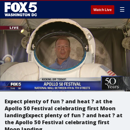
☰
Watch Live
Expect plenty of fun ? and heat ? at the
Apollo 50 Festival celebrating first Moon
landingExpect plenty of fun ? and heat ? at
the Apollo 50 Festival celebrating first
Moon landing