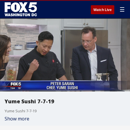
☰
Watch Live
Yume Sushi 7-7-19
Yume Sushi 7-7-19
Show more