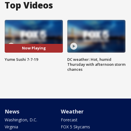
Top Videos
Now Playing
Yume Sushi 7-7-19
DC weather: Hot, humid
Thursday with afternoon storm
chances
News
Weather
Washington, D.C.
Forecast
Virginia
FOX 5 Skycams