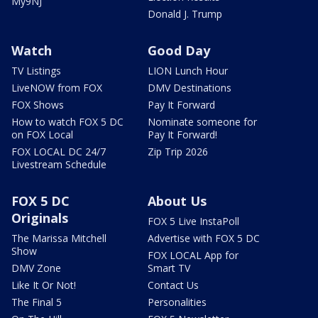
My9NJ
Donald J. Trump
Watch
Good Day
TV Listings
LION Lunch Hour
LiveNOW from FOX
DMV Destinations
FOX Shows
Pay It Forward
How to watch FOX 5 DC
Nominate someone for
on FOX Local
Pay It Forward!
FOX LOCAL DC 24/7
Zip Trip 2026
Livestream Schedule
FOX 5 DC
About Us
Originals
FOX 5 Live InstaPoll
The Marissa Mitchell
Advertise with FOX 5 DC
Show
FOX LOCAL App for
DMV Zone
Smart TV
Like It Or Not!
Contact Us
The Final 5
Personalities