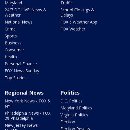
Maryland
Traffic
24/7 DC LIVE: News &
School Closings &
Weather
Delays
National News
FOX 5 Weather App
Crime
FOX Weather
Sports
Business
Consumer
Health
Personal Finance
FOX News Sunday
Top Stories
Regional News
Politics
New York News - FOX 5
D.C. Politics
NY
Maryland Politics
Philadelphia News - FOX
Virginia Politics
29 Philadelphia
Election
New Jersey News -
Election Results