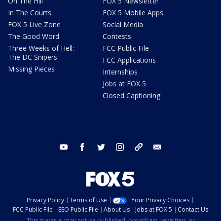
On The Hill
FOX 5 Newsletter
In The Courts
FOX 5 Mobile Apps
FOX 5 Live Zone
Social Media
The Good Word
Contests
Three Weeks of Hell:
FCC Public File
The DC Snipers
FCC Applications
Missing Pieces
Internships
Jobs at FOX 5
Closed Captioning
youtube
facebook
twitter
instagram
tiktok
email
Privacy Policy
Terms of Use
Your Privacy Choices
FCC Public File
EEO Public File
About Us
Jobs at FOX 5
Contact Us
This material may not be published, broadcast, rewritten, or