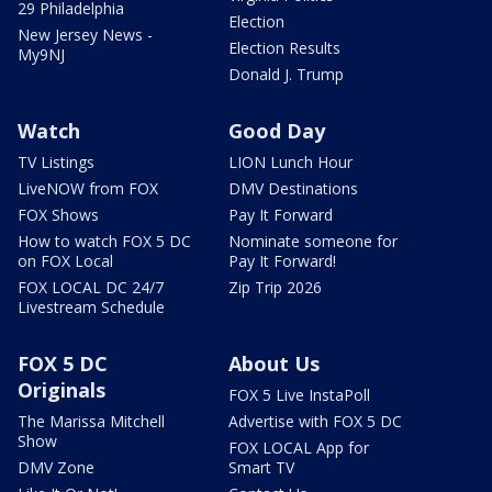
29 Philadelphia
Election
New Jersey News -
Election Results
My9NJ
Donald J. Trump
Watch
Good Day
TV Listings
LION Lunch Hour
LiveNOW from FOX
DMV Destinations
FOX Shows
Pay It Forward
How to watch FOX 5 DC
Nominate someone for
on FOX Local
Pay It Forward!
FOX LOCAL DC 24/7
Zip Trip 2026
Livestream Schedule
FOX 5 DC
About Us
Originals
FOX 5 Live InstaPoll
The Marissa Mitchell
Advertise with FOX 5 DC
Show
FOX LOCAL App for
DMV Zone
Smart TV