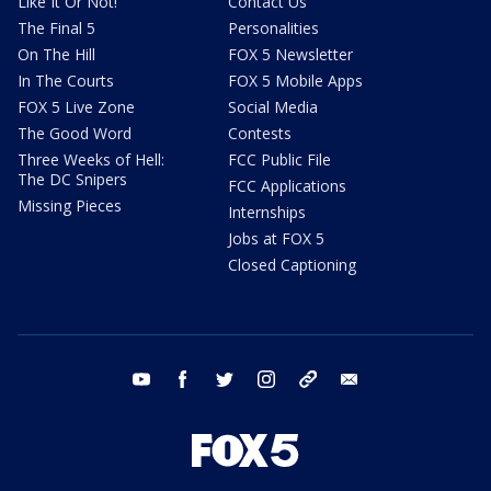
Like It Or Not!
Contact Us
The Final 5
Personalities
On The Hill
FOX 5 Newsletter
In The Courts
FOX 5 Mobile Apps
FOX 5 Live Zone
Social Media
The Good Word
Contests
Three Weeks of Hell:
FCC Public File
The DC Snipers
FCC Applications
Missing Pieces
Internships
Jobs at FOX 5
Closed Captioning
youtube
facebook
twitter
instagram
tiktok
email