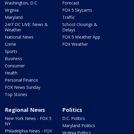
Washington, D.C.
Forecast
Virginia
FOX 5 Skycams
Maryland
Traffic
24/7 DC LIVE: News &
School Closings &
Weather
Delays
National News
FOX 5 Weather App
Crime
FOX Weather
Sports
Business
Consumer
Health
Personal Finance
FOX News Sunday
Top Stories
Regional News
Politics
New York News - FOX 5
D.C. Politics
NY
Maryland Politics
Philadelphia News - FOX
Virginia Politics