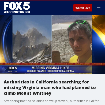
☰
Watch Live
Authorities in California searching for
missing Virginia man who had planned to
climb Mount Whitney
After being notified he didn't show up to work, authorities in California are looking for a Virginia man who had planned to climb Mount Whitney.