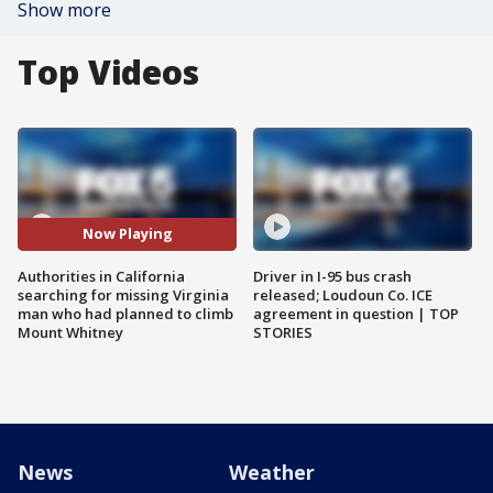
Show more
Top Videos
Now Playing
Authorities in California
Driver in I-95 bus crash
searching for missing Virginia
released; Loudoun Co. ICE
man who had planned to climb
agreement in question | TOP
Mount Whitney
STORIES
News
Weather