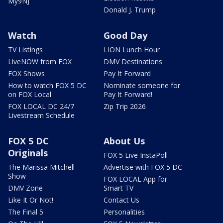
My9NJ
Donald J. Trump
Watch
Good Day
TV Listings
LION Lunch Hour
LiveNOW from FOX
DMV Destinations
FOX Shows
Pay It Forward
How to watch FOX 5 DC
Nominate someone for
on FOX Local
Pay It Forward!
FOX LOCAL DC 24/7
Zip Trip 2026
Livestream Schedule
FOX 5 DC
About Us
Originals
FOX 5 Live InstaPoll
The Marissa Mitchell
Advertise with FOX 5 DC
Show
FOX LOCAL App for
DMV Zone
Smart TV
Like It Or Not!
Contact Us
The Final 5
Personalities