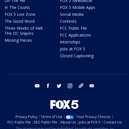
On The Hill
FOX 5 Newsletter
In The Courts
FOX 5 Mobile Apps
FOX 5 Live Zone
Social Media
The Good Word
Contests
Three Weeks of Hell:
FCC Public File
The DC Snipers
FCC Applications
Missing Pieces
Internships
Jobs at FOX 5
Closed Captioning
youtube
facebook
twitter
instagram
tiktok
email
Privacy Policy
Terms of Use
Your Privacy Choices
FCC Public File
EEO Public File
About Us
Jobs at FOX 5
Contact Us
This material may not be published, broadcast, rewritten, or