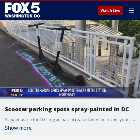
☰
Watch Live
Scooter parking spots spray-painted in DC
Scooter use in the D.C. region has increased over the recent years. But with the increase in traffic also comes the issue of where riders should park the vehicles once they get to where they need to go.
Show more