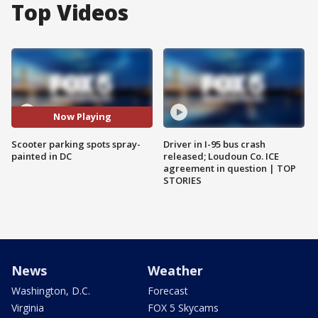
Top Videos
Now Playing
Scooter parking spots spray-
Driver in I-95 bus crash
painted in DC
released; Loudoun Co. ICE
agreement in question | TOP
STORIES
News
Weather
Washington, D.C.
Forecast
Virginia
FOX 5 Skycams