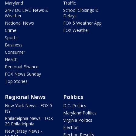
Maryland
Traffic
24/7 DC LIVE: News &
School Closings &
Weather
Delays
National News
FOX 5 Weather App
Crime
FOX Weather
Sports
Business
Consumer
Health
Personal Finance
FOX News Sunday
Top Stories
Regional News
Politics
New York News - FOX 5
D.C. Politics
NY
Maryland Politics
Philadelphia News - FOX
Virginia Politics
29 Philadelphia
Election
New Jersey News -
Election Results