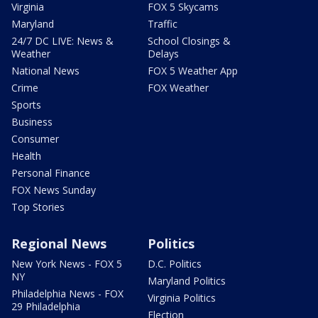
Virginia
FOX 5 Skycams
Maryland
Traffic
24/7 DC LIVE: News &
School Closings &
Weather
Delays
National News
FOX 5 Weather App
Crime
FOX Weather
Sports
Business
Consumer
Health
Personal Finance
FOX News Sunday
Top Stories
Regional News
Politics
New York News - FOX 5
D.C. Politics
NY
Maryland Politics
Philadelphia News - FOX
Virginia Politics
29 Philadelphia
Election