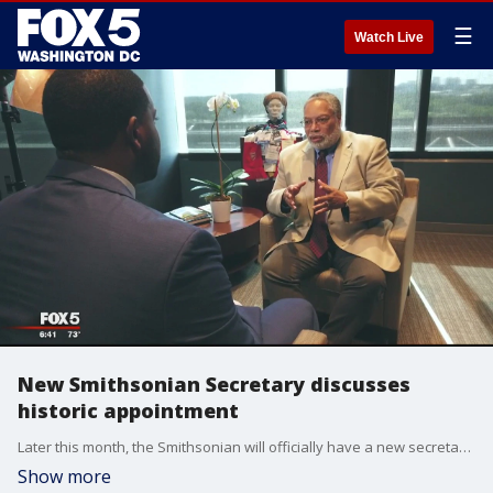
☰
Watch Live
New Smithsonian Secretary discusses
historic appointment
Later this month, the Smithsonian will officially have a new secretary. Lonnie Bunch was recently named to the post, and he will be the first African-American to hold the position.
Show more