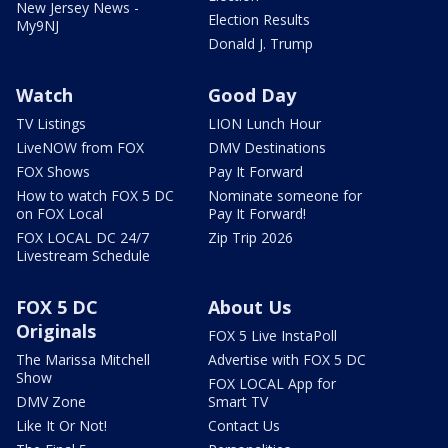
New Jersey News -
Election Results
My9NJ
Donald J. Trump
Watch
Good Day
TV Listings
LION Lunch Hour
LiveNOW from FOX
DMV Destinations
FOX Shows
Pay It Forward
How to watch FOX 5 DC
Nominate someone for
on FOX Local
Pay It Forward!
FOX LOCAL DC 24/7
Zip Trip 2026
Livestream Schedule
FOX 5 DC
About Us
Originals
FOX 5 Live InstaPoll
The Marissa Mitchell
Advertise with FOX 5 DC
Show
FOX LOCAL App for
DMV Zone
Smart TV
Like It Or Not!
Contact Us