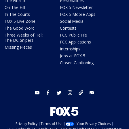
The Final 5
Personalities
On The Hill
FOX 5 Newsletter
In The Courts
FOX 5 Mobile Apps
FOX 5 Live Zone
Social Media
The Good Word
Contests
Three Weeks of Hell:
FCC Public File
The DC Snipers
FCC Applications
Missing Pieces
Internships
Jobs at FOX 5
Closed Captioning
youtube
facebook
twitter
instagram
tiktok
email
Privacy Policy
Terms of Use
Your Privacy Choices