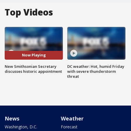
Top Videos
Now Playing
New Smithsonian Secretary
DC weather: Hot, humid Friday
discusses historic appointment
with severe thunderstorm
threat
News
Weather
Washington, D.C.
Forecast