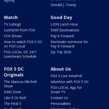
My9NJ
Donald J. Trump
Watch
Good Day
TV Listings
LION Lunch Hour
LiveNOW from FOX
DMV Destinations
FOX Shows
Pay It Forward
How to watch FOX 5 DC
Nominate someone for
on FOX Local
Pay It Forward!
FOX LOCAL DC 24/7
Zip Trip 2026
Livestream Schedule
FOX 5 DC
About Us
Originals
FOX 5 Live InstaPoll
The Marissa Mitchell
Advertise with FOX 5 DC
Show
FOX LOCAL App for
DMV Zone
Smart TV
Like It Or Not!
Contact Us
The Final 5
Personalities