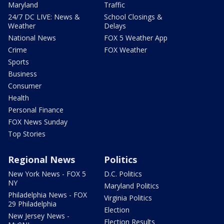
Maryland
Traffic
24/7 DC LIVE: News &
School Closings &
Weather
Delays
National News
FOX 5 Weather App
Crime
FOX Weather
Sports
Business
Consumer
Health
Personal Finance
FOX News Sunday
Top Stories
Regional News
Politics
New York News - FOX 5
D.C. Politics
NY
Maryland Politics
Philadelphia News - FOX
Virginia Politics
29 Philadelphia
Election
New Jersey News -
Election Results