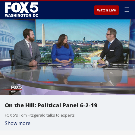
☰
Watch Live
On the Hill: Political Panel 6-2-19
FOX 5's Tom Fitzgerald talks to experts.
Show more