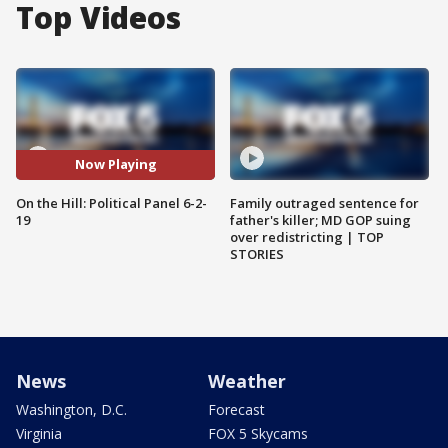
Top Videos
Now Playing
On the Hill: Political Panel 6-2-
Family outraged sentence for
19
father's killer; MD GOP suing
over redistricting | TOP
STORIES
News
Weather
Washington, D.C.
Forecast
Virginia
FOX 5 Skycams