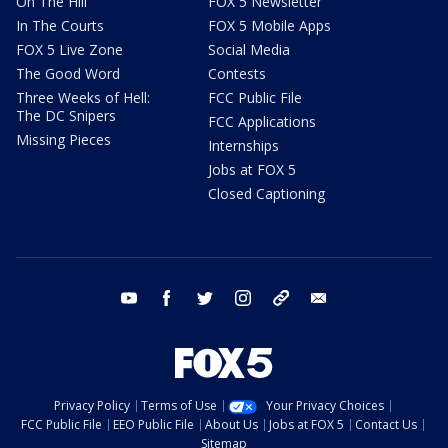
On The Hill
FOX 5 Newsletter
In The Courts
FOX 5 Mobile Apps
FOX 5 Live Zone
Social Media
The Good Word
Contests
Three Weeks of Hell:
FCC Public File
The DC Snipers
FCC Applications
Missing Pieces
Internships
Jobs at FOX 5
Closed Captioning
youtube
facebook
twitter
instagram
tiktok
email
Privacy Policy
Terms of Use
Your Privacy Choices
FCC Public File
EEO Public File
About Us
Jobs at FOX 5
Contact Us
Sitemap