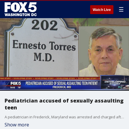
☰
Watch Live
Pediatrician accused of sexually assaulting
teen
A pediatrician in Frederick, Maryland was arrested and charged after he allegedly sexually assaulted an 18-year-old female patient during an examination.
Show more