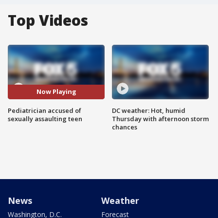
Top Videos
Now Playing
Pediatrician accused of
DC weather: Hot, humid
sexually assaulting teen
Thursday with afternoon storm
chances
News
Weather
Washington, D.C.
Forecast