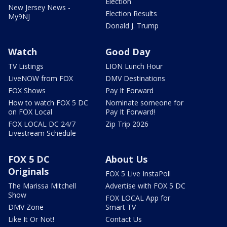
Election
New Jersey News -
Election Results
My9NJ
Donald J. Trump
Watch
Good Day
TV Listings
LION Lunch Hour
LiveNOW from FOX
DMV Destinations
FOX Shows
Pay It Forward
How to watch FOX 5 DC
Nominate someone for
on FOX Local
Pay It Forward!
FOX LOCAL DC 24/7
Zip Trip 2026
Livestream Schedule
FOX 5 DC
About Us
Originals
FOX 5 Live InstaPoll
The Marissa Mitchell
Advertise with FOX 5 DC
Show
FOX LOCAL App for
DMV Zone
Smart TV
Like It Or Not!
Contact Us