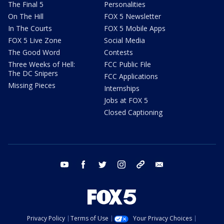
The Final 5
Personalities
On The Hill
FOX 5 Newsletter
In The Courts
FOX 5 Mobile Apps
FOX 5 Live Zone
Social Media
The Good Word
Contests
Three Weeks of Hell:
FCC Public File
The DC Snipers
FCC Applications
Missing Pieces
Internships
Jobs at FOX 5
Closed Captioning
youtube
facebook
twitter
instagram
tiktok
email
Privacy Policy
Terms of Use
Your Privacy Choices