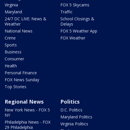
Virginia
FOX 5 Skycams
Maryland
Traffic
24/7 DC LIVE: News &
School Closings &
Weather
Delays
National News
FOX 5 Weather App
Crime
FOX Weather
Sports
Business
Consumer
Health
Personal Finance
FOX News Sunday
Top Stories
Regional News
Politics
New York News - FOX 5
D.C. Politics
NY
Maryland Politics
Philadelphia News - FOX
Virginia Politics
29 Philadelphia