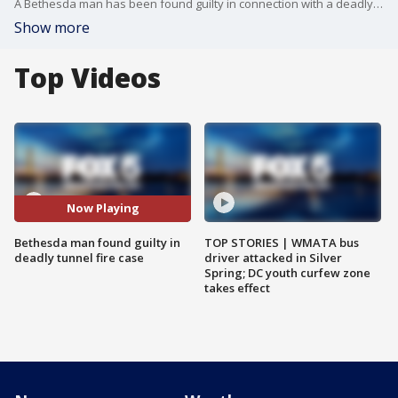
A Bethesda man has been found guilty in connection with a deadly fire that burned in a network of tunnels beneath his home in 2017.
Show more
Top Videos
Now Playing
Bethesda man found guilty in
TOP STORIES | WMATA bus
deadly tunnel fire case
driver attacked in Silver
Spring; DC youth curfew zone
takes effect