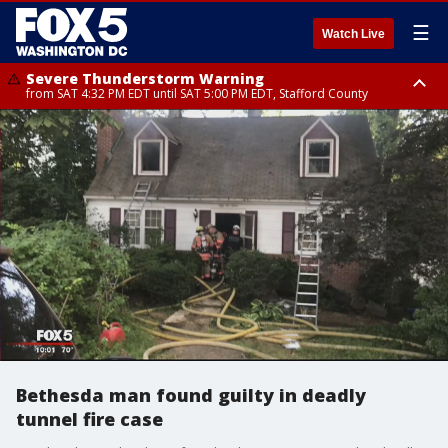
☰
Watch Live
Severe Thunderstorm Warning
from SAT 4:32 PM EDT until SAT 5:00 PM EDT, Stafford County
Severe Thunderstorm Warning
Severe Thunderstorm Warning
until SAT 5:00 PM EDT, City of Fredericksburg, Fauquier County, Stafford
from SAT 4:27 PM EDT until SAT 5:30 PM EDT, Charles County
County
Bethesda man found guilty in deadly
tunnel fire case