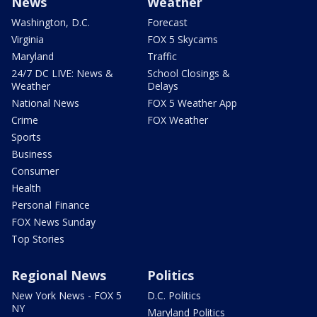
News
Weather
Washington, D.C.
Forecast
Virginia
FOX 5 Skycams
Maryland
Traffic
24/7 DC LIVE: News &
School Closings &
Weather
Delays
National News
FOX 5 Weather App
Crime
FOX Weather
Sports
Business
Consumer
Health
Personal Finance
FOX News Sunday
Top Stories
Regional News
Politics
New York News - FOX 5
D.C. Politics
NY
Maryland Politics