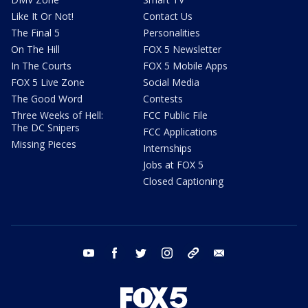
Like It Or Not!
Contact Us
The Final 5
Personalities
On The Hill
FOX 5 Newsletter
In The Courts
FOX 5 Mobile Apps
FOX 5 Live Zone
Social Media
The Good Word
Contests
Three Weeks of Hell:
FCC Public File
The DC Snipers
FCC Applications
Missing Pieces
Internships
Jobs at FOX 5
Closed Captioning
youtube
facebook
twitter
instagram
tiktok
email