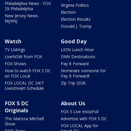
Philadelphia News - FOX
Virginia Politics
29 Philadelphia
Election
New Jersey News -
Election Results
My9NJ
Donald J. Trump
Watch
Good Day
TV Listings
LION Lunch Hour
LiveNOW from FOX
DMV Destinations
FOX Shows
Pay It Forward
How to watch FOX 5 DC
Nominate someone for
on FOX Local
Pay It Forward!
FOX LOCAL DC 24/7
Zip Trip 2026
Livestream Schedule
FOX 5 DC
About Us
Originals
FOX 5 Live InstaPoll
The Marissa Mitchell
Advertise with FOX 5 DC
Show
FOX LOCAL App for
DMV Zone
Smart TV