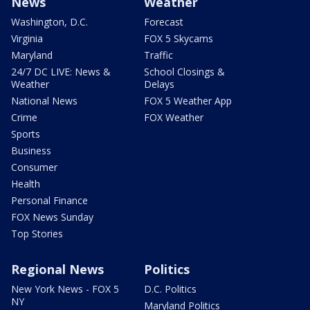
News
Weather
Washington, D.C.
Forecast
Virginia
FOX 5 Skycams
Maryland
Traffic
24/7 DC LIVE: News &
School Closings &
Weather
Delays
National News
FOX 5 Weather App
Crime
FOX Weather
Sports
Business
Consumer
Health
Personal Finance
FOX News Sunday
Top Stories
Regional News
Politics
New York News - FOX 5
D.C. Politics
NY
Maryland Politics