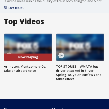
Is airline noise ruining the quality of life in both Arlington and Montgomery counties? Following residents complaints, both county governments are teaming up to take on airport noise from Ronald Reagan Washington National Airport.?
Show more
Top Videos
Now Playing
Arlington, Montgomery Co.
TOP STORIES | WMATA bus
take on airport noise
driver attacked in Silver
Spring; DC youth curfew zone
takes effect