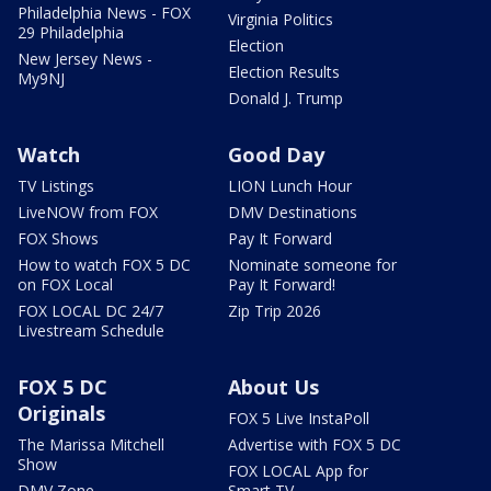
Philadelphia News - FOX
Virginia Politics
29 Philadelphia
Election
New Jersey News -
Election Results
My9NJ
Donald J. Trump
Watch
Good Day
TV Listings
LION Lunch Hour
LiveNOW from FOX
DMV Destinations
FOX Shows
Pay It Forward
How to watch FOX 5 DC
Nominate someone for
on FOX Local
Pay It Forward!
FOX LOCAL DC 24/7
Zip Trip 2026
Livestream Schedule
FOX 5 DC
About Us
Originals
FOX 5 Live InstaPoll
The Marissa Mitchell
Advertise with FOX 5 DC
Show
FOX LOCAL App for
DMV Zone
Smart TV