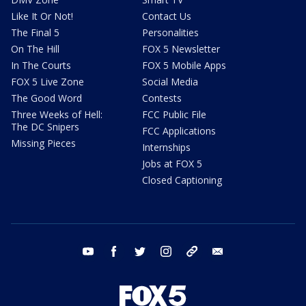
Like It Or Not!
Contact Us
The Final 5
Personalities
On The Hill
FOX 5 Newsletter
In The Courts
FOX 5 Mobile Apps
FOX 5 Live Zone
Social Media
The Good Word
Contests
Three Weeks of Hell:
FCC Public File
The DC Snipers
FCC Applications
Missing Pieces
Internships
Jobs at FOX 5
Closed Captioning
youtube
facebook
twitter
instagram
tiktok
email