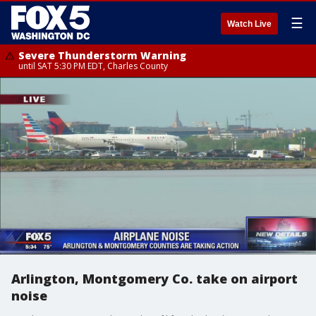
☰
Watch Live
Severe Thunderstorm Warning
until SAT 5:30 PM EDT, Charles County
Arlington, Montgomery Co. take on airport
noise