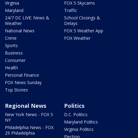
Virginia
FOX 5 Skycams
Maryland
Traffic
24/7 DC LIVE: News &
School Closings &
Weather
Delays
National News
FOX 5 Weather App
Crime
FOX Weather
Sports
Business
Consumer
Health
Personal Finance
FOX News Sunday
Top Stories
Regional News
Politics
New York News - FOX 5
D.C. Politics
NY
Maryland Politics
Philadelphia News - FOX
Virginia Politics
29 Philadelphia
Election