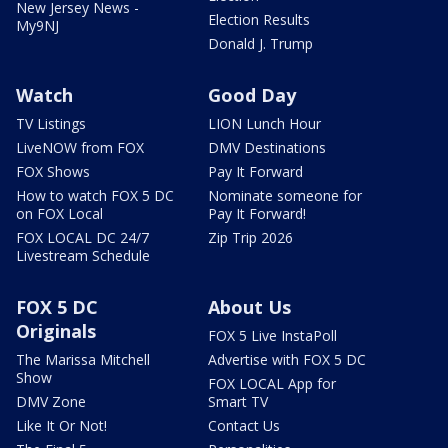
New Jersey News -
Election Results
My9NJ
Donald J. Trump
Watch
Good Day
TV Listings
LION Lunch Hour
LiveNOW from FOX
DMV Destinations
FOX Shows
Pay It Forward
How to watch FOX 5 DC
Nominate someone for
on FOX Local
Pay It Forward!
FOX LOCAL DC 24/7
Zip Trip 2026
Livestream Schedule
FOX 5 DC
About Us
Originals
FOX 5 Live InstaPoll
The Marissa Mitchell
Advertise with FOX 5 DC
Show
FOX LOCAL App for
DMV Zone
Smart TV
Like It Or Not!
Contact Us