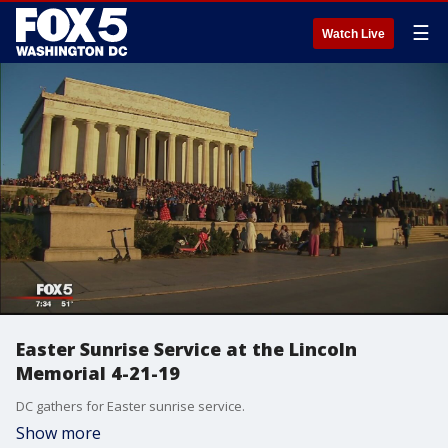
☰
Watch Live
Easter Sunrise Service at the Lincoln
Memorial 4-21-19
DC gathers for Easter sunrise service.
Show more