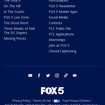
The Final 5
Personalities
On The Hill
FOX 5 Newsletter
In The Courts
FOX 5 Mobile Apps
FOX 5 Live Zone
Social Media
The Good Word
Contests
Three Weeks of Hell:
FCC Public File
The DC Snipers
FCC Applications
Missing Pieces
Internships
Jobs at FOX 5
Closed Captioning
youtube
facebook
twitter
instagram
tiktok
email
Privacy Policy
Terms of Use
Your Privacy Choices