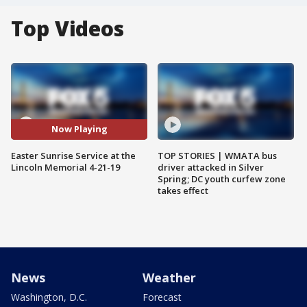
Top Videos
Now Playing
Easter Sunrise Service at the
TOP STORIES | WMATA bus
Lincoln Memorial 4-21-19
driver attacked in Silver
Spring; DC youth curfew zone
takes effect
News
Weather
Washington, D.C.
Forecast