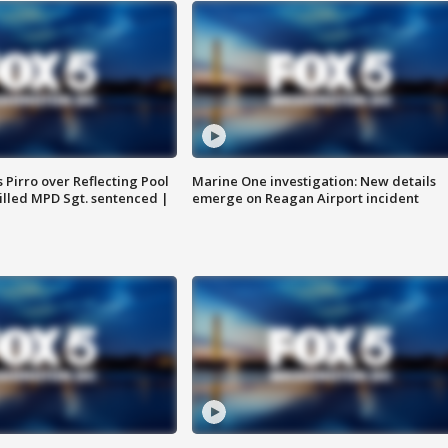
Pirro over Reflecting Pool
Marine One investigation: New details
illed MPD Sgt. sentenced |
emerge on Reagan Airport incident