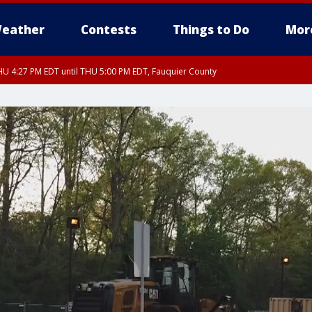
eather
Contests
Things to Do
Mor
U 4:27 PM EDT until THU 5:00 PM EDT, Fauquier County