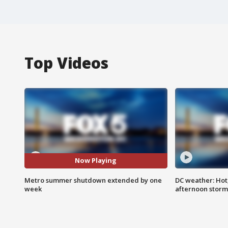
Top Videos
Now Playing
Metro summer shutdown extended by one
DC weather: Hot
week
afternoon storm