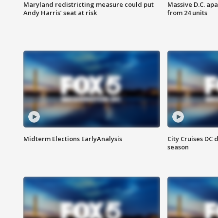
Maryland redistricting measure could put
Massive D.C. apa
Andy Harris’ seat at risk
from 24 units
Midterm Elections EarlyAnalysis
City Cruises DC 
season