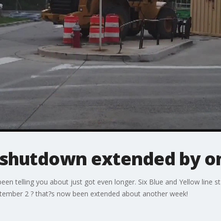
shutdown extended by o
 telling you about just got even longer. Six Blue and Yellow line st
ptember 2 ? that?s now been extended about another week!