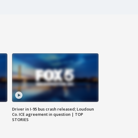
Driver in I-95 bus crash released; Loudoun
Co. ICE agreement in question | TOP
STORIES