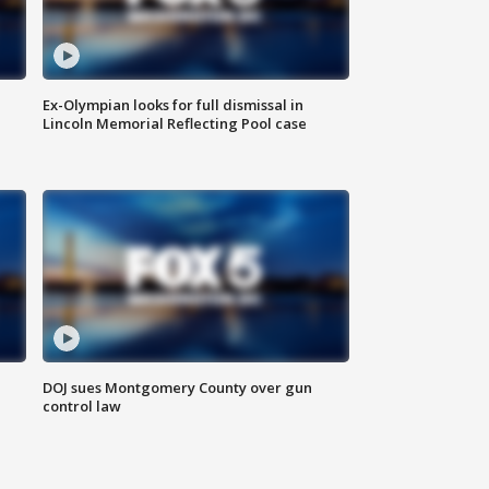
Ex-Olympian looks for full dismissal in
Lincoln Memorial Reflecting Pool case
DOJ sues Montgomery County over gun
control law