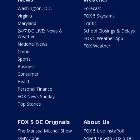
Washington, D.C.
Forecast
Virginia
FOX 5 Skycams
Maryland
Traffic
24/7 DC LIVE: News &
School Closings & Delays
Weather
FOX 5 Weather App
National News
FOX Weather
Crime
Sports
Business
Consumer
Health
Personal Finance
FOX News Sunday
Top Stories
FOX 5 DC Originals
About Us
The Marissa Mitchell Show
FOX 5 Live InstaPoll
DMV Zone
Advertise with FOX 5 DC