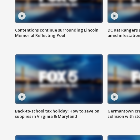
Contentions continue surrounding Lincoln
DC Rat Rangers u
Memorial Reflecting Pool
amid infestatio
Back-to-school tax holiday: How to save on
Germantown crash
supplies in Virginia & Maryland
collision with st