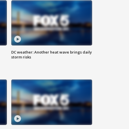
DC weather: Another heat wave brings daily
storm risks