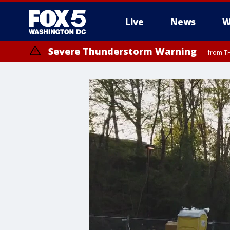
Live
News
W
Severe Thunderstorm Warning
from TH