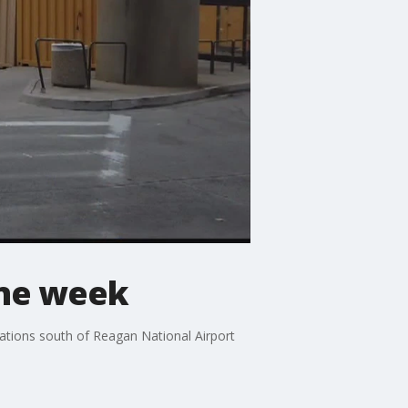
ne week
ations south of Reagan National Airport