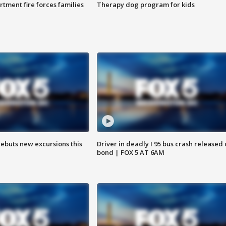
rtment fire forces families
Therapy dog program for kids
debuts new excursions this
Driver in deadly I 95 bus crash released
bond | FOX 5 AT 6AM