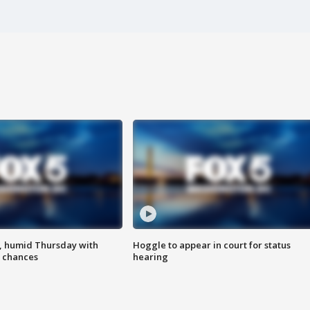
, humid Thursday with
Hoggle to appear in court for status
 chances
hearing