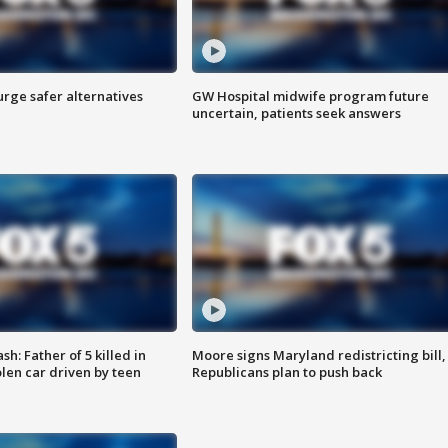
rge safer alternatives
GW Hospital midwife program future
n
uncertain, patients seek answers
: Father of 5 killed in
Moore signs Maryland redistricting bill,
olen car driven by teen
Republicans plan to push back