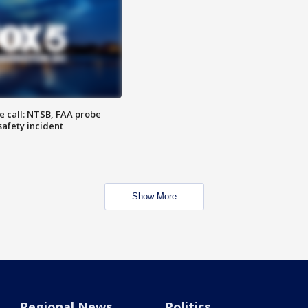
e call: NTSB, FAA probe
safety incident
Show More
Regional News
Politics