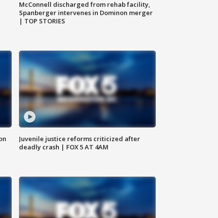
McConnell discharged from rehab facility,
Spanberger intervenes in Dominon merger
| TOP STORIES
 on
Juvenile justice reforms criticized after
deadly crash | FOX 5 AT 4AM