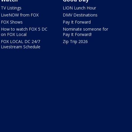
TV Listings
LION Lunch Hour
LiveNOW from FOX
DMV Destinations
FOX Shows
Pay It Forward
How to watch FOX 5 DC
Nominate someone for
on FOX Local
Pay It Forward!
FOX LOCAL DC 24/7
Zip Trip 2026
Livestream Schedule