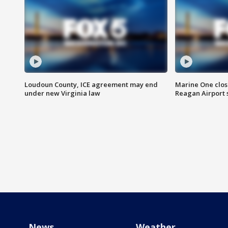
Loudoun County, ICE agreement may end
Marine One clos
under new Virginia law
Reagan Airport 
News
Weather