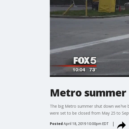
Metro summer 
The big Metro summer shut down we?ve been
were set to be closed from May 25 to Se
Posted
April 18, 2019 10:00pm EDT