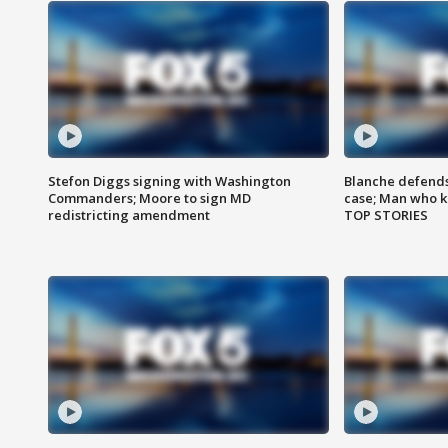
Stefon Diggs signing with Washington
Blanche defends 
Commanders; Moore to sign MD
case; Man who k
redistricting amendment
TOP STORIES