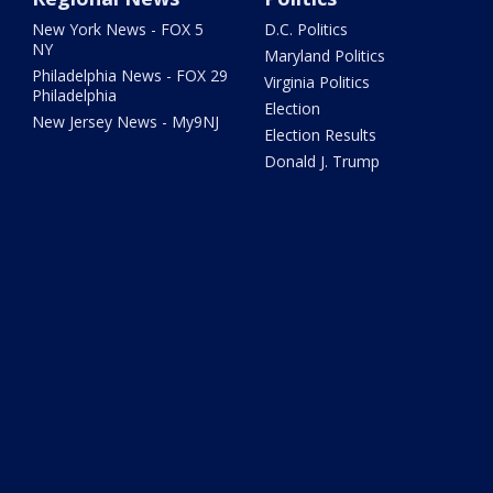
New York News - FOX 5
D.C. Politics
NY
Maryland Politics
Philadelphia News - FOX 29
Virginia Politics
Philadelphia
Election
New Jersey News - My9NJ
Election Results
Donald J. Trump