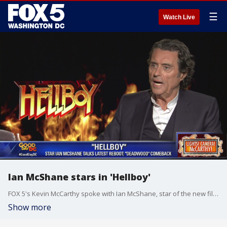
☰
Watch Live
Ian McShane stars in 'Hellboy'
FOX 5's Kevin McCarthy spoke with Ian McShane, star of the new film, 'Hellboy.'
Show more