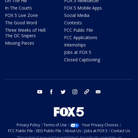
On The Hill
FOX 5 Newsletter
In The Courts
FOX 5 Mobile Apps
FOX 5 Live Zone
Social Media
The Good Word
Contests
Three Weeks of Hell:
FCC Public File
The DC Snipers
FCC Applications
Missing Pieces
Internships
Jobs at FOX 5
Closed Captioning
youtube
facebook
twitter
instagram
tiktok
email
Privacy Policy
Terms of Use
Your Privacy Choices
FCC Public File
EEO Public File
About Us
Jobs at FOX 5
Contact Us
This material may not be published, broadcast, rewritten, or