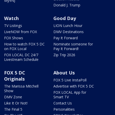
My9NJ
Donald J. Trump
Watch
Good Day
TV Listings
LION Lunch Hour
LiveNOW from FOX
DMV Destinations
FOX Shows
Pay It Forward
How to watch FOX 5 DC
Nominate someone for
on FOX Local
Pay It Forward!
FOX LOCAL DC 24/7
Zip Trip 2026
Livestream Schedule
FOX 5 DC
About Us
Originals
FOX 5 Live InstaPoll
The Marissa Mitchell
Advertise with FOX 5 DC
Show
FOX LOCAL App for
DMV Zone
Smart TV
Like It Or Not!
Contact Us
The Final 5
Personalities