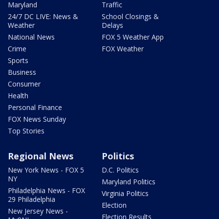
Maryland
Traffic
24/7 DC LIVE: News &
School Closings &
Weather
Delays
National News
FOX 5 Weather App
Crime
FOX Weather
Sports
Business
Consumer
Health
Personal Finance
FOX News Sunday
Top Stories
Regional News
Politics
New York News - FOX 5
D.C. Politics
NY
Maryland Politics
Philadelphia News - FOX
Virginia Politics
29 Philadelphia
Election
New Jersey News -
Election Results