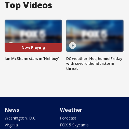
Top Videos
Now Playing
Ian McShane stars in 'Hellboy'
DC weather: Hot, humid Friday
with severe thunderstorm
threat
News
Weather
Washington, D.C.
Forecast
Virginia
FOX 5 Skycams