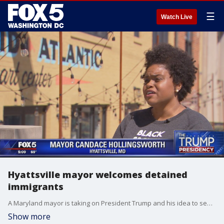
☰
Watch Live
Hyattsville mayor welcomes detained
immigrants
A Maryland mayor is taking on President Trump and his idea to send illegal immigrants to ?sanctuary cities.? The president says he?s considering the plan, even though it?s been reported homeland security officials twice talked him out of it.
Show more