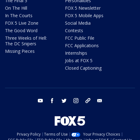
The Final 5
Personalities
On The Hill
FOX 5 Newsletter
In The Courts
FOX 5 Mobile Apps
FOX 5 Live Zone
Social Media
The Good Word
Contests
Three Weeks of Hell:
FCC Public File
The DC Snipers
FCC Applications
Missing Pieces
Internships
Jobs at FOX 5
Closed Captioning
youtube
facebook
twitter
instagram
tiktok
email
Privacy Policy
Terms of Use
Your Privacy Choices