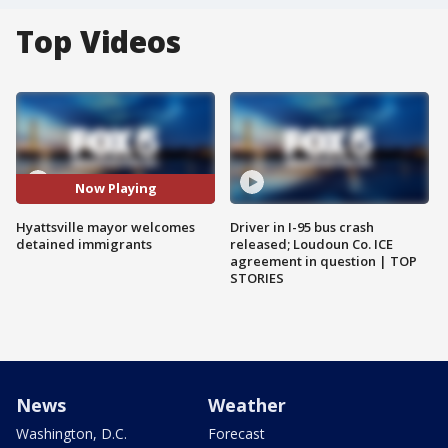
Top Videos
Now Playing
Hyattsville mayor welcomes
Driver in I-95 bus crash
detained immigrants
released; Loudoun Co. ICE
agreement in question | TOP
STORIES
News
Weather
Washington, D.C.
Forecast