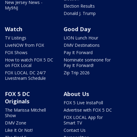
New Jersey News -
Election Results
My9NJ
Donald J. Trump
Watch
Good Day
TV Listings
LION Lunch Hour
LiveNOW from FOX
DMV Destinations
FOX Shows
Pay It Forward
How to watch FOX 5 DC
Nominate someone for
on FOX Local
Pay It Forward!
FOX LOCAL DC 24/7
Zip Trip 2026
Livestream Schedule
FOX 5 DC
About Us
Originals
FOX 5 Live InstaPoll
The Marissa Mitchell
Advertise with FOX 5 DC
Show
FOX LOCAL App for
DMV Zone
Smart TV
Like It Or Not!
Contact Us