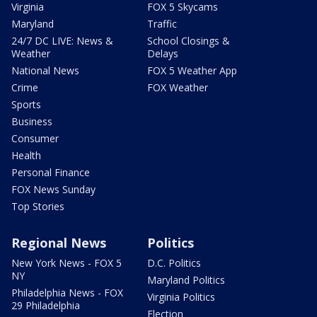
Virginia
FOX 5 Skycams
Maryland
Traffic
24/7 DC LIVE: News &
School Closings &
Weather
Delays
National News
FOX 5 Weather App
Crime
FOX Weather
Sports
Business
Consumer
Health
Personal Finance
FOX News Sunday
Top Stories
Regional News
Politics
New York News - FOX 5
D.C. Politics
NY
Maryland Politics
Philadelphia News - FOX
Virginia Politics
29 Philadelphia
Election