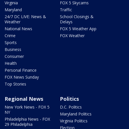
Virginia
FOX 5 Skycams
Maryland
Traffic
24/7 DC LIVE: News &
School Closings &
Weather
Delays
National News
FOX 5 Weather App
Crime
FOX Weather
Sports
Business
Consumer
Health
Personal Finance
FOX News Sunday
Top Stories
Regional News
Politics
New York News - FOX 5
D.C. Politics
NY
Maryland Politics
Philadelphia News - FOX
Virginia Politics
29 Philadelphia
Election