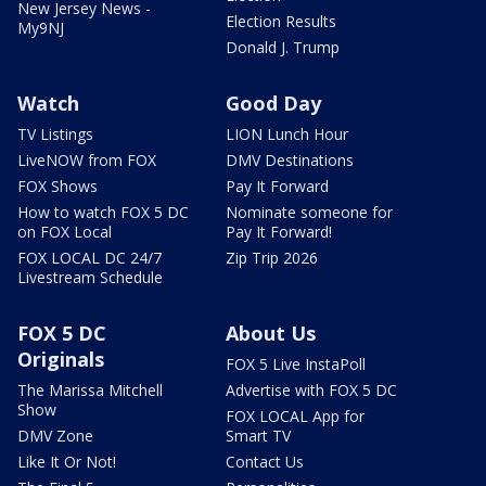
New Jersey News -
Election Results
My9NJ
Donald J. Trump
Watch
Good Day
TV Listings
LION Lunch Hour
LiveNOW from FOX
DMV Destinations
FOX Shows
Pay It Forward
How to watch FOX 5 DC
Nominate someone for
on FOX Local
Pay It Forward!
FOX LOCAL DC 24/7
Zip Trip 2026
Livestream Schedule
FOX 5 DC
About Us
Originals
FOX 5 Live InstaPoll
The Marissa Mitchell
Advertise with FOX 5 DC
Show
FOX LOCAL App for
DMV Zone
Smart TV
Like It Or Not!
Contact Us