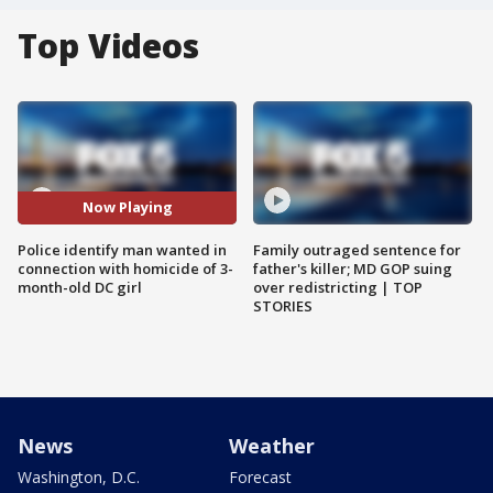
Top Videos
Now Playing
Police identify man wanted in
Family outraged sentence for
connection with homicide of 3-
father's killer; MD GOP suing
month-old DC girl
over redistricting | TOP
STORIES
News
Weather
Washington, D.C.
Forecast