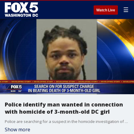
☰
Watch Live
Police identify man wanted in connection
with homicide of 3-month-old DC girl
Police are searching for a suspect in the homicide investigation of an infant girl who was found unconscious and unresponsive inside of a home in D.C. earlier this year.
Show more