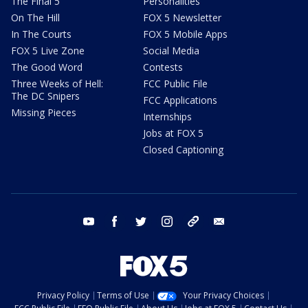
The Final 5
Personalities
On The Hill
FOX 5 Newsletter
In The Courts
FOX 5 Mobile Apps
FOX 5 Live Zone
Social Media
The Good Word
Contests
Three Weeks of Hell:
FCC Public File
The DC Snipers
FCC Applications
Missing Pieces
Internships
Jobs at FOX 5
Closed Captioning
youtube
facebook
twitter
instagram
tiktok
email
Privacy Policy
Terms of Use
Your Privacy Choices