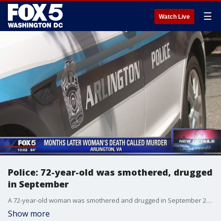
☰
Watch Live
Police: 72-year-old was smothered, drugged
in September
A 72-year-old woman was smothered and drugged in September 2018, according to Arlington County police investigators.
Show more