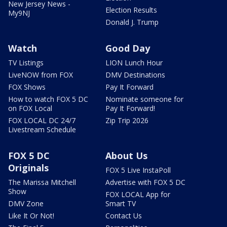
New Jersey News -
Election Results
My9NJ
Donald J. Trump
Watch
Good Day
TV Listings
LION Lunch Hour
LiveNOW from FOX
DMV Destinations
FOX Shows
Pay It Forward
How to watch FOX 5 DC
Nominate someone for
on FOX Local
Pay It Forward!
FOX LOCAL DC 24/7
Zip Trip 2026
Livestream Schedule
FOX 5 DC
About Us
Originals
FOX 5 Live InstaPoll
The Marissa Mitchell
Advertise with FOX 5 DC
Show
FOX LOCAL App for
DMV Zone
Smart TV
Like It Or Not!
Contact Us