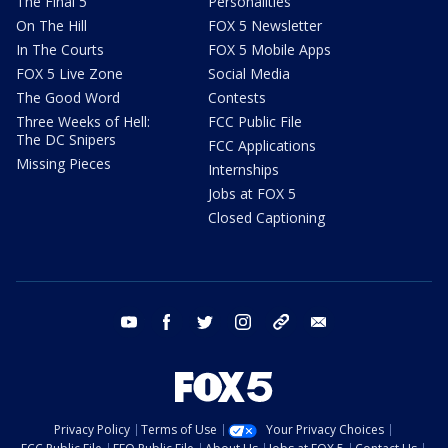
The Final 5
Personalities
On The Hill
FOX 5 Newsletter
In The Courts
FOX 5 Mobile Apps
FOX 5 Live Zone
Social Media
The Good Word
Contests
Three Weeks of Hell:
FCC Public File
The DC Snipers
FCC Applications
Missing Pieces
Internships
Jobs at FOX 5
Closed Captioning
youtube
facebook
twitter
instagram
tiktok
email
Privacy Policy
Terms of Use
Your Privacy Choices