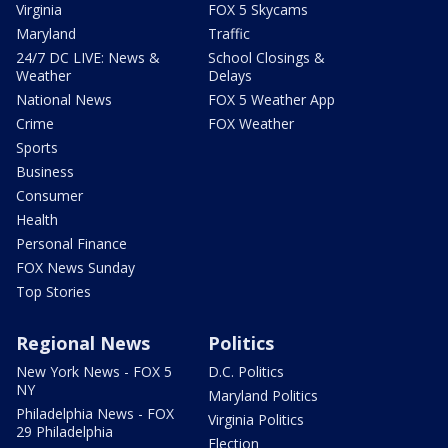
Virginia
FOX 5 Skycams
Maryland
Traffic
24/7 DC LIVE: News &
School Closings &
Weather
Delays
National News
FOX 5 Weather App
Crime
FOX Weather
Sports
Business
Consumer
Health
Personal Finance
FOX News Sunday
Top Stories
Regional News
Politics
New York News - FOX 5
D.C. Politics
NY
Maryland Politics
Philadelphia News - FOX
Virginia Politics
29 Philadelphia
Election