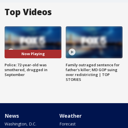
Top Videos
Now Playing
Police: 72-year-old was
Family outraged sentence for
smothered, drugged in
father's killer; MD GOP suing
September
over redistricting | TOP
STORIES
News
Weather
Washington, D.C.
Forecast