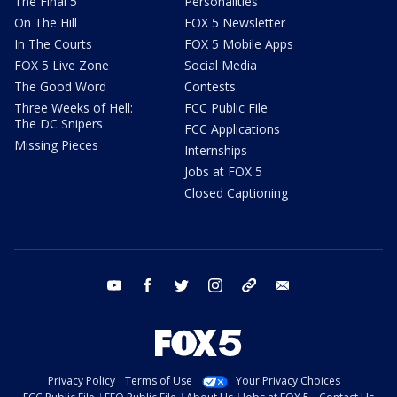
The Final 5
Personalities
On The Hill
FOX 5 Newsletter
In The Courts
FOX 5 Mobile Apps
FOX 5 Live Zone
Social Media
The Good Word
Contests
Three Weeks of Hell:
FCC Public File
The DC Snipers
FCC Applications
Missing Pieces
Internships
Jobs at FOX 5
Closed Captioning
youtube
facebook
twitter
instagram
tiktok
email
Privacy Policy
Terms of Use
Your Privacy Choices