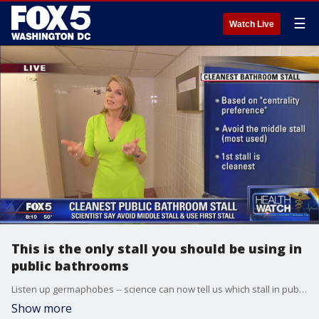
☰
Watch Live
This is the only stall you should be using in
public bathrooms
Listen up germaphobes -- science can now tell us which stall in public bathrooms is the cleanest.
Show more