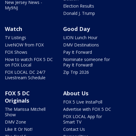
New Jersey News -
Election Results
My9NJ
Donald J. Trump
Watch
Good Day
TV Listings
LION Lunch Hour
LiveNOW from FOX
DMV Destinations
FOX Shows
Pay It Forward
How to watch FOX 5 DC
Nominate someone for
on FOX Local
Pay It Forward!
FOX LOCAL DC 24/7
Zip Trip 2026
Livestream Schedule
FOX 5 DC
About Us
Originals
FOX 5 Live InstaPoll
The Marissa Mitchell
Advertise with FOX 5 DC
Show
FOX LOCAL App for
DMV Zone
Smart TV
Like It Or Not!
Contact Us