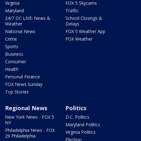
Virginia
FOX 5 Skycams
Maryland
Traffic
24/7 DC LIVE: News &
School Closings &
Weather
Delays
National News
FOX 5 Weather App
Crime
FOX Weather
Sports
Business
Consumer
Health
Personal Finance
FOX News Sunday
Top Stories
Regional News
Politics
New York News - FOX 5
D.C. Politics
NY
Maryland Politics
Philadelphia News - FOX
Virginia Politics
29 Philadelphia
Election