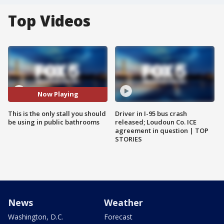
Top Videos
Now Playing
This is the only stall you should
Driver in I-95 bus crash
be using in public bathrooms
released; Loudoun Co. ICE
agreement in question | TOP
STORIES
News
Weather
Washington, D.C.
Forecast