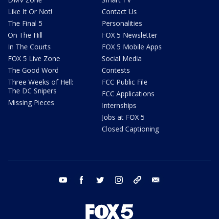
Like It Or Not!
Contact Us
The Final 5
Personalities
On The Hill
FOX 5 Newsletter
In The Courts
FOX 5 Mobile Apps
FOX 5 Live Zone
Social Media
The Good Word
Contests
Three Weeks of Hell:
FCC Public File
The DC Snipers
FCC Applications
Missing Pieces
Internships
Jobs at FOX 5
Closed Captioning
youtube
facebook
twitter
instagram
tiktok
email