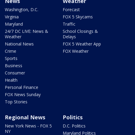
News
Weather
Washington, D.C.
Forecast
Virginia
FOX 5 Skycams
Maryland
Traffic
24/7 DC LIVE: News &
School Closings &
Weather
Delays
National News
FOX 5 Weather App
Crime
FOX Weather
Sports
Business
Consumer
Health
Personal Finance
FOX News Sunday
Top Stories
Regional News
Politics
New York News - FOX 5
D.C. Politics
NY
Maryland Politics