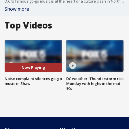
D.C.'s famous go-go music is at the heart of a culture clash in Northwest Washington near Howard University. A business in the Shaw neighborhood has been playing go-go music outside its store for decades, but a complaint from a new neighbor has forced the store to go silent.
Show more
Top Videos
Now Playing
Noise complaint silences go-go
DC weather: Thunderstorm risk
music in Shaw
Monday with highs in the mid-
90s