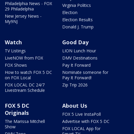
Philadelphia News - FOX
Virginia Politics
29 Philadelphia
Election
New Jersey News -
Election Results
My9NJ
Donald J. Trump
Watch
Good Day
TV Listings
LION Lunch Hour
LiveNOW from FOX
DMV Destinations
FOX Shows
Pay It Forward
How to watch FOX 5 DC
Nominate someone for
on FOX Local
Pay It Forward!
FOX LOCAL DC 24/7
Zip Trip 2026
Livestream Schedule
FOX 5 DC
About Us
Originals
FOX 5 Live InstaPoll
The Marissa Mitchell
Advertise with FOX 5 DC
Show
FOX LOCAL App for
DMV Zone
Smart TV