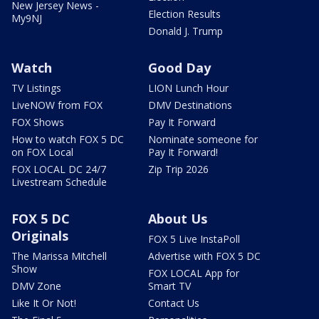
New Jersey News -
Election Results
My9NJ
Donald J. Trump
Watch
Good Day
TV Listings
LION Lunch Hour
LiveNOW from FOX
DMV Destinations
FOX Shows
Pay It Forward
How to watch FOX 5 DC
Nominate someone for
on FOX Local
Pay It Forward!
FOX LOCAL DC 24/7
Zip Trip 2026
Livestream Schedule
FOX 5 DC
About Us
Originals
FOX 5 Live InstaPoll
The Marissa Mitchell
Advertise with FOX 5 DC
Show
FOX LOCAL App for
DMV Zone
Smart TV
Like It Or Not!
Contact Us