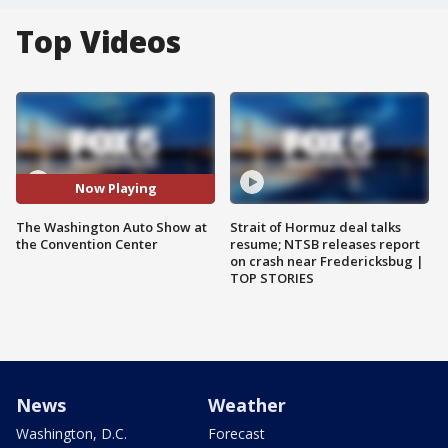
Top Videos
Now Playing
The Washington Auto Show at
Strait of Hormuz deal talks
the Convention Center
resume; NTSB releases report
on crash near Fredericksbug |
TOP STORIES
News
Weather
Washington, D.C.
Forecast