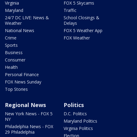
Virginia
FOX 5 Skycams
Maryland
Traffic
24/7 DC LIVE: News &
School Closings &
Weather
Delays
National News
FOX 5 Weather App
Crime
FOX Weather
Sports
Business
Consumer
Health
Personal Finance
FOX News Sunday
Top Stories
Regional News
Politics
New York News - FOX 5
D.C. Politics
NY
Maryland Politics
Philadelphia News - FOX
Virginia Politics
29 Philadelphia
Election