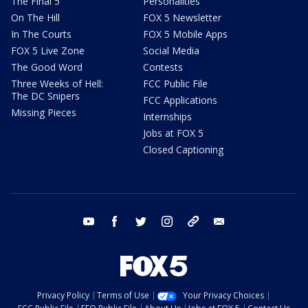
The Final 5
Personalities
On The Hill
FOX 5 Newsletter
In The Courts
FOX 5 Mobile Apps
FOX 5 Live Zone
Social Media
The Good Word
Contests
Three Weeks of Hell:
FCC Public File
The DC Snipers
FCC Applications
Missing Pieces
Internships
Jobs at FOX 5
Closed Captioning
youtube
facebook
twitter
instagram
tiktok
email
Privacy Policy
Terms of Use
Your Privacy Choices