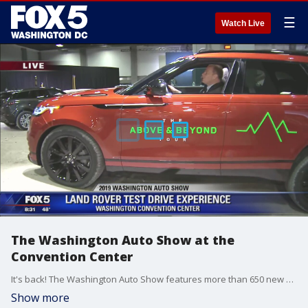
☰
Watch Live
The Washington Auto Show at the
Convention Center
It's back! The Washington Auto Show features more than 650 new models from 35 manufacturers on three floors with entertainment, promotions, and family fun. It will be held April 5 through April 14, 2019 at the Walter E. Washington Convention Center.
Show more