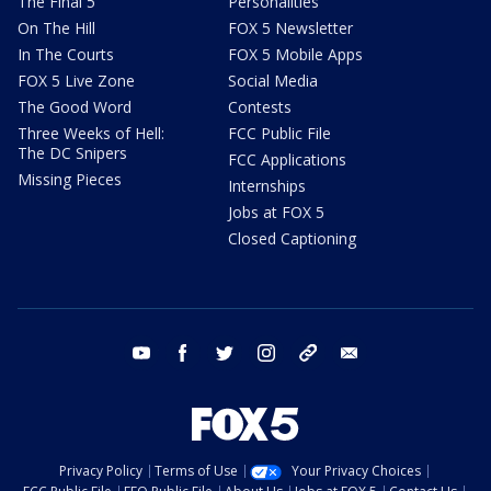
The Final 5
Personalities
On The Hill
FOX 5 Newsletter
In The Courts
FOX 5 Mobile Apps
FOX 5 Live Zone
Social Media
The Good Word
Contests
Three Weeks of Hell:
FCC Public File
The DC Snipers
FCC Applications
Missing Pieces
Internships
Jobs at FOX 5
Closed Captioning
youtube
facebook
twitter
instagram
tiktok
email
Privacy Policy
Terms of Use
Your Privacy Choices