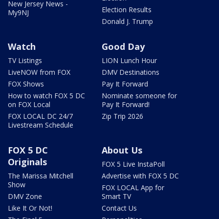
New Jersey News -
Election Results
My9NJ
Donald J. Trump
Watch
Good Day
TV Listings
LION Lunch Hour
LiveNOW from FOX
DMV Destinations
FOX Shows
Pay It Forward
How to watch FOX 5 DC
Nominate someone for
on FOX Local
Pay It Forward!
FOX LOCAL DC 24/7
Zip Trip 2026
Livestream Schedule
FOX 5 DC
About Us
Originals
FOX 5 Live InstaPoll
The Marissa Mitchell
Advertise with FOX 5 DC
Show
FOX LOCAL App for
DMV Zone
Smart TV
Like It Or Not!
Contact Us