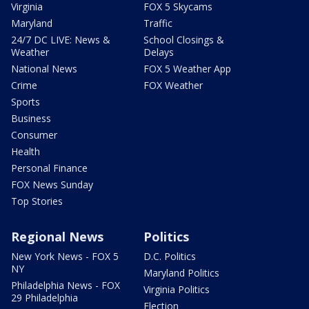
Virginia
FOX 5 Skycams
Maryland
Traffic
24/7 DC LIVE: News &
School Closings &
Weather
Delays
National News
FOX 5 Weather App
Crime
FOX Weather
Sports
Business
Consumer
Health
Personal Finance
FOX News Sunday
Top Stories
Regional News
Politics
New York News - FOX 5
D.C. Politics
NY
Maryland Politics
Philadelphia News - FOX
Virginia Politics
29 Philadelphia
Election