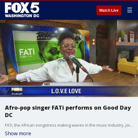
☰
Watch Live
Afro-pop singer FATi performs on Good Day
DC
FATi, the African songstress making waves in the music industry, joined FOX 5's Maureen Umeh to chat about her album, latest single and tour.
Show more