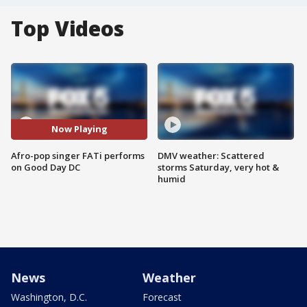
Top Videos
Now Playing
Afro-pop singer FATi performs
DMV weather: Scattered
on Good Day DC
storms Saturday, very hot &
humid
News
Weather
Washington, D.C.
Forecast