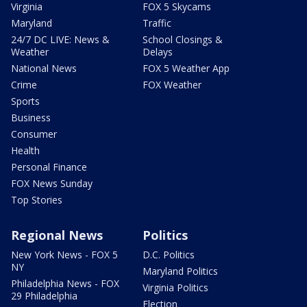
Virginia
FOX 5 Skycams
Maryland
Traffic
24/7 DC LIVE: News &
School Closings &
Weather
Delays
National News
FOX 5 Weather App
Crime
FOX Weather
Sports
Business
Consumer
Health
Personal Finance
FOX News Sunday
Top Stories
Regional News
Politics
New York News - FOX 5
D.C. Politics
NY
Maryland Politics
Philadelphia News - FOX
Virginia Politics
29 Philadelphia
Election