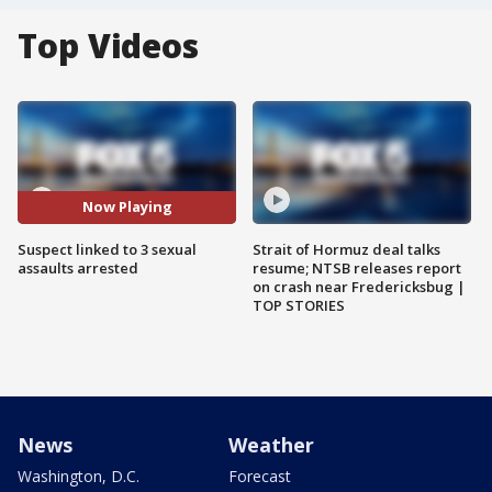
Top Videos
Now Playing
Suspect linked to 3 sexual
Strait of Hormuz deal talks
assaults arrested
resume; NTSB releases report
on crash near Fredericksbug |
TOP STORIES
News
Weather
Washington, D.C.
Forecast