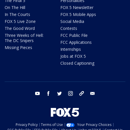
The Final 5
Personalities
On The Hill
FOX 5 Newsletter
In The Courts
FOX 5 Mobile Apps
FOX 5 Live Zone
Social Media
The Good Word
Contests
Three Weeks of Hell:
FCC Public File
The DC Snipers
FCC Applications
Missing Pieces
Internships
Jobs at FOX 5
Closed Captioning
youtube
facebook
twitter
instagram
tiktok
email
Privacy Policy
Terms of Use
Your Privacy Choices