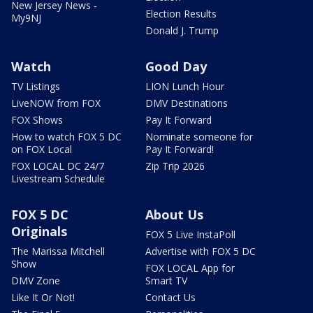
New Jersey News -
Election Results
My9NJ
Donald J. Trump
Watch
Good Day
TV Listings
LION Lunch Hour
LiveNOW from FOX
DMV Destinations
FOX Shows
Pay It Forward
How to watch FOX 5 DC
Nominate someone for
on FOX Local
Pay It Forward!
FOX LOCAL DC 24/7
Zip Trip 2026
Livestream Schedule
FOX 5 DC
About Us
Originals
FOX 5 Live InstaPoll
The Marissa Mitchell
Advertise with FOX 5 DC
Show
FOX LOCAL App for
DMV Zone
Smart TV
Like It Or Not!
Contact Us