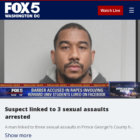
☰
Watch Live
Suspect linked to 3 sexual assaults
arrested
A man linked to three sexual assaults in Prince George?s County has been caught, according to police.
Show more