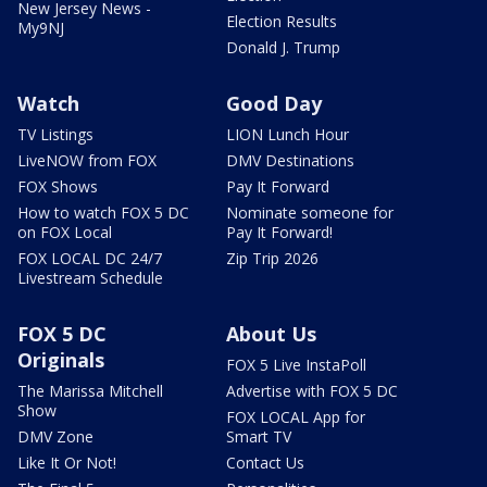
New Jersey News -
Election Results
My9NJ
Donald J. Trump
Watch
Good Day
TV Listings
LION Lunch Hour
LiveNOW from FOX
DMV Destinations
FOX Shows
Pay It Forward
How to watch FOX 5 DC
Nominate someone for
on FOX Local
Pay It Forward!
FOX LOCAL DC 24/7
Zip Trip 2026
Livestream Schedule
FOX 5 DC
About Us
Originals
FOX 5 Live InstaPoll
The Marissa Mitchell
Advertise with FOX 5 DC
Show
FOX LOCAL App for
DMV Zone
Smart TV
Like It Or Not!
Contact Us