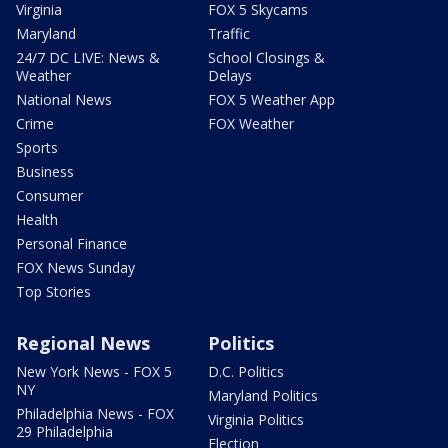
Virginia
FOX 5 Skycams
Maryland
Traffic
24/7 DC LIVE: News &
School Closings &
Weather
Delays
National News
FOX 5 Weather App
Crime
FOX Weather
Sports
Business
Consumer
Health
Personal Finance
FOX News Sunday
Top Stories
Regional News
Politics
New York News - FOX 5
D.C. Politics
NY
Maryland Politics
Philadelphia News - FOX
Virginia Politics
29 Philadelphia
Election