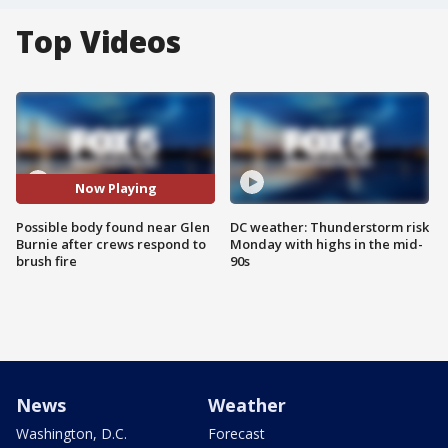
Top Videos
Now Playing
Possible body found near Glen
DC weather: Thunderstorm risk
Burnie after crews respond to
Monday with highs in the mid-
brush fire
90s
News
Weather
Washington, D.C.
Forecast