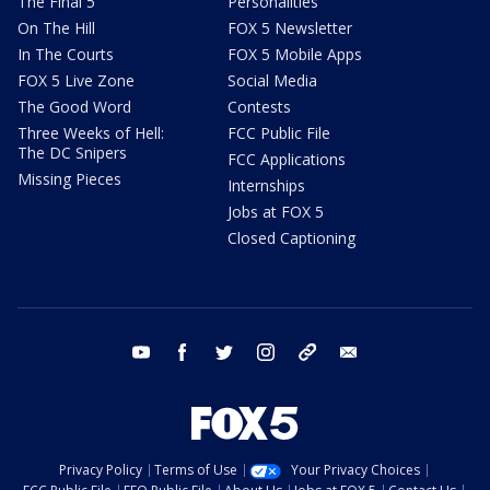
The Final 5
Personalities
On The Hill
FOX 5 Newsletter
In The Courts
FOX 5 Mobile Apps
FOX 5 Live Zone
Social Media
The Good Word
Contests
Three Weeks of Hell:
FCC Public File
The DC Snipers
FCC Applications
Missing Pieces
Internships
Jobs at FOX 5
Closed Captioning
youtube
facebook
twitter
instagram
tiktok
email
Privacy Policy
Terms of Use
Your Privacy Choices