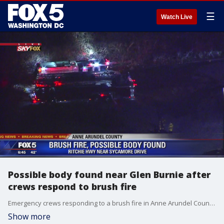
☰
Watch Live
Possible body found near Glen Burnie after
crews respond to brush fire
Emergency crews responding to a brush fire in Anne Arundel County say they have discovered what could possibly be a body.
Show more