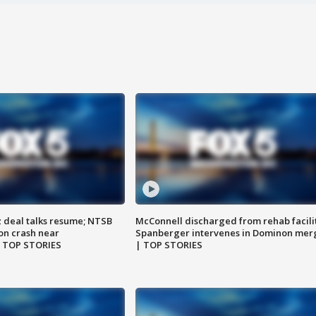
z deal talks resume; NTSB
McConnell discharged from rehab facili
on crash near
Spanberger intervenes in Dominon mer
| TOP STORIES
| TOP STORIES