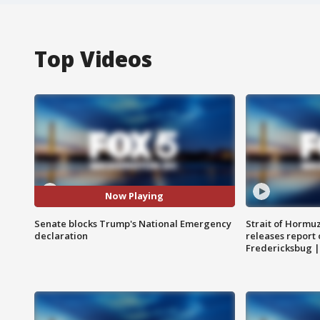
Top Videos
Now Playing
Senate blocks Trump's National Emergency
Strait of Hormu
declaration
releases report 
Fredericksbug 