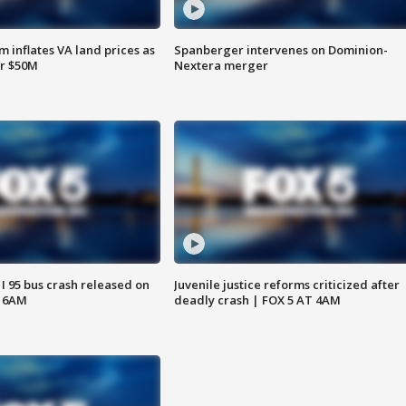
 inflates VA land prices as
Spanberger intervenes on Dominion-
or $50M
Nextera merger
 I 95 bus crash released on
Juvenile justice reforms criticized after
T 6AM
deadly crash | FOX 5 AT 4AM