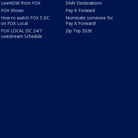
LiveNOW from FOX
DMV Destinations
FOX Shows
Pay It Forward
How to watch FOX 5 DC
Nominate someone for
on FOX Local
Pay It Forward!
FOX LOCAL DC 24/7
Zip Trip 2026
Livestream Schedule