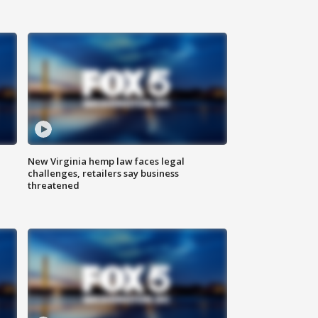
New Virginia hemp law faces legal
challenges, retailers say business
threatened