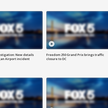
stigation: New details
Freedom 250 Grand Prix brings traffic
n Airport incident
closure to DC