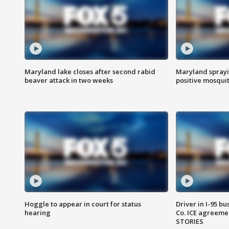
Maryland lake closes after second rabid
Maryland sprayin
beaver attack in two weeks
positive mosquit
Hoggle to appear in court for status
Driver in I-95 b
hearing
Co. ICE agreeme
STORIES