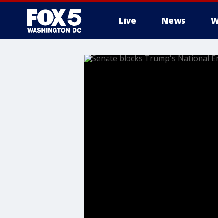
Live
News
W