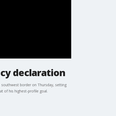
cy declaration
e southwest border on Thursday, setting
 of his highest-profile goal.