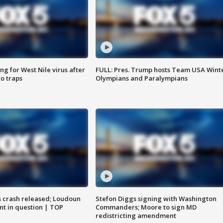
g for West Nile virus after
FULL: Pres. Trump hosts Team USA Wint
o traps
Olympians and Paralympians
us crash released; Loudoun
Stefon Diggs signing with Washington
nt in question | TOP
Commanders; Moore to sign MD
redistricting amendment