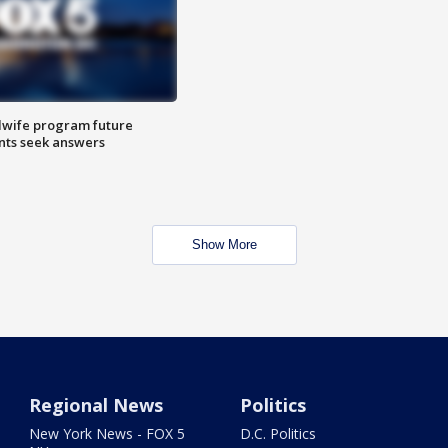
dwife program future
ents seek answers
Show More
Regional News
Politics
New York News - FOX 5
D.C. Politics