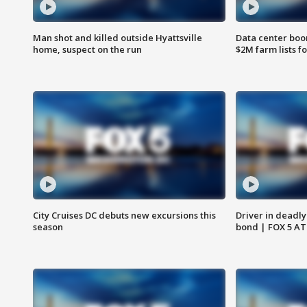
Man shot and killed outside Hyattsville
Data center boom
home, suspect on the run
$2M farm lists f
City Cruises DC debuts new excursions this
Driver in deadly
season
bond | FOX 5 A