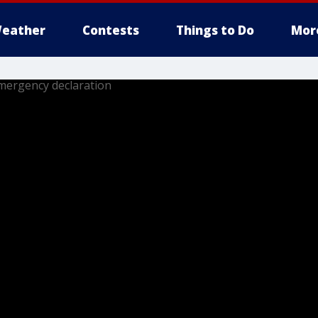
eather
Contests
Things to Do
Mor