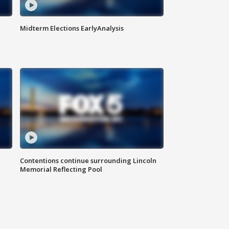
Midterm Elections EarlyAnalysis
Contentions continue surrounding Lincoln
Memorial Reflecting Pool