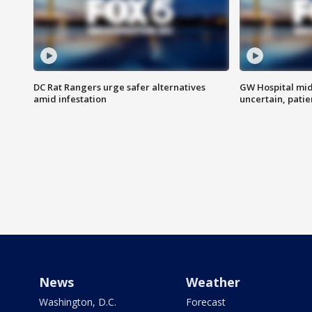
DC Rat Rangers urge safer alternatives
GW Hospital mi
amid infestation
uncertain, pati
News
Weather
Washington, D.C.
Forecast