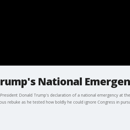
Trump's National Emergen
 President Donald Trump's declaration of a national emergency at th
ous rebuke as he tested how boldly he could ignore Congress in pursuit