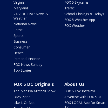
Virginia
FOX 5 Skycams
Maryland
Traffic
24/7 DC LIVE: News &
School Closings & Delays
Weather
FOX 5 Weather App
National News
FOX Weather
Crime
Sports
Business
Consumer
Health
Personal Finance
FOX News Sunday
Top Stories
FOX 5 DC Originals
About Us
The Marissa Mitchell Show
FOX 5 Live InstaPoll
DMV Zone
Advertise with FOX 5 DC
Like It Or Not!
FOX LOCAL App for Smart
TV