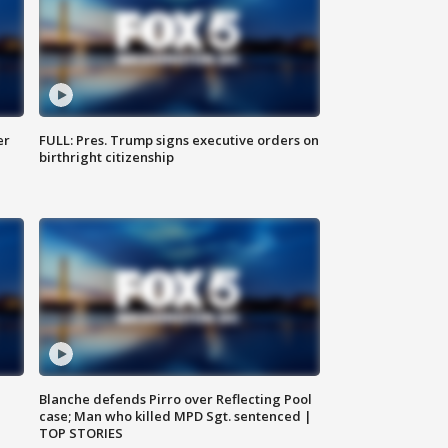
er
FULL: Pres. Trump signs executive orders on
birthright citizenship
Blanche defends Pirro over Reflecting Pool
case; Man who killed MPD Sgt. sentenced |
TOP STORIES