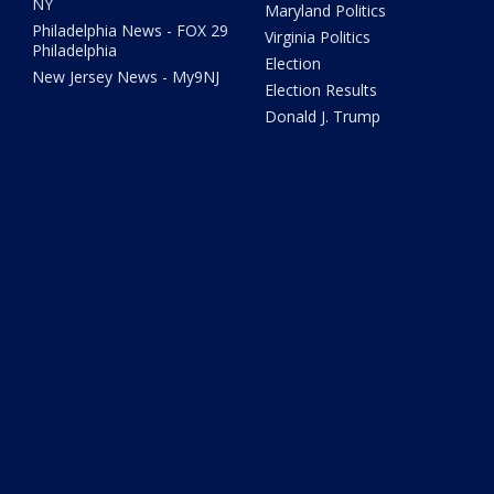
NY
Maryland Politics
Philadelphia News - FOX 29
Virginia Politics
Philadelphia
Election
New Jersey News - My9NJ
Election Results
Donald J. Trump