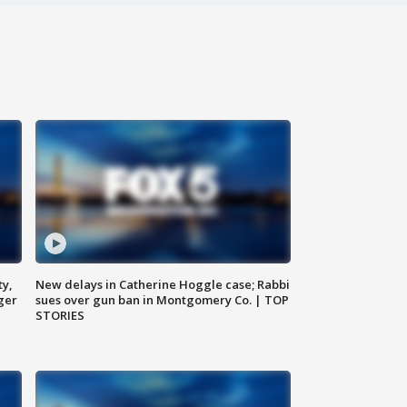
ty,
New delays in Catherine Hoggle case; Rabbi
ger
sues over gun ban in Montgomery Co. | TOP
STORIES