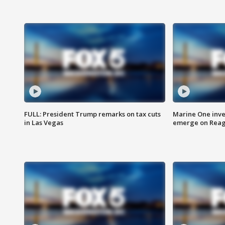
FULL: President Trump remarks on tax cuts
Marine One inve
in Las Vegas
emerge on Reaga