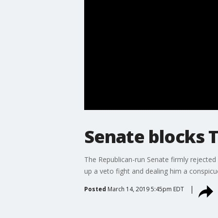
Senate blocks 
The Republican-run Senate firmly rejected
up a veto fight and dealing him a conspicu
Posted
March 14, 2019 5:45pm EDT