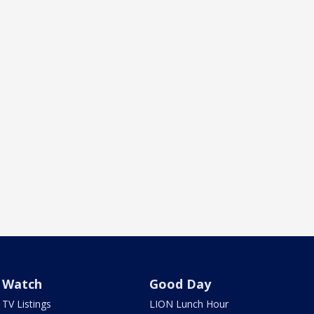
Watch
Good Day
TV Listings
LION Lunch Hour