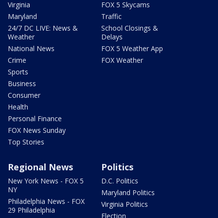
Virginia
FOX 5 Skycams
Maryland
Traffic
24/7 DC LIVE: News &
School Closings &
Weather
Delays
National News
FOX 5 Weather App
Crime
FOX Weather
Sports
Business
Consumer
Health
Personal Finance
FOX News Sunday
Top Stories
Regional News
Politics
New York News - FOX 5
D.C. Politics
NY
Maryland Politics
Philadelphia News - FOX
Virginia Politics
29 Philadelphia
Election