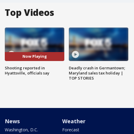
Top Videos
Now Playing
Shooting reported in
Deadly crash in Germantown;
Hyattsville, officials say
Maryland sales tax holiday |
TOP STORIES
News
Weather
Washington, D.C.
Forecast