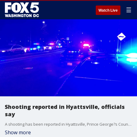
☰
Watch Live
Shooting reported in Hyattsville, officials
say
A shooting has been reported in Hyattsville, Prince George?s County Fire and EMS officials said Tuesday night.?
Show more