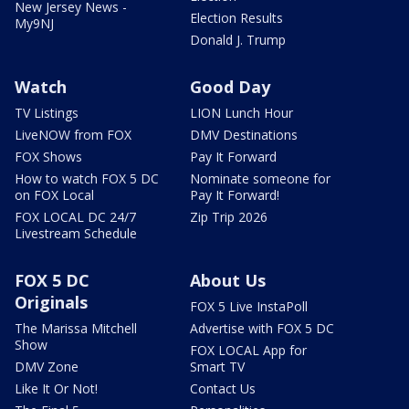
New Jersey News -
Election Results
My9NJ
Donald J. Trump
Watch
Good Day
TV Listings
LION Lunch Hour
LiveNOW from FOX
DMV Destinations
FOX Shows
Pay It Forward
How to watch FOX 5 DC
Nominate someone for
on FOX Local
Pay It Forward!
FOX LOCAL DC 24/7
Zip Trip 2026
Livestream Schedule
FOX 5 DC
About Us
Originals
FOX 5 Live InstaPoll
The Marissa Mitchell
Advertise with FOX 5 DC
Show
FOX LOCAL App for
DMV Zone
Smart TV
Like It Or Not!
Contact Us