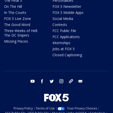
The Final 5
Personalities
On The Hill
FOX 5 Newsletter
In The Courts
FOX 5 Mobile Apps
FOX 5 Live Zone
Social Media
The Good Word
Contests
Three Weeks of Hell:
FCC Public File
The DC Snipers
FCC Applications
Missing Pieces
Internships
Jobs at FOX 5
Closed Captioning
youtube
facebook
twitter
instagram
tiktok
email
Privacy Policy
Terms of Use
Your Privacy Choices