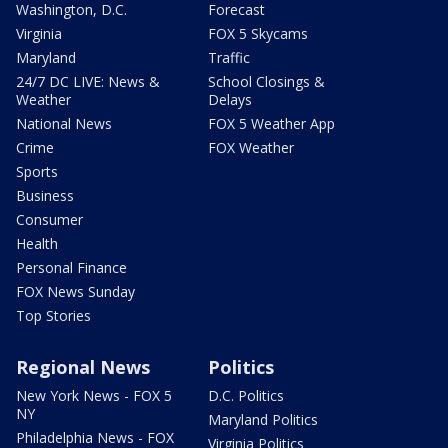
Washington, D.C.
Forecast
Virginia
FOX 5 Skycams
Maryland
Traffic
24/7 DC LIVE: News &
School Closings &
Weather
Delays
National News
FOX 5 Weather App
Crime
FOX Weather
Sports
Business
Consumer
Health
Personal Finance
FOX News Sunday
Top Stories
Regional News
Politics
New York News - FOX 5
D.C. Politics
NY
Maryland Politics
Philadelphia News - FOX
Virginia Politics