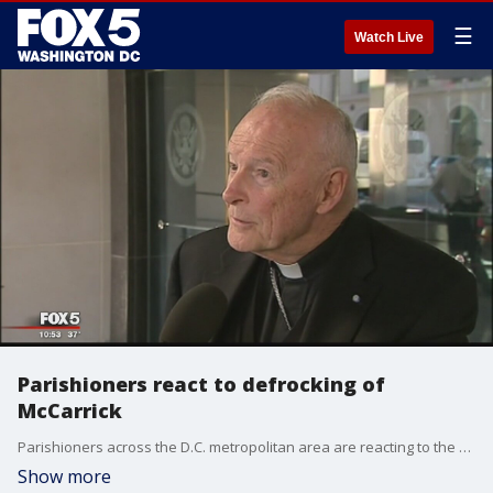
☰
Watch Live
Parishioners react to defrocking of
McCarrick
Parishioners across the D.C. metropolitan area are reacting to the removal of former Archbishop of Washington�Theodore McCarrick.
Show more