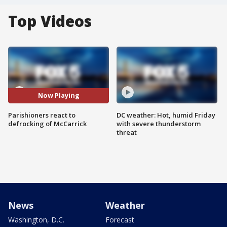
Top Videos
Now Playing
Parishioners react to
DC weather: Hot, humid Friday
defrocking of McCarrick
with severe thunderstorm
threat
News
Weather
Washington, D.C.
Forecast