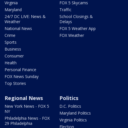
Virginia
FOX 5 Skycams
Maryland
Traffic
24/7 DC LIVE: News &
School Closings &
Weather
Delays
National News
FOX 5 Weather App
Crime
FOX Weather
Sports
Business
Consumer
Health
Personal Finance
FOX News Sunday
Top Stories
Regional News
Politics
New York News - FOX 5
D.C. Politics
NY
Maryland Politics
Philadelphia News - FOX
Virginia Politics
29 Philadelphia
Election