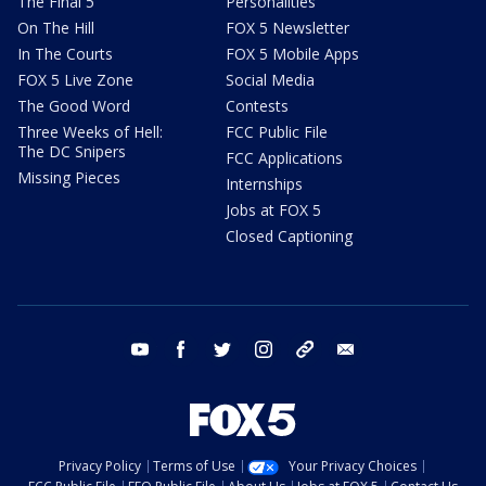
The Final 5
Personalities
On The Hill
FOX 5 Newsletter
In The Courts
FOX 5 Mobile Apps
FOX 5 Live Zone
Social Media
The Good Word
Contests
Three Weeks of Hell:
FCC Public File
The DC Snipers
FCC Applications
Missing Pieces
Internships
Jobs at FOX 5
Closed Captioning
youtube
facebook
twitter
instagram
tiktok
email
Privacy Policy
Terms of Use
Your Privacy Choices