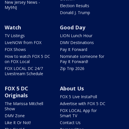
New Jersey News -
Election Results
My9NJ
Donald J. Trump
Watch
Good Day
TV Listings
LION Lunch Hour
LiveNOW from FOX
DMV Destinations
FOX Shows
Pay It Forward
How to watch FOX 5 DC
Nominate someone for
on FOX Local
Pay It Forward!
FOX LOCAL DC 24/7
Zip Trip 2026
Livestream Schedule
FOX 5 DC
About Us
Originals
FOX 5 Live InstaPoll
The Marissa Mitchell
Advertise with FOX 5 DC
Show
FOX LOCAL App for
DMV Zone
Smart TV
Like It Or Not!
Contact Us