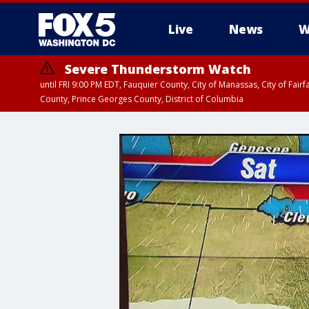
Live
News
W
Severe Thunderstorm Watch
until FRI 9:00 PM EDT, Fauquier County, City of Manassas, City of Fai
County, Prince Georges County, District of Columbia