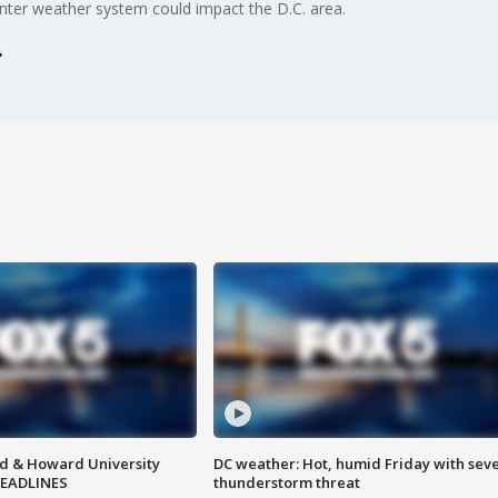
nter weather system could impact the D.C. area.
d & Howard University
DC weather: Hot, humid Friday with sev
HEADLINES
thunderstorm threat