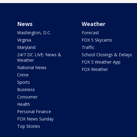
News
Weather
Washington, D.C.
Forecast
Virginia
FOX 5 Skycams
Maryland
Traffic
24/7 DC LIVE: News &
School Closings & Delays
Weather
FOX 5 Weather App
National News
FOX Weather
Crime
Sports
Business
Consumer
Health
Personal Finance
FOX News Sunday
Top Stories