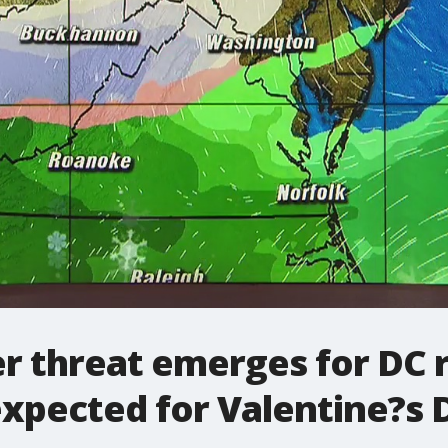
 threat emerges for DC r
xpected for Valentine?s 