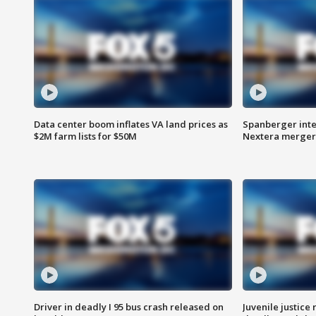
Data center boom inflates VA land prices as
Spanberger inte
$2M farm lists for $50M
Nextera merger
Driver in deadly I 95 bus crash released on
Juvenile justice 