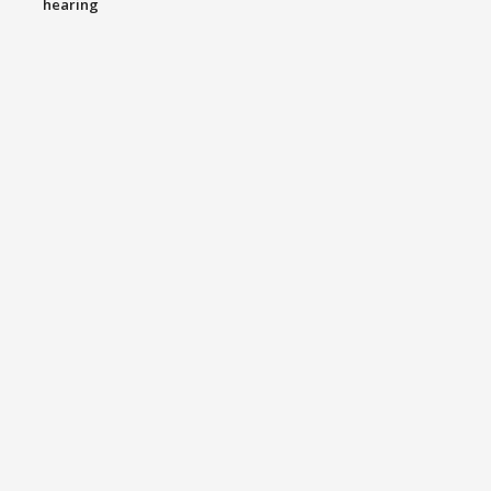
hearing