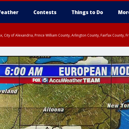
eather
Contests
Things to Do
Mor
rfax, City of Alexandria, Prince William County, Arlington County, Fairfax Count