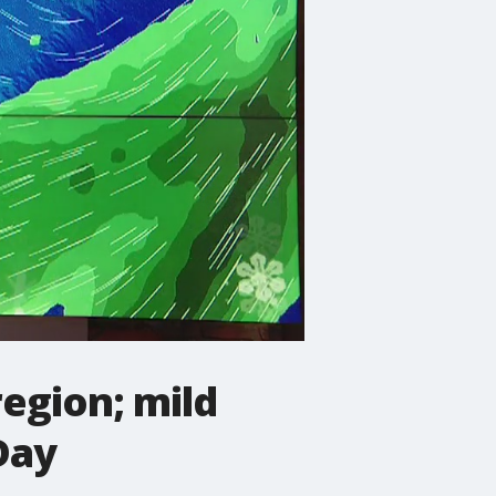
egion; mild
Day