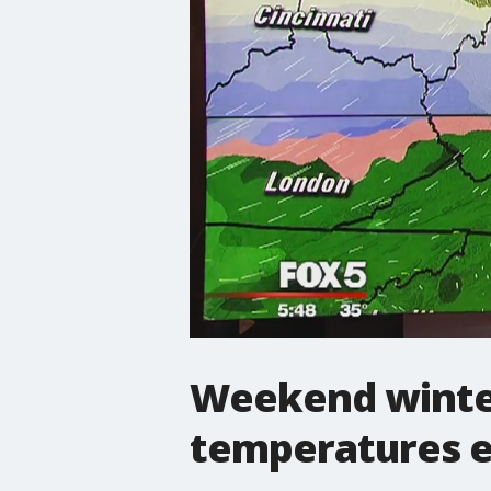
Weekend winter
temperatures e