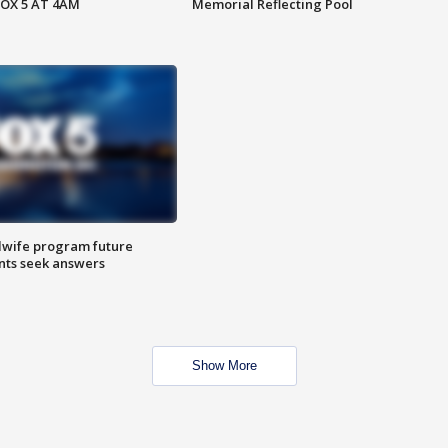
FOX 5 AT 4AM
Memorial Reflecting Pool
dwife program future
ents seek answers
Show More