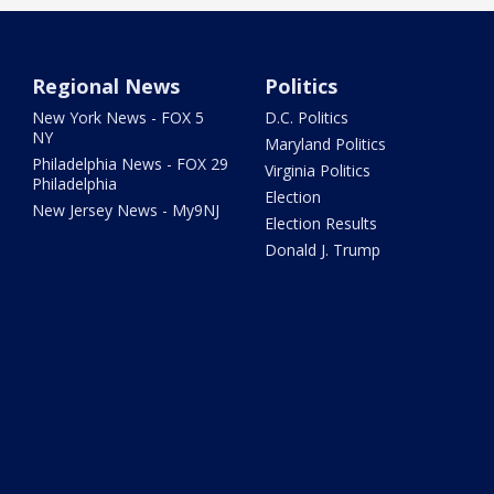
Regional News
Politics
New York News - FOX 5
D.C. Politics
NY
Maryland Politics
Philadelphia News - FOX 29
Virginia Politics
Philadelphia
Election
New Jersey News - My9NJ
Election Results
Donald J. Trump