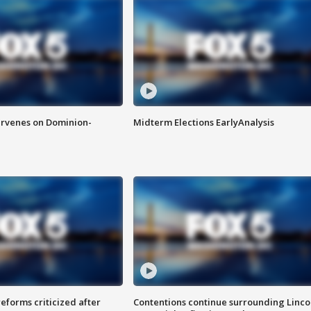
rvenes on Dominion-
Midterm Elections EarlyAnalysis
reforms criticized after
Contentions continue surrounding Linco