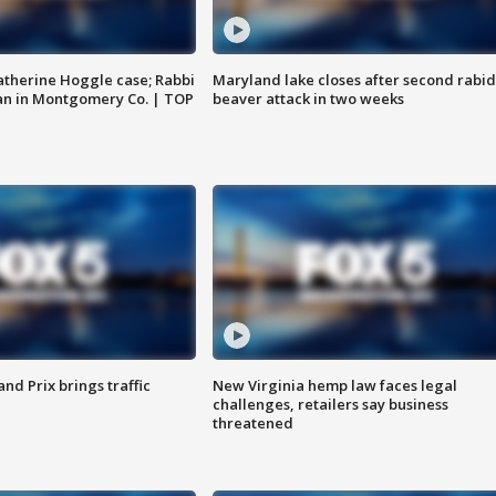
atherine Hoggle case; Rabbi
Maryland lake closes after second rabid
an in Montgomery Co. | TOP
beaver attack in two weeks
d Prix brings traffic
New Virginia hemp law faces legal
challenges, retailers say business
threatened