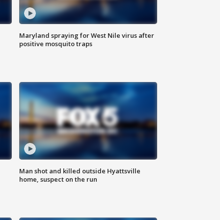
Maryland spraying for West Nile virus after
positive mosquito traps
Man shot and killed outside Hyattsville
home, suspect on the run