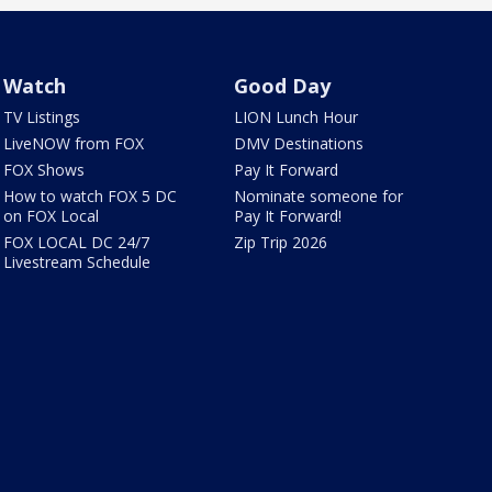
Watch
Good Day
TV Listings
LION Lunch Hour
LiveNOW from FOX
DMV Destinations
FOX Shows
Pay It Forward
How to watch FOX 5 DC
Nominate someone for
on FOX Local
Pay It Forward!
FOX LOCAL DC 24/7
Zip Trip 2026
Livestream Schedule