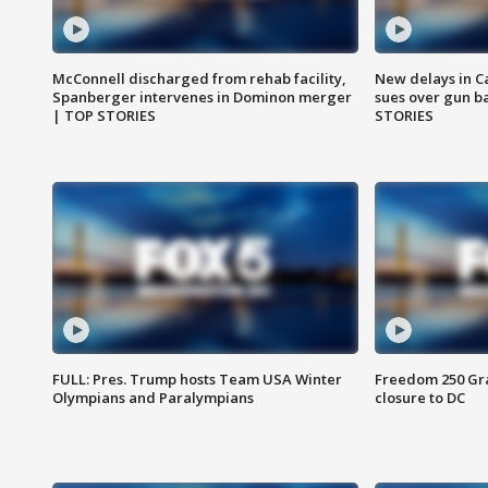
McConnell discharged from rehab facility,
New delays in C
Spanberger intervenes in Dominon merger
sues over gun b
| TOP STORIES
STORIES
FULL: Pres. Trump hosts Team USA Winter
Freedom 250 Gran
Olympians and Paralympians
closure to DC