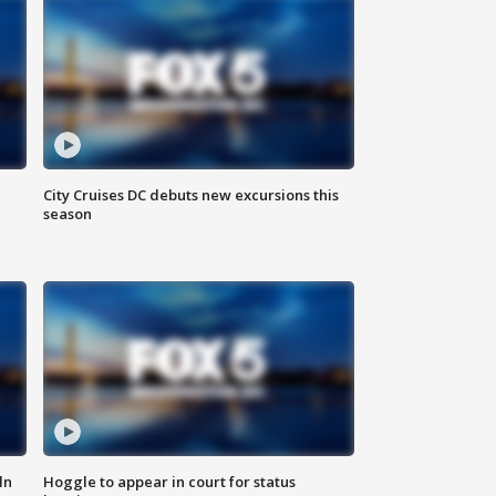
City Cruises DC debuts new excursions this
season
ln
Hoggle to appear in court for status