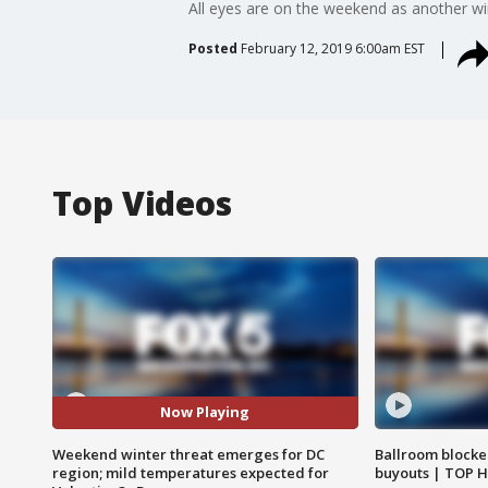
All eyes are on the weekend as another wi
Posted
February 12, 2019 6:00am EST
Top Videos
Now Playing
Weekend winter threat emerges for DC
Ballroom blocke
region; mild temperatures expected for
buyouts | TOP 