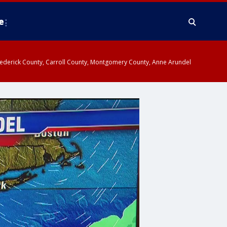
e
y, Frederick County, Carroll County, Montgomery County, Anne Arundel