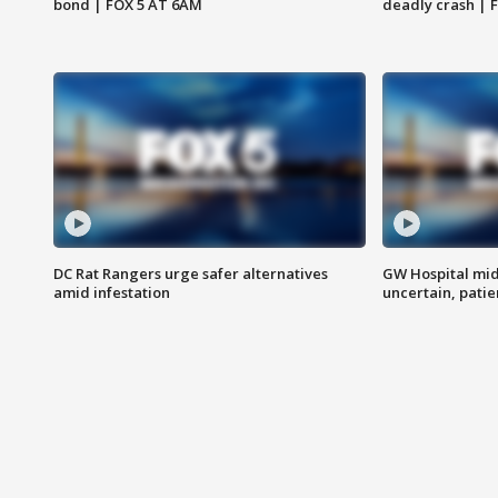
bond | FOX 5 AT 6AM
deadly crash | 
DC Rat Rangers urge safer alternatives
GW Hospital mi
amid infestation
uncertain, pati