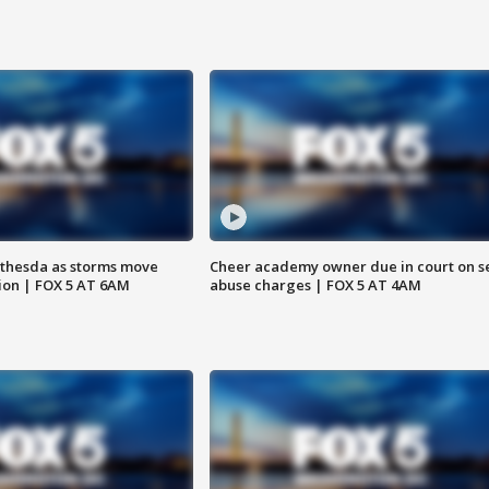
thesda as storms move
Cheer academy owner due in court on s
ion | FOX 5 AT 6AM
abuse charges | FOX 5 AT 4AM