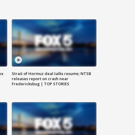
ex
Strait of Hormuz deal talks resume; NTSB
releases report on crash near
Fredericksbug | TOP STORIES