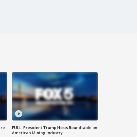
ere
FULL: President Trump Hosts Roundtable on
American Mining Industry