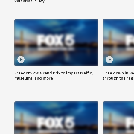
Valentine?s Day
Freedom 250 Grand Prix to impact traffic,
Tree down in Be
museums, and more
through the reg