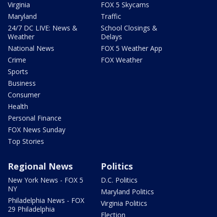
Virginia
FOX 5 Skycams
Maryland
Traffic
24/7 DC LIVE: News &
School Closings &
Weather
Delays
National News
FOX 5 Weather App
Crime
FOX Weather
Sports
Business
Consumer
Health
Personal Finance
FOX News Sunday
Top Stories
Regional News
Politics
New York News - FOX 5
D.C. Politics
NY
Maryland Politics
Philadelphia News - FOX
Virginia Politics
29 Philadelphia
Election