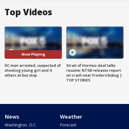
Top Videos
Now Playing
DC man arrested, suspected of
Strait of Hormuz deal talks
shooting young girl and 4
resume; NTSB releases report
others at bus stop
on crash near Fredericksbug |
TOP STORIES
News
Weather
Washington, D.C.
Forecast