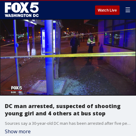
☰
Watch Live
DC man arrested, suspected of shooting
young girl and 4 others at bus stop
Sources say a 30-year-old DC man has been arrested after five people - including an elementary-school-aged girl -? were shot at a bus stop Monday in Southeast, D.C.
Show more