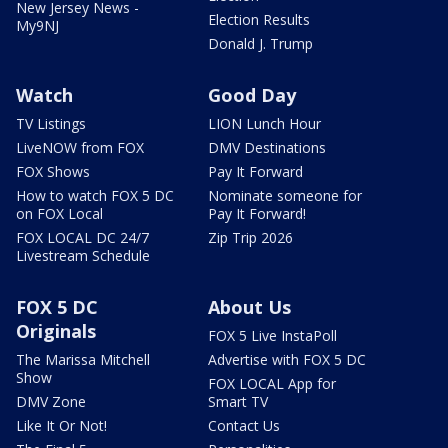
New Jersey News -
Election Results
My9NJ
Donald J. Trump
Watch
Good Day
TV Listings
LION Lunch Hour
LiveNOW from FOX
DMV Destinations
FOX Shows
Pay It Forward
How to watch FOX 5 DC
Nominate someone for
on FOX Local
Pay It Forward!
FOX LOCAL DC 24/7
Zip Trip 2026
Livestream Schedule
FOX 5 DC
About Us
Originals
FOX 5 Live InstaPoll
The Marissa Mitchell
Advertise with FOX 5 DC
Show
FOX LOCAL App for
DMV Zone
Smart TV
Like It Or Not!
Contact Us