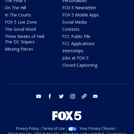
The Final 5
Personalities
On The Hill
FOX 5 Newsletter
In The Courts
FOX 5 Mobile Apps
FOX 5 Live Zone
Social Media
The Good Word
Contests
Three Weeks of Hell:
FCC Public File
The DC Snipers
FCC Applications
Missing Pieces
Internships
Jobs at FOX 5
Closed Captioning
youtube
facebook
twitter
instagram
tiktok
email
Privacy Policy
Terms of Use
Your Privacy Choices