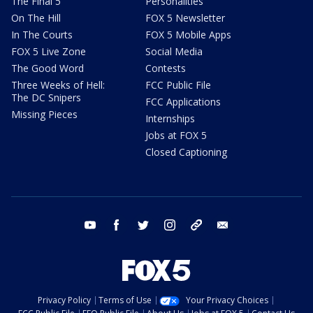
The Final 5
Personalities
On The Hill
FOX 5 Newsletter
In The Courts
FOX 5 Mobile Apps
FOX 5 Live Zone
Social Media
The Good Word
Contests
Three Weeks of Hell:
FCC Public File
The DC Snipers
FCC Applications
Missing Pieces
Internships
Jobs at FOX 5
Closed Captioning
youtube
facebook
twitter
instagram
tiktok
email
Privacy Policy
Terms of Use
Your Privacy Choices