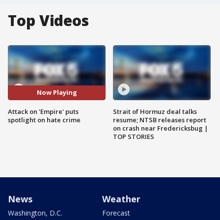
Top Videos
Now Playing
Attack on 'Empire' puts
Strait of Hormuz deal talks
spotlight on hate crime
resume; NTSB releases report
on crash near Fredericksbug |
TOP STORIES
News
Weather
Washington, D.C.
Forecast