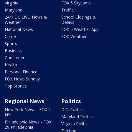
Virginia
FOX 5 Skycams
Maryland
Traffic
24/7 DC LIVE: News &
School Closings &
Weather
Delays
National News
FOX 5 Weather App
Crime
FOX Weather
Sports
Business
Consumer
Health
Personal Finance
FOX News Sunday
Top Stories
Regional News
Politics
New York News - FOX 5
D.C. Politics
NY
Maryland Politics
Philadelphia News - FOX
Virginia Politics
29 Philadelphia
Election