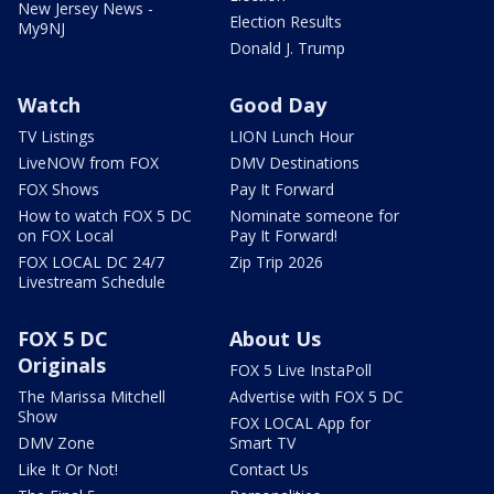
New Jersey News -
Election Results
My9NJ
Donald J. Trump
Watch
Good Day
TV Listings
LION Lunch Hour
LiveNOW from FOX
DMV Destinations
FOX Shows
Pay It Forward
How to watch FOX 5 DC
Nominate someone for
on FOX Local
Pay It Forward!
FOX LOCAL DC 24/7
Zip Trip 2026
Livestream Schedule
FOX 5 DC
About Us
Originals
FOX 5 Live InstaPoll
The Marissa Mitchell
Advertise with FOX 5 DC
Show
FOX LOCAL App for
DMV Zone
Smart TV
Like It Or Not!
Contact Us