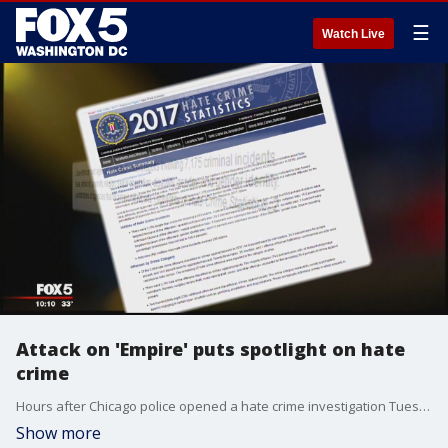
☰
Watch Live
Attack on 'Empire' puts spotlight on hate
crime
Hours after Chicago police opened a hate crime investigation Tuesday because a cast member of the television show ?Empire? alleged he was attacked by men who shouted racial and homophobic slurs at him, LGBTQ advocates in D.C. called attention to similar, recurring issues in the District.
Show more