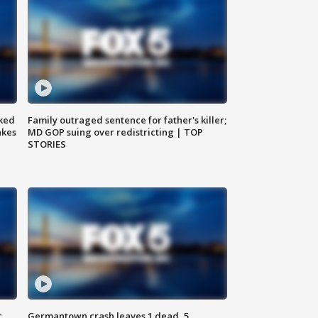
ked
Family outraged sentence for father's killer;
akes
MD GOP suing over redistricting | TOP
STORIES
c,
Germantown crash leaves 1 dead, 5