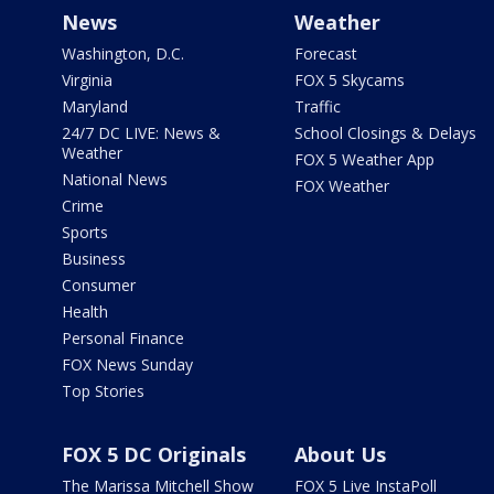
News
Weather
Washington, D.C.
Forecast
Virginia
FOX 5 Skycams
Maryland
Traffic
24/7 DC LIVE: News &
School Closings & Delays
Weather
FOX 5 Weather App
National News
FOX Weather
Crime
Sports
Business
Consumer
Health
Personal Finance
FOX News Sunday
Top Stories
FOX 5 DC Originals
About Us
The Marissa Mitchell Show
FOX 5 Live InstaPoll