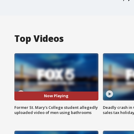
Top Videos
Now Playing
Former St. Mary's College student allegedly
Deadly crash i
uploaded video of men using bathrooms
sales tax holid