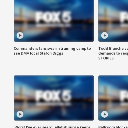
Commanders fans swarm training camp to
Todd Blanche co
see DMV local Stefon Diggs
demands to reop
STORIES
‘Worst I’ve ever seen’: Jellyfish surge keeps
Ballroom blocke