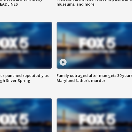
HEADLINES
museums, and more
er punched repeatedly as
Family outraged after man gets 30 years
gh Silver Spring
Maryland father’s murder