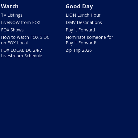
Watch
Good Day
TV Listings
LION Lunch Hour
LiveNOW from FOX
DMV Destinations
FOX Shows
Pay It Forward
How to watch FOX 5 DC
Nominate someone for
on FOX Local
Pay It Forward!
FOX LOCAL DC 24/7
Zip Trip 2026
Livestream Schedule