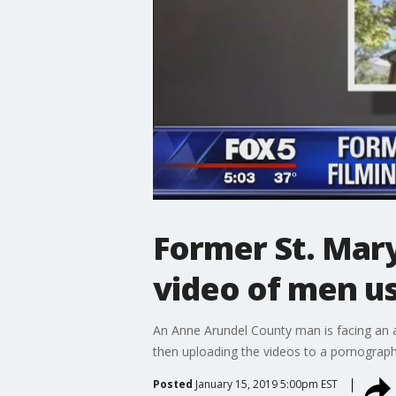
Former St. Mary
video of men u
An Anne Arundel County man is facing an a
then uploading the videos to a pornography
Posted
January 15, 2019 5:00pm EST