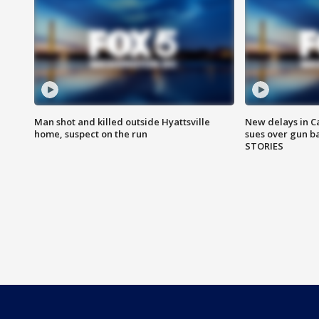
Man shot and killed outside Hyattsville
New delays in C
home, suspect on the run
sues over gun b
STORIES