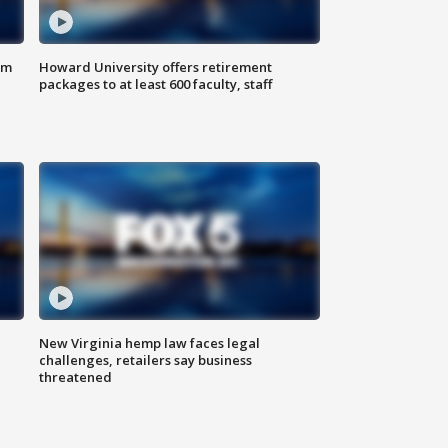
om
Howard University offers retirement
packages to at least 600 faculty, staff
New Virginia hemp law faces legal
challenges, retailers say business
threatened