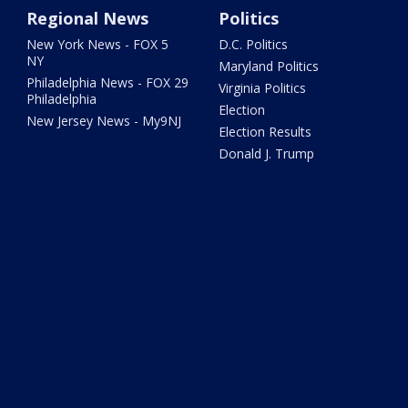
Regional News
Politics
New York News - FOX 5
D.C. Politics
NY
Maryland Politics
Philadelphia News - FOX 29
Virginia Politics
Philadelphia
Election
New Jersey News - My9NJ
Election Results
Donald J. Trump