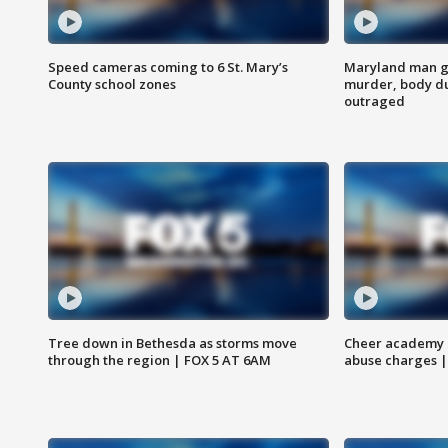
Speed cameras coming to 6 St. Mary’s
Maryland man ge
County school zones
murder, body du
outraged
Tree down in Bethesda as storms move
Cheer academy o
through the region | FOX 5 AT 6AM
abuse charges |