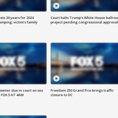
ts 30 years for 2024
Court halts Trump’s White House ballro
mping; victim's family
project pending congressional approval
wner due in court on sex
Freedom 250 Grand Prix brings traffic
 FOX 5 AT 4AM
closure to DC