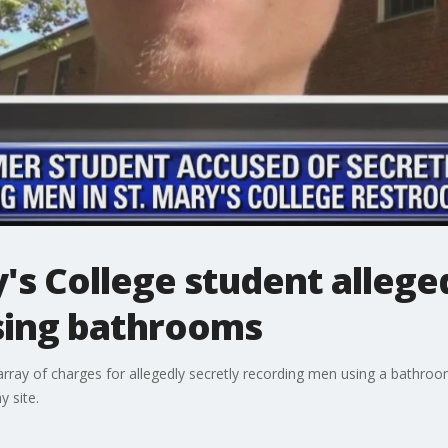
's College student allege
sing bathrooms
rray of charges for allegedly secretly recording men using a bathro
 site.