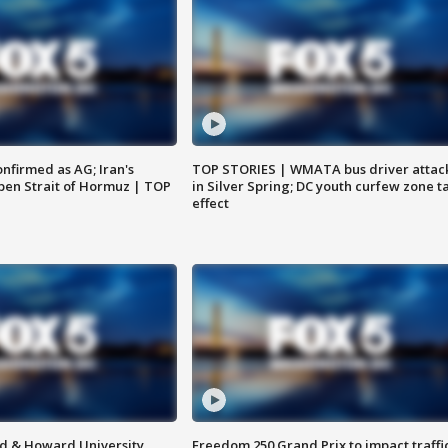
nfirmed as AG; Iran's
TOP STORIES | WMATA bus driver attac
en Strait of Hormuz | TOP
in Silver Spring; DC youth curfew zone t
effect
d & Howard University
Freedom 250 Grand Prix to impact traffi