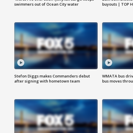
swimmers out of Ocean City water
buyouts | TOP 
Stefon Diggs makes Commanders debut
WMATA bus driv
after signing with hometown team
bus moves throu