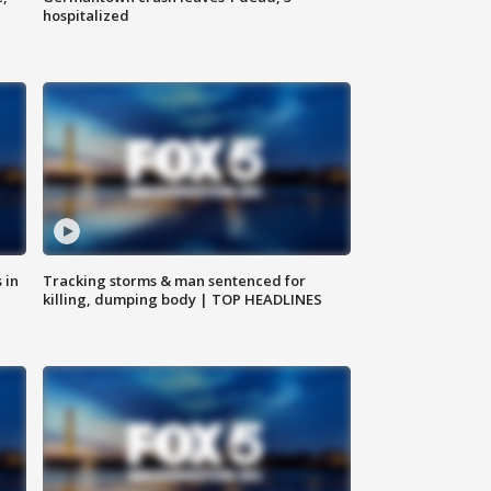
hospitalized
 in
Tracking storms & man sentenced for
killing, dumping body | TOP HEADLINES