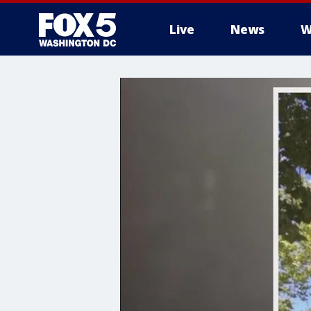
Live
News
W