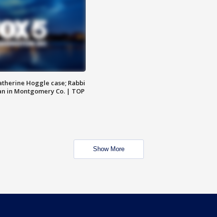
atherine Hoggle case; Rabbi
an in Montgomery Co. | TOP
Show More