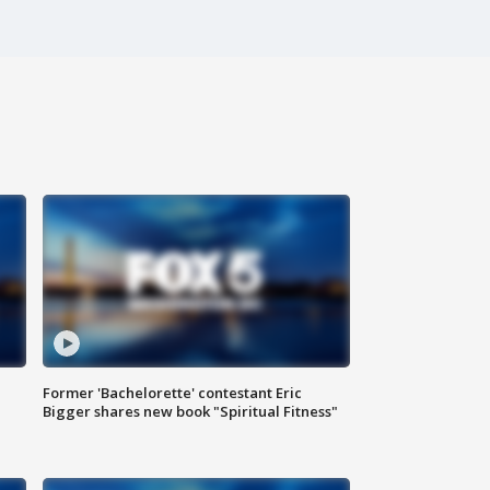
Former 'Bachelorette' contestant Eric
Bigger shares new book "Spiritual Fitness"