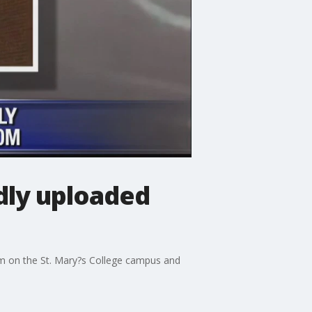
dly uploaded
om on the St. Mary?s College campus and