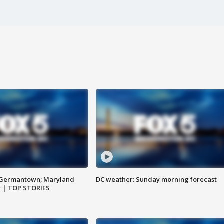
n Germantown; Maryland
DC weather: Sunday morning forecast
ay | TOP STORIES