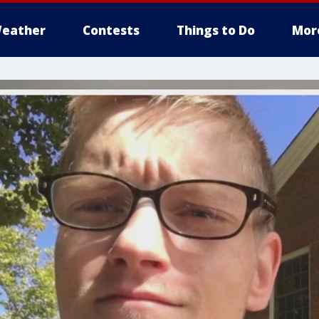
eather
Contests
Things to Do
Mor