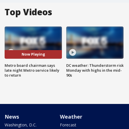
Top Videos
Now Playing
Metro board chairman says
DC weather: Thunderstorm risk
late night Metro service likely
Monday with highs in the mid-
to return
90s
News
Weather
Washington, D.C.
Forecast