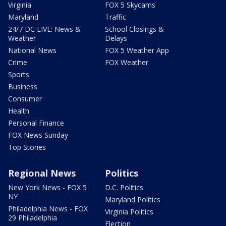
Virginia
FOX 5 Skycams
Maryland
Traffic
24/7 DC LIVE: News &
School Closings &
Weather
Delays
National News
FOX 5 Weather App
Crime
FOX Weather
Sports
Business
Consumer
Health
Personal Finance
FOX News Sunday
Top Stories
Regional News
Politics
New York News - FOX 5
D.C. Politics
NY
Maryland Politics
Philadelphia News - FOX
Virginia Politics
29 Philadelphia
Election