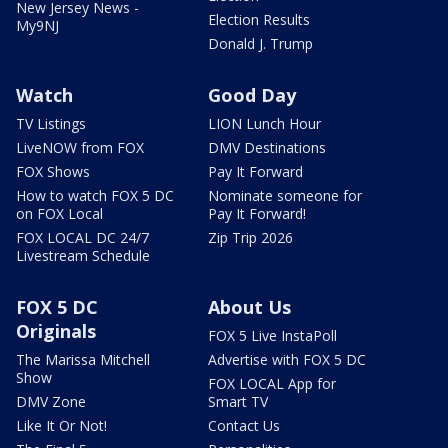
New Jersey News -
Election Results
My9NJ
Donald J. Trump
Watch
Good Day
TV Listings
LION Lunch Hour
LiveNOW from FOX
DMV Destinations
FOX Shows
Pay It Forward
How to watch FOX 5 DC
Nominate someone for
on FOX Local
Pay It Forward!
FOX LOCAL DC 24/7
Zip Trip 2026
Livestream Schedule
FOX 5 DC
About Us
Originals
FOX 5 Live InstaPoll
The Marissa Mitchell
Advertise with FOX 5 DC
Show
FOX LOCAL App for
DMV Zone
Smart TV
Like It Or Not!
Contact Us