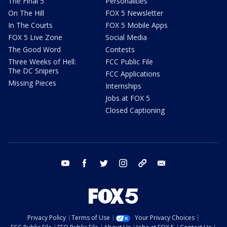
The Final 5
Personalities
On The Hill
FOX 5 Newsletter
In The Courts
FOX 5 Mobile Apps
FOX 5 Live Zone
Social Media
The Good Word
Contests
Three Weeks of Hell:
FCC Public File
The DC Snipers
FCC Applications
Missing Pieces
Internships
Jobs at FOX 5
Closed Captioning
youtube
facebook
twitter
instagram
tiktok
email
Privacy Policy
Terms of Use
Your Privacy Choices