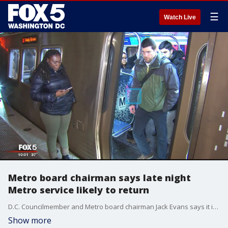
☰
Watch Live
Metro board chairman says late night
Metro service likely to return
D.C. Councilmember and Metro board chairman Jack Evans says it is likely that late night Metro rail service will come back for riders.
Show more