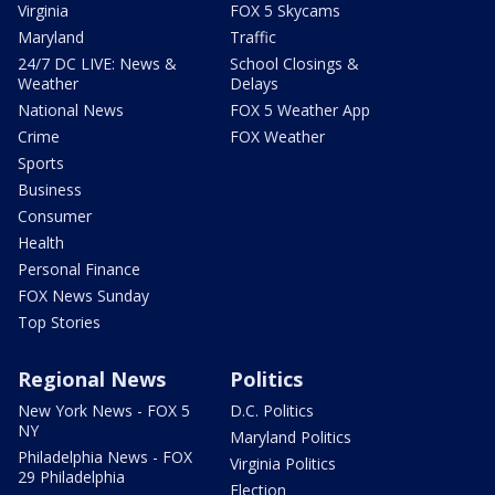
Virginia
FOX 5 Skycams
Maryland
Traffic
24/7 DC LIVE: News &
School Closings &
Weather
Delays
National News
FOX 5 Weather App
Crime
FOX Weather
Sports
Business
Consumer
Health
Personal Finance
FOX News Sunday
Top Stories
Regional News
Politics
New York News - FOX 5
D.C. Politics
NY
Maryland Politics
Philadelphia News - FOX
Virginia Politics
29 Philadelphia
Election