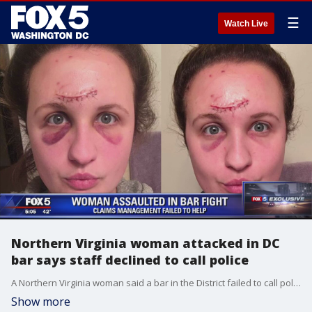
☰
Watch Live
Northern Virginia woman attacked in DC
bar says staff declined to call police
A Northern Virginia woman said a bar in the District failed to call police when another patron smashed a beer bottle across her face and head.
Show more