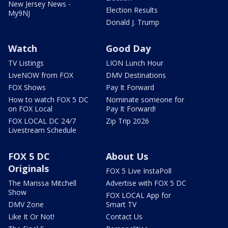
New Jersey News -
Election Results
My9NJ
Donald J. Trump
Watch
Good Day
TV Listings
LION Lunch Hour
LiveNOW from FOX
DMV Destinations
FOX Shows
Pay It Forward
How to watch FOX 5 DC
Nominate someone for
on FOX Local
Pay It Forward!
FOX LOCAL DC 24/7
Zip Trip 2026
Livestream Schedule
FOX 5 DC
About Us
Originals
FOX 5 Live InstaPoll
The Marissa Mitchell
Advertise with FOX 5 DC
Show
FOX LOCAL App for
DMV Zone
Smart TV
Like It Or Not!
Contact Us