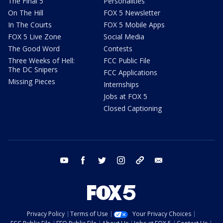
The Final 5
Personalities
On The Hill
FOX 5 Newsletter
In The Courts
FOX 5 Mobile Apps
FOX 5 Live Zone
Social Media
The Good Word
Contests
Three Weeks of Hell:
FCC Public File
The DC Snipers
FCC Applications
Missing Pieces
Internships
Jobs at FOX 5
Closed Captioning
youtube
facebook
twitter
instagram
tiktok
email
Privacy Policy
Terms of Use
Your Privacy Choices