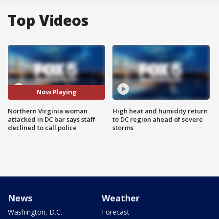
Top Videos
Now Playing
Northern Virginia woman
High heat and humidity return
attacked in DC bar says staff
to DC region ahead of severe
declined to call police
storms
News
Weather
Washington, D.C.
Forecast