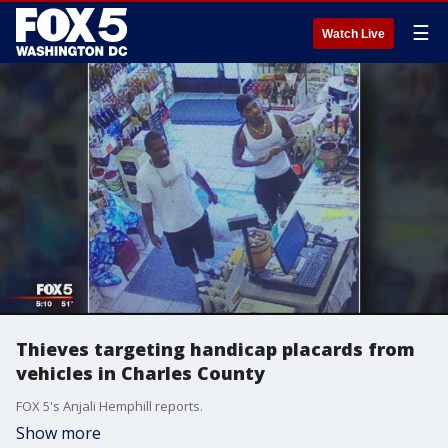
☰
Watch Live
Thieves targeting handicap placards from
vehicles in Charles County
FOX 5's Anjali Hemphill reports.
Show more