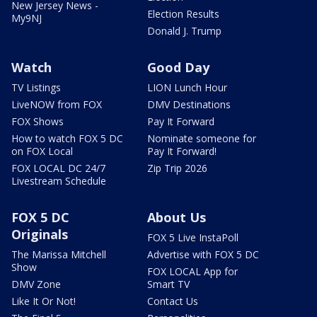
New Jersey News -
Election Results
My9NJ
Donald J. Trump
Watch
Good Day
TV Listings
LION Lunch Hour
LiveNOW from FOX
DMV Destinations
FOX Shows
Pay It Forward
How to watch FOX 5 DC
Nominate someone for
on FOX Local
Pay It Forward!
FOX LOCAL DC 24/7
Zip Trip 2026
Livestream Schedule
FOX 5 DC
About Us
Originals
FOX 5 Live InstaPoll
The Marissa Mitchell
Advertise with FOX 5 DC
Show
FOX LOCAL App for
DMV Zone
Smart TV
Like It Or Not!
Contact Us