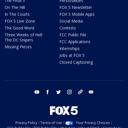
The Final 5
Personalities
On The Hill
FOX 5 Newsletter
In The Courts
FOX 5 Mobile Apps
FOX 5 Live Zone
Social Media
The Good Word
Contests
Three Weeks of Hell:
FCC Public File
The DC Snipers
FCC Applications
Missing Pieces
Internships
Jobs at FOX 5
Closed Captioning
youtube
facebook
twitter
instagram
tiktok
email
Privacy Policy
Terms of Use
Your Privacy Choices