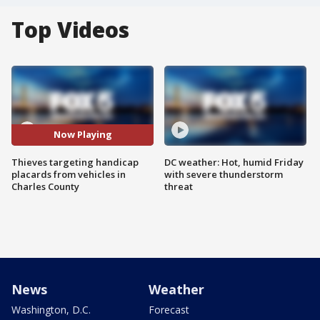
Top Videos
Now Playing
Thieves targeting handicap
DC weather: Hot, humid Friday
placards from vehicles in
with severe thunderstorm
Charles County
threat
News
Weather
Washington, D.C.
Forecast