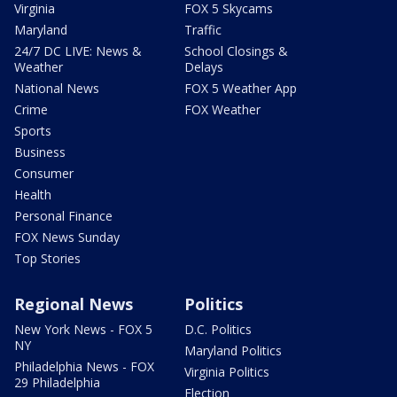
Virginia
FOX 5 Skycams
Maryland
Traffic
24/7 DC LIVE: News &
School Closings &
Weather
Delays
National News
FOX 5 Weather App
Crime
FOX Weather
Sports
Business
Consumer
Health
Personal Finance
FOX News Sunday
Top Stories
Regional News
Politics
New York News - FOX 5
D.C. Politics
NY
Maryland Politics
Philadelphia News - FOX
Virginia Politics
29 Philadelphia
Election