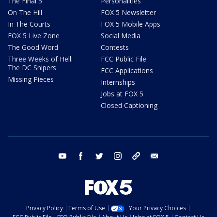
The Final 5
Personalities
On The Hill
FOX 5 Newsletter
In The Courts
FOX 5 Mobile Apps
FOX 5 Live Zone
Social Media
The Good Word
Contests
Three Weeks of Hell:
FCC Public File
The DC Snipers
FCC Applications
Missing Pieces
Internships
Jobs at FOX 5
Closed Captioning
youtube
facebook
twitter
instagram
tiktok
email
Privacy Policy
Terms of Use
Your Privacy Choices