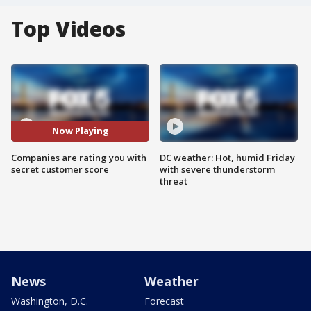
Top Videos
Now Playing
Companies are rating you with
DC weather: Hot, humid Friday
secret customer score
with severe thunderstorm
threat
News
Weather
Washington, D.C.
Forecast