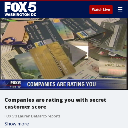
☰
Watch Live
Companies are rating you with secret
customer score
FOX 5's Lauren DeMarco reports.
Show more