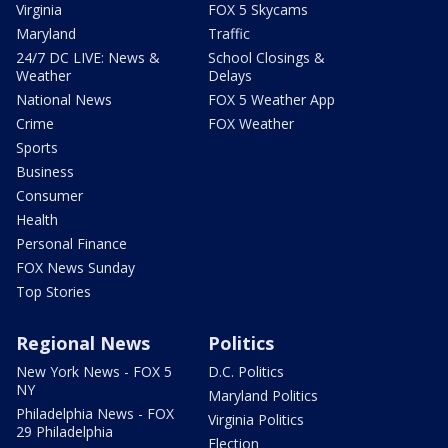
Virginia
FOX 5 Skycams
Maryland
Traffic
24/7 DC LIVE: News &
School Closings &
Weather
Delays
National News
FOX 5 Weather App
Crime
FOX Weather
Sports
Business
Consumer
Health
Personal Finance
FOX News Sunday
Top Stories
Regional News
Politics
New York News - FOX 5
D.C. Politics
NY
Maryland Politics
Philadelphia News - FOX
Virginia Politics
29 Philadelphia
Election