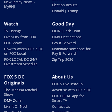
New Jersey News -
Election Results
My9NJ
Donald J. Trump
Watch
Good Day
TV Listings
LION Lunch Hour
LiveNOW from FOX
DMV Destinations
FOX Shows
Pay It Forward
How to watch FOX 5 DC
Nominate someone for
on FOX Local
Pay It Forward!
FOX LOCAL DC 24/7
Zip Trip 2026
Livestream Schedule
FOX 5 DC
About Us
Originals
FOX 5 Live InstaPoll
The Marissa Mitchell
Advertise with FOX 5 DC
Show
FOX LOCAL App for
DMV Zone
Smart TV
Like It Or Not!
Contact Us