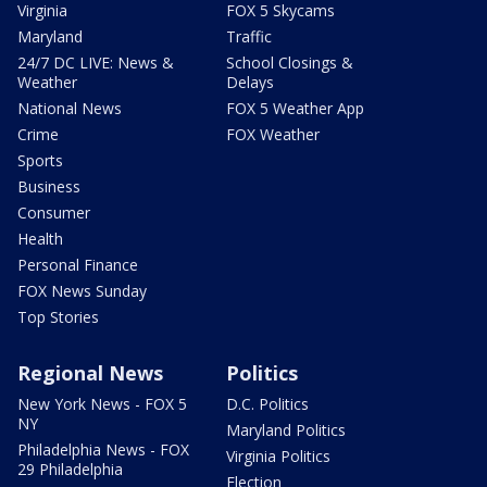
Virginia
FOX 5 Skycams
Maryland
Traffic
24/7 DC LIVE: News &
School Closings &
Weather
Delays
National News
FOX 5 Weather App
Crime
FOX Weather
Sports
Business
Consumer
Health
Personal Finance
FOX News Sunday
Top Stories
Regional News
Politics
New York News - FOX 5
D.C. Politics
NY
Maryland Politics
Philadelphia News - FOX
Virginia Politics
29 Philadelphia
Election