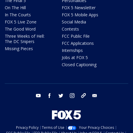
The Final 5
Personalities
On The Hill
FOX 5 Newsletter
In The Courts
FOX 5 Mobile Apps
FOX 5 Live Zone
Social Media
The Good Word
Contests
Three Weeks of Hell:
FCC Public File
The DC Snipers
FCC Applications
Missing Pieces
Internships
Jobs at FOX 5
Closed Captioning
youtube
facebook
twitter
instagram
tiktok
email
Privacy Policy
Terms of Use
Your Privacy Choices