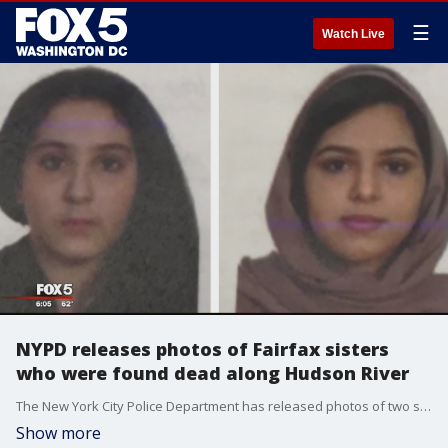
☰
Watch Live
NYPD releases photos of Fairfax sisters
who were found dead along Hudson River
The New York City Police Department has released photos of two sisters from Northern Virginia who were found dead ? fully clothed and bound together with duct tape ? on rocks on Manhattan?s West Side last week.
Show more