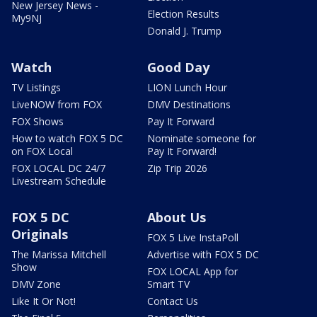
New Jersey News -
Election Results
My9NJ
Donald J. Trump
Watch
Good Day
TV Listings
LION Lunch Hour
LiveNOW from FOX
DMV Destinations
FOX Shows
Pay It Forward
How to watch FOX 5 DC
Nominate someone for
on FOX Local
Pay It Forward!
FOX LOCAL DC 24/7
Zip Trip 2026
Livestream Schedule
FOX 5 DC
About Us
Originals
FOX 5 Live InstaPoll
The Marissa Mitchell
Advertise with FOX 5 DC
Show
FOX LOCAL App for
DMV Zone
Smart TV
Like It Or Not!
Contact Us