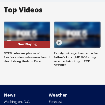
Top Videos
Now Playing
NYPD releases photos of
Family outraged sentence for
Fairfax sisters who were found
father's killer; MD GOP suing
dead along Hudson River
over redistricting | TOP
STORIES
News
Weather
Washington, D.C.
Forecast