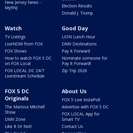
New Jersey News -
Election Results
My9NJ
Donald J. Trump
Watch
Good Day
TV Listings
LION Lunch Hour
LiveNOW from FOX
DMV Destinations
FOX Shows
Pay It Forward
How to watch FOX 5 DC
Nominate someone for
on FOX Local
Pay It Forward!
FOX LOCAL DC 24/7
Zip Trip 2026
Livestream Schedule
FOX 5 DC
About Us
Originals
FOX 5 Live InstaPoll
The Marissa Mitchell
Advertise with FOX 5 DC
Show
FOX LOCAL App for
DMV Zone
Smart TV
Like It Or Not!
Contact Us