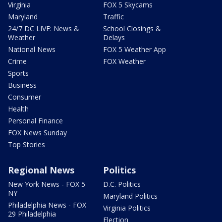
Virginia
FOX 5 Skycams
Maryland
Traffic
24/7 DC LIVE: News &
School Closings &
Weather
Delays
National News
FOX 5 Weather App
Crime
FOX Weather
Sports
Business
Consumer
Health
Personal Finance
FOX News Sunday
Top Stories
Regional News
Politics
New York News - FOX 5
D.C. Politics
NY
Maryland Politics
Philadelphia News - FOX
Virginia Politics
29 Philadelphia
Election