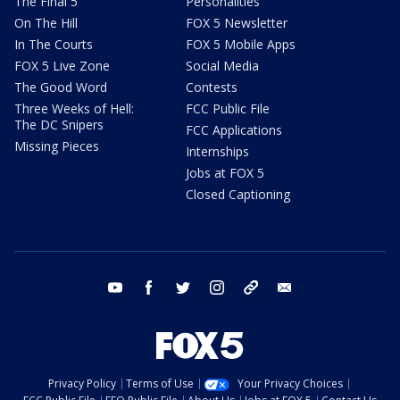
The Final 5
Personalities
On The Hill
FOX 5 Newsletter
In The Courts
FOX 5 Mobile Apps
FOX 5 Live Zone
Social Media
The Good Word
Contests
Three Weeks of Hell:
FCC Public File
The DC Snipers
FCC Applications
Missing Pieces
Internships
Jobs at FOX 5
Closed Captioning
youtube
facebook
twitter
instagram
tiktok
email
Privacy Policy
Terms of Use
Your Privacy Choices