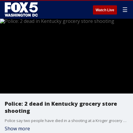
☰
Watch Live
Police: 2 dead in Kentucky grocery store
shooting
Police say two people have died in a shooting at a Kroger grocery store on the outskirts of Louisville, Kentucky.
Show more