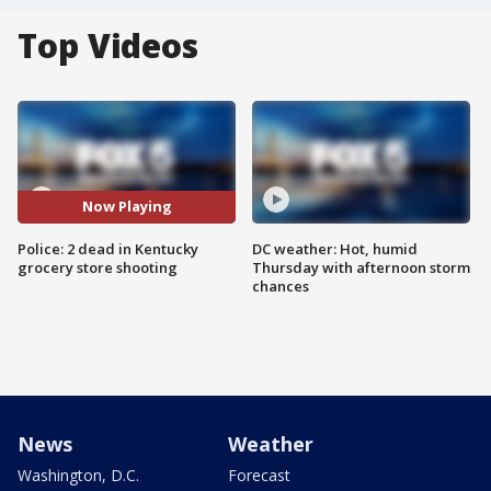
Top Videos
Now Playing
Police: 2 dead in Kentucky
DC weather: Hot, humid
grocery store shooting
Thursday with afternoon storm
chances
News
Weather
Washington, D.C.
Forecast