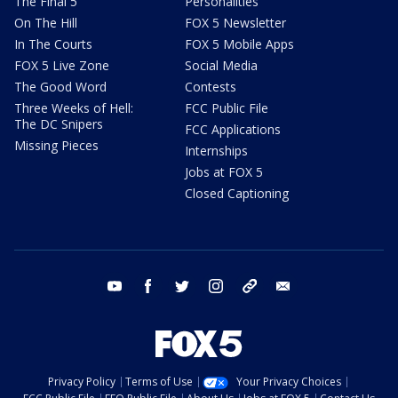
The Final 5
Personalities
On The Hill
FOX 5 Newsletter
In The Courts
FOX 5 Mobile Apps
FOX 5 Live Zone
Social Media
The Good Word
Contests
Three Weeks of Hell:
FCC Public File
The DC Snipers
FCC Applications
Missing Pieces
Internships
Jobs at FOX 5
Closed Captioning
youtube
facebook
twitter
instagram
tiktok
email
Privacy Policy
Terms of Use
Your Privacy Choices