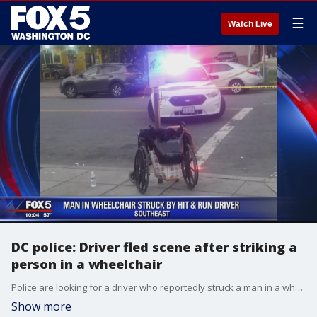
☰
Watch Live
DC police: Driver fled scene after striking a
person in a wheelchair
Police are looking for a driver who reportedly struck a man in a wheelchair on Martin Luther King Jr. Avenue, SE, and then drove off Tuesday afternoon.
Show more