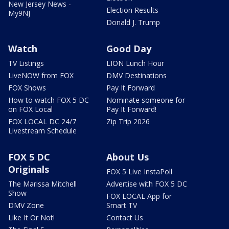
New Jersey News -
Election Results
My9NJ
Donald J. Trump
Watch
Good Day
TV Listings
LION Lunch Hour
LiveNOW from FOX
DMV Destinations
FOX Shows
Pay It Forward
How to watch FOX 5 DC
Nominate someone for
on FOX Local
Pay It Forward!
FOX LOCAL DC 24/7
Zip Trip 2026
Livestream Schedule
FOX 5 DC
About Us
Originals
FOX 5 Live InstaPoll
The Marissa Mitchell
Advertise with FOX 5 DC
Show
FOX LOCAL App for
DMV Zone
Smart TV
Like It Or Not!
Contact Us