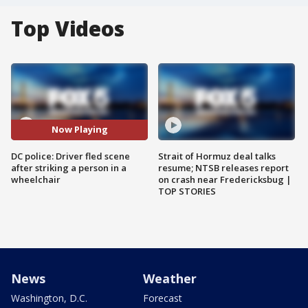
Top Videos
Now Playing
DC police: Driver fled scene
Strait of Hormuz deal talks
after striking a person in a
resume; NTSB releases report
wheelchair
on crash near Fredericksbug |
TOP STORIES
News
Weather
Washington, D.C.
Forecast