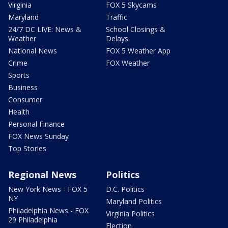
Virginia
FOX 5 Skycams
Maryland
Traffic
24/7 DC LIVE: News &
School Closings &
Weather
Delays
National News
FOX 5 Weather App
Crime
FOX Weather
Sports
Business
Consumer
Health
Personal Finance
FOX News Sunday
Top Stories
Regional News
Politics
New York News - FOX 5
D.C. Politics
NY
Maryland Politics
Philadelphia News - FOX
Virginia Politics
29 Philadelphia
Election