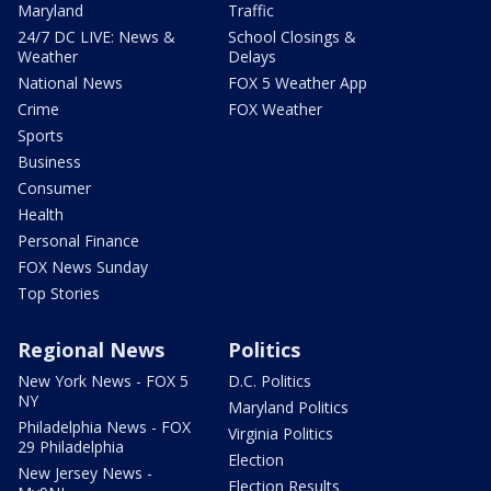
Maryland
Traffic
24/7 DC LIVE: News &
School Closings &
Weather
Delays
National News
FOX 5 Weather App
Crime
FOX Weather
Sports
Business
Consumer
Health
Personal Finance
FOX News Sunday
Top Stories
Regional News
Politics
New York News - FOX 5
D.C. Politics
NY
Maryland Politics
Philadelphia News - FOX
Virginia Politics
29 Philadelphia
Election
New Jersey News -
Election Results