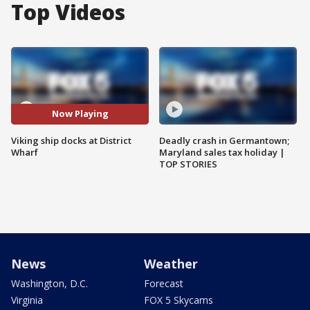
Top Videos
Now Playing
Viking ship docks at District
Deadly crash in Germantown;
Wharf
Maryland sales tax holiday |
TOP STORIES
News
Weather
Washington, D.C.
Forecast
Virginia
FOX 5 Skycams