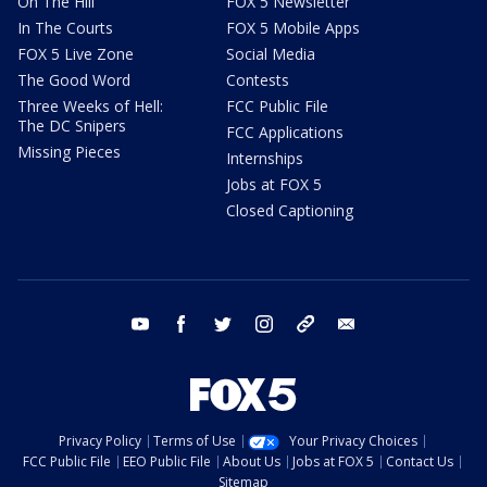
On The Hill
FOX 5 Newsletter
In The Courts
FOX 5 Mobile Apps
FOX 5 Live Zone
Social Media
The Good Word
Contests
Three Weeks of Hell:
FCC Public File
The DC Snipers
FCC Applications
Missing Pieces
Internships
Jobs at FOX 5
Closed Captioning
youtube
facebook
twitter
instagram
tiktok
email
Privacy Policy
Terms of Use
Your Privacy Choices
FCC Public File
EEO Public File
About Us
Jobs at FOX 5
Contact Us
Sitemap