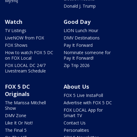
My9NJ
Donald J. Trump
Watch
Good Day
TV Listings
LION Lunch Hour
LiveNOW from FOX
DMV Destinations
FOX Shows
Pay It Forward
How to watch FOX 5 DC
Nominate someone for
on FOX Local
Pay It Forward!
FOX LOCAL DC 24/7
Zip Trip 2026
Livestream Schedule
FOX 5 DC
About Us
Originals
FOX 5 Live InstaPoll
The Marissa Mitchell
Advertise with FOX 5 DC
Show
FOX LOCAL App for
DMV Zone
Smart TV
Like It Or Not!
Contact Us
The Final 5
Personalities