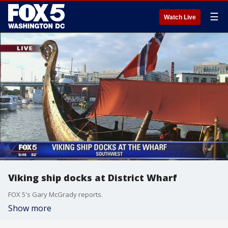
☰
Watch Live
Viking ship docks at District Wharf
FOX 5's Gary McGrady reports.
Show more