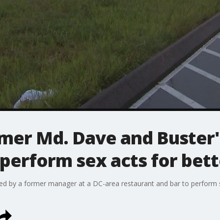
mer Md. Dave and Buster
perform sex acts for bett
d by a former manager at a DC-area restaurant and bar to perform 