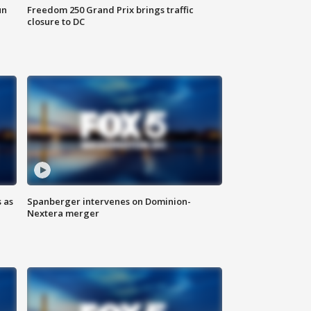
un
Freedom 250 Grand Prix brings traffic
closure to DC
 as
Spanberger intervenes on Dominion-
Nextera merger