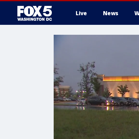
Live
News
W