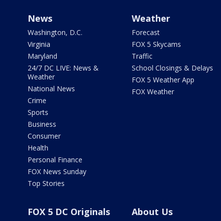
News
Weather
Washington, D.C.
Forecast
Virginia
FOX 5 Skycams
Maryland
Traffic
24/7 DC LIVE: News &
School Closings & Delays
Weather
FOX 5 Weather App
National News
FOX Weather
Crime
Sports
Business
Consumer
Health
Personal Finance
FOX News Sunday
Top Stories
FOX 5 DC Originals
About Us