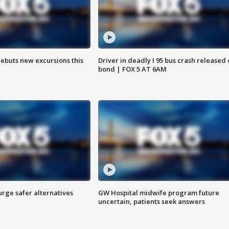
debuts new excursions this
Driver in deadly I 95 bus crash released
bond | FOX 5 AT 6AM
rge safer alternatives
GW Hospital midwife program future
n
uncertain, patients seek answers