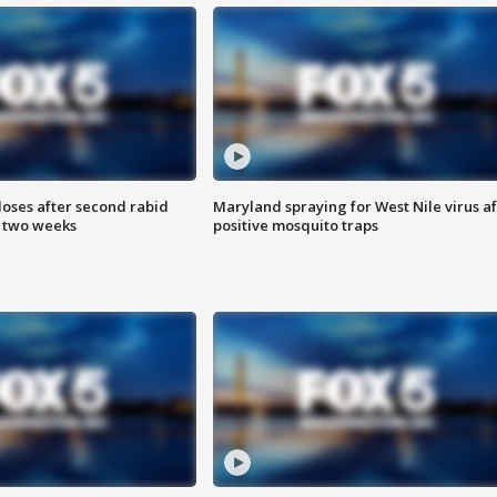
loses after second rabid
Maryland spraying for West Nile virus af
n two weeks
positive mosquito traps