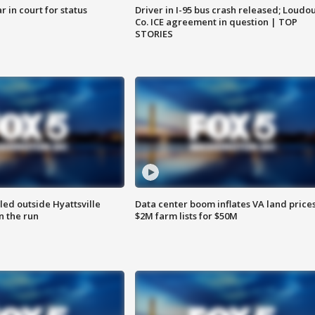
 in court for status
Driver in I-95 bus crash released; Loudo
Co. ICE agreement in question | TOP
STORIES
led outside Hyattsville
Data center boom inflates VA land prices
n the run
$2M farm lists for $50M