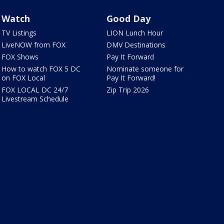
Watch
Good Day
TV Listings
LION Lunch Hour
LiveNOW from FOX
DMV Destinations
FOX Shows
Pay It Forward
How to watch FOX 5 DC
Nominate someone for
on FOX Local
Pay It Forward!
FOX LOCAL DC 24/7
Zip Trip 2026
Livestream Schedule