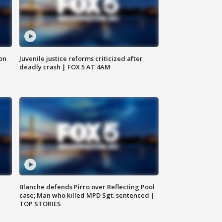
 on
Juvenile justice reforms criticized after
deadly crash | FOX 5 AT 4AM
Blanche defends Pirro over Reflecting Pool
case; Man who killed MPD Sgt. sentenced |
TOP STORIES