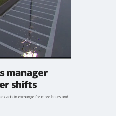
's manager
er shifts
sex acts in exchange for more hours and