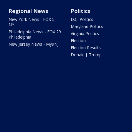
Regional News
Politics
New York News - FOX 5
D.C. Politics
NY
Maryland Politics
Philadelphia News - FOX 29
Virginia Politics
Philadelphia
Election
New Jersey News - My9NJ
Election Results
Donald J. Trump