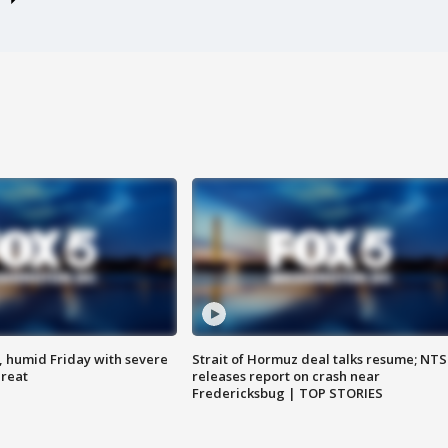
, humid Friday with severe
Strait of Hormuz deal talks resume; NT
hreat
releases report on crash near
Fredericksbug | TOP STORIES