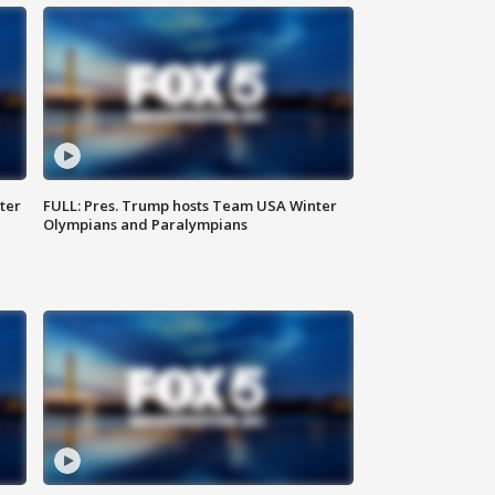
ter
FULL: Pres. Trump hosts Team USA Winter
Olympians and Paralympians