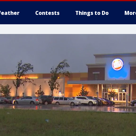
eather
Contests
Things to Do
Mor