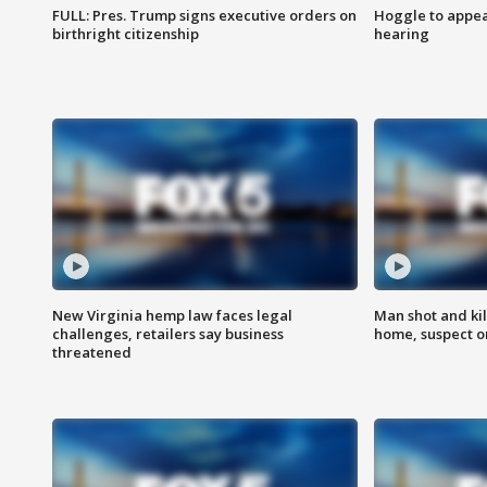
FULL: Pres. Trump signs executive orders on
Hoggle to appear
birthright citizenship
hearing
New Virginia hemp law faces legal
Man shot and kil
challenges, retailers say business
home, suspect o
threatened