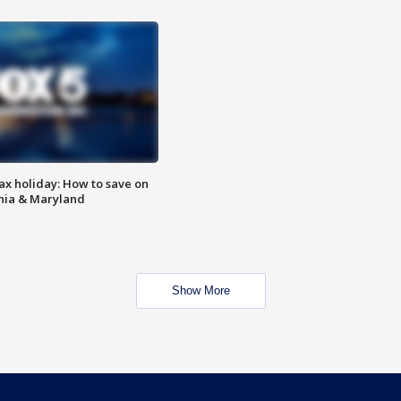
ax holiday: How to save on
inia & Maryland
Show More