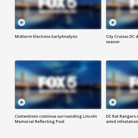
Midterm Elections EarlyAnalysis
City Cruises DC 
season
Contentions continue surrounding Lincoln
DC Rat Rangers u
Memorial Reflecting Pool
amid infestatio