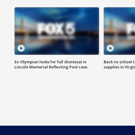
Ex-Olympian looks for full dismissal in
Back-to-school t
Lincoln Memorial Reflecting Pool case
supplies in Virg