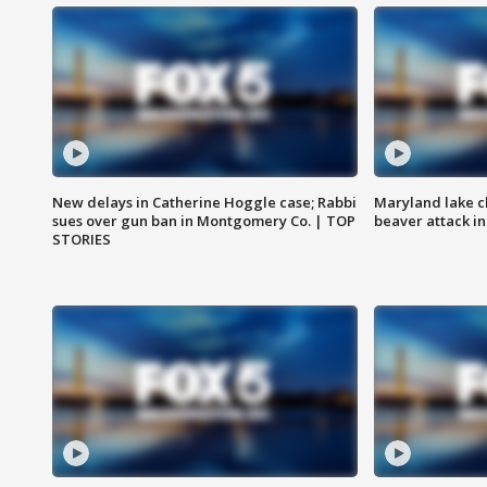
New delays in Catherine Hoggle case; Rabbi
Maryland lake c
sues over gun ban in Montgomery Co. | TOP
beaver attack i
STORIES