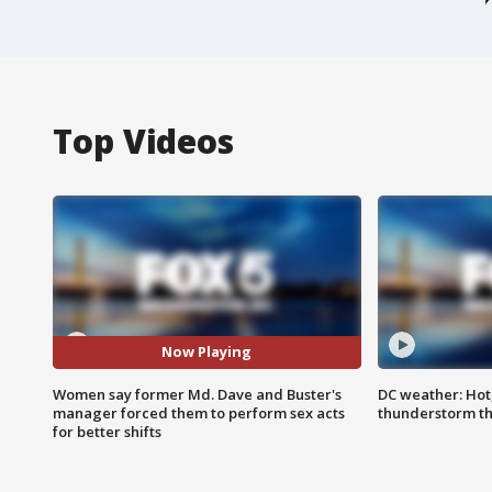
Top Videos
Now Playing
Women say former Md. Dave and Buster's
DC weather: Hot
manager forced them to perform sex acts
thunderstorm t
for better shifts