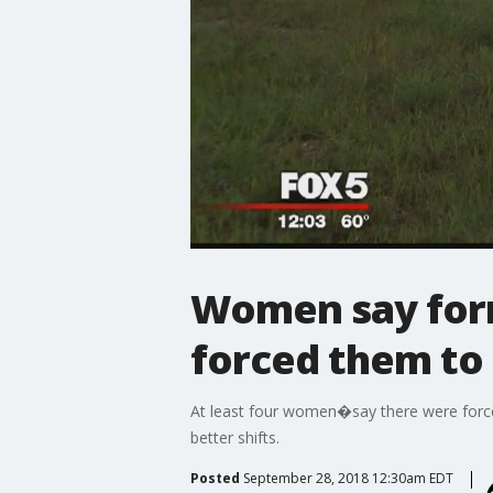
Women say for
forced them to 
At least four women�say there were force
better shifts.
Posted
September 28, 2018 12:30am EDT