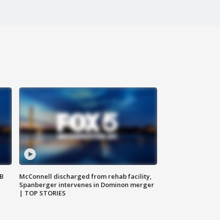
SB
McConnell discharged from rehab facility,
Spanberger intervenes in Dominon merger
| TOP STORIES